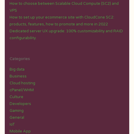
How to choose between Scalable Cloud Compute (SC2) and
VPS
How to set up your ecommerce site with CloudCone SC2:
products, features, how to promote and more in 2022
Dedicated server UX upgrade: 100% customizability and RAID
configurability.
Categories
Big data
Business
Cloud hosting
cPanel/WHM
Culture
Developers
Gaming
General
IoT
Mobile App