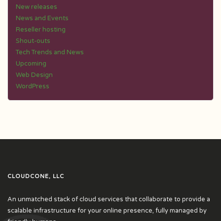
New releases
News and Events
Reseller hosting
Shout-outs
Tech Trends and News
Upcoming
Web Design
WordPress
CLOUDCONE, LLC
An unmatched stack of cloud services that collaborate to provide a
scalable infrastructure for your online presence, fully managed by