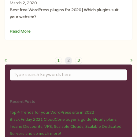
March 2, 2020
Best free WordPress plugins for 2020 | Which plugins suit
your website?
Read More
«
»
1
2
3
Recent Posts
Top 4 Trends for your WordPress site in 2022
Black Friday 2021 CloudCone buyer’s guide: Hourly plans,
Insane Discounts, VPS, Scalable Clouds, Scalable Dedicated
Servers and so much more!