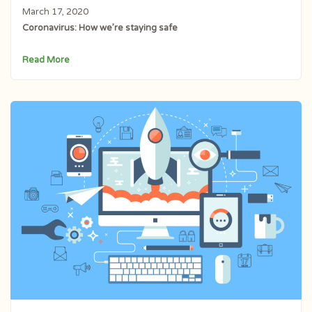
March 17, 2020
Coronavirus: How we’re staying safe
Read More