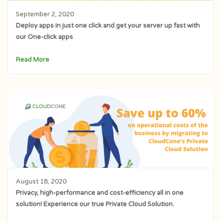
September 2, 2020
Deploy apps in just one click and get your server up fast with
our One-click apps
Read More
August 18, 2020
Privacy, high-performance and cost-efficiency all in one
solution! Experience our true Private Cloud Solution.