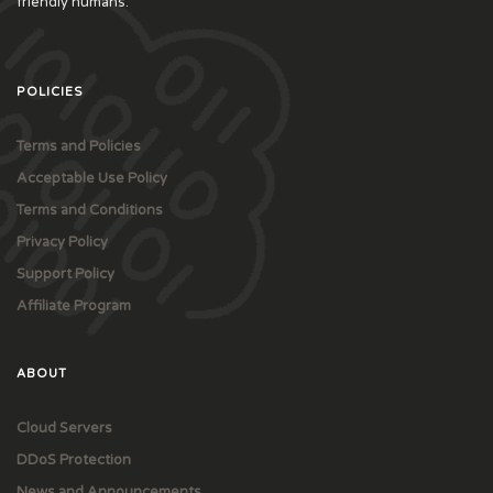
friendly humans.
POLICIES
Terms and Policies
Acceptable Use Policy
Terms and Conditions
Privacy Policy
Support Policy
Affiliate Program
ABOUT
Cloud Servers
DDoS Protection
News and Announcements