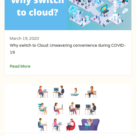
March 19, 2020
Why switch to Cloud: Unwavering convenience during COVID-
19
Read More