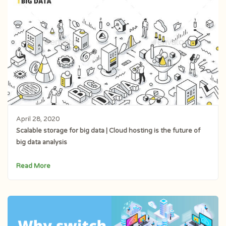
April 28, 2020
Scalable storage for big data | Cloud hosting is the future of
big data analysis
Read More