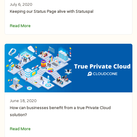
July 6, 2020
Keeping our Status Page alive with Statuspal
Read More
June 18, 2020
How can businesses benefit from a true Private Cloud
solution?
Read More