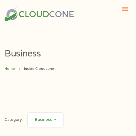
Business
Home
Inside Cloudcone
Category:
Business