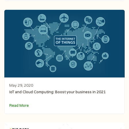
May 29, 2020
IoT and Cloud Computing: Boost your business in 2021
Read More