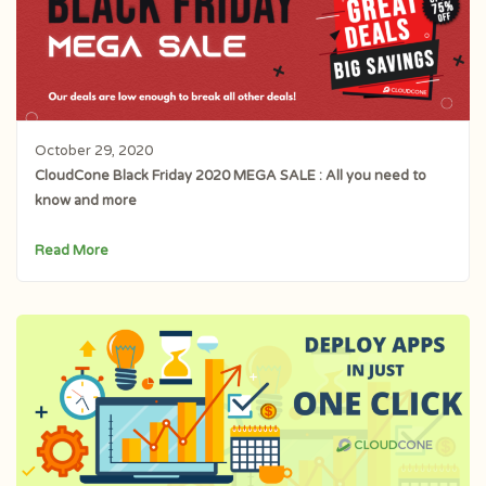
October 29, 2020
CloudCone Black Friday 2020 MEGA SALE : All you need to
know and more
Read More