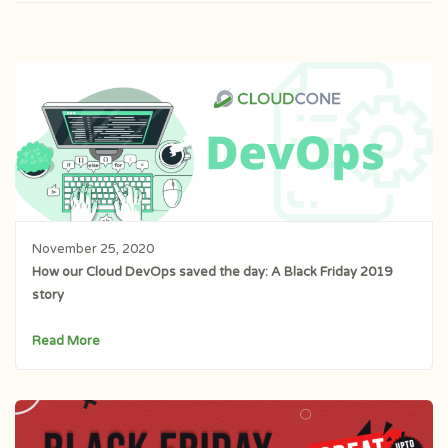
November 25, 2020
How our Cloud DevOps saved the day: A Black Friday 2019
story
Read More