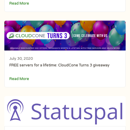
Read More
July 30, 2020
FREE servers for a lifetime: CloudCone Turns 3 giveaway
Read More