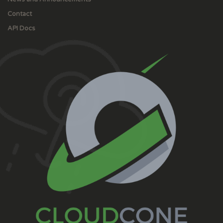
Contact
API Docs