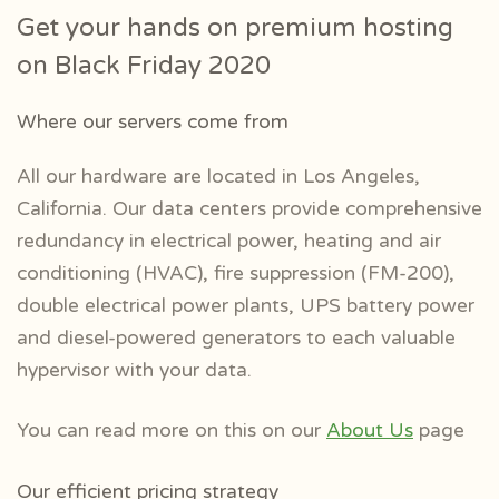
Get your hands on premium hosting
on Black Friday 2020
Where our servers come from
All our hardware are located in Los Angeles,
California. Our data centers
provide comprehensive
redundancy in electrical power, heating and air
conditioning (HVAC), fire suppression (FM-200),
double electrical power plants, UPS battery power
and diesel-powered generators to each valuable
hypervisor with your data.
You can read more on this on our
About Us
page
Our efficient pricing strategy