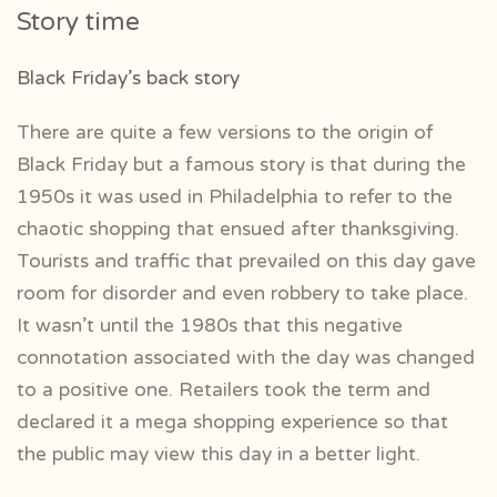
Story time
Black Friday’s back story
There are quite a few versions to the origin of
Black Friday but a famous story is that during the
1950s it was used in Philadelphia to refer to the
chaotic shopping that ensued after thanksgiving.
Tourists and traffic that prevailed on this day gave
room for disorder and even robbery to take place.
It wasn’t until the 1980s that this negative
connotation associated with the day was changed
to a positive one. Retailers took the term and
declared it a mega shopping experience so that
the public may view this day in a better light.