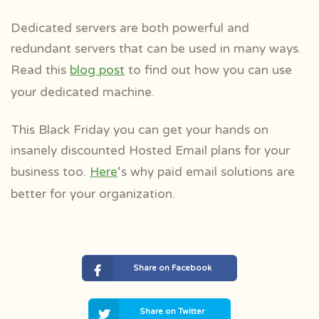
Dedicated servers are both powerful and
redundant servers that can be used in many ways.
Read this
blog post
to find out how you can use
your dedicated machine.
This Black Friday you can get your hands on
insanely discounted Hosted Email plans for your
business too.
Here
‘s why paid email solutions are
better for your organization.
Share on Facebook
Share on Twitter