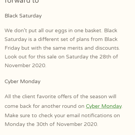
forward to
Black Saturday
We don’t put all our eggs in one basket. Black
Saturday is a different set of plans from Black
Friday but with the same merits and discounts.
Look out for this sale on Saturday the 28th of
November 2020.
Cyber Monday
All the client favorite offers of the season will
come back for another round on
Cyber Monday
.
Make sure to check your email notifications on
Monday the 30th of November 2020.