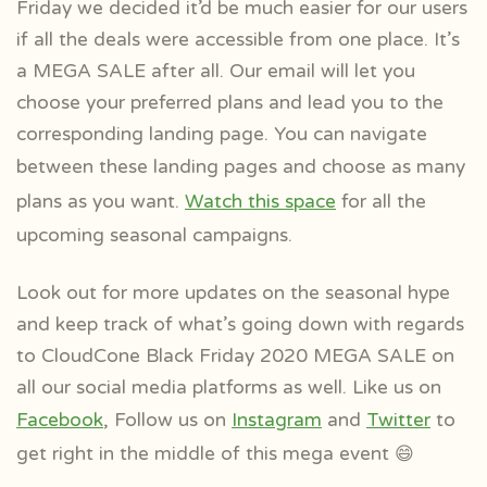
Friday we decided it’d be much easier for our users
if all the deals were accessible from one place. It’s
a MEGA SALE after all. Our email will let you
choose your preferred plans and lead you to the
corresponding landing page. You can navigate
between these landing pages
and choose as many
plans as you want.
Watch this space
for all the
upcoming seasonal campaigns.
Look out for more updates on the seasonal hype
and keep track of what’s going down with regards
to CloudCone Black Friday 2020 MEGA SALE on
all our social media platforms as well. Like us on
Facebook
, Follow us on
Instagram
and
Twitter
to
get right in the middle of this mega event 😄