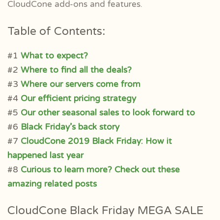
CloudCone add-ons and features.
Table of Contents:
#1
What to expect?
#2
Where to find all the deals?
#3
Where our servers come from
#4
Our efficient pricing strategy
#5
Our other seasonal sales to look forward to
#6
Black Friday’s back story
#7
CloudCone 2019 Black Friday: How it
happened last year
#8
Curious to learn more? Check out these
amazing related posts
CloudCone Black Friday MEGA SALE