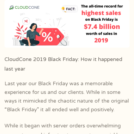
CloudCone 2019 Black Friday: How it happened
last year
Last year our Black Friday was a memorable
experience for us and our clients. While in some
ways it mimicked the chaotic nature of the original
“Black Friday” it all ended well and positively.
While it began with server orders overwhelming