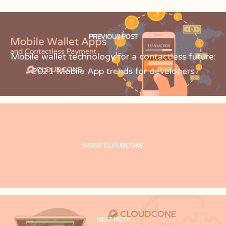
PREVIOUS POST
Mobile wallet technology for a contactless future:
2021 Mobile App trends for developers
INSIDE CLOUDCONE
NEXT POST