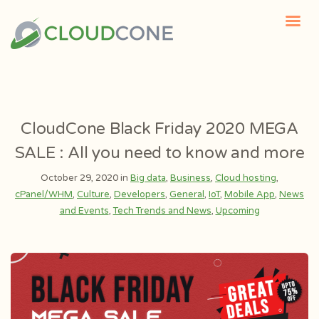
CloudCone Black Friday 2020 MEGA
SALE : All you need to know and more
October 29, 2020 in
Big data
,
Business
,
Cloud hosting
,
cPanel/WHM
,
Culture
,
Developers
,
General
,
IoT
,
Mobile App
,
News
and Events
,
Tech Trends and News
,
Upcoming