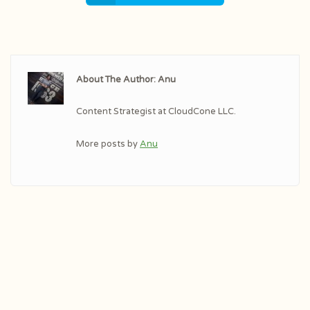
About The Author: Anu
Content Strategist at CloudCone LLC.
More posts by
Anu