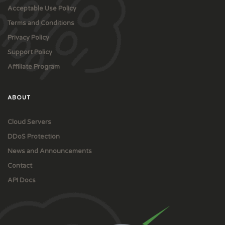
Acceptable Use Policy
Terms and Conditions
Privacy Policy
Support Policy
Affiliate Program
ABOUT
Cloud Servers
DDoS Protection
News and Announcements
Contact
API Docs