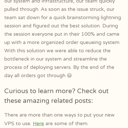
our system and infrastructure, our team quickly
pulled through. As soon as the issue struck, our
team sat down for a quick brainstorming lightning
session and figured out the best solution. During
the session everyone put in their 100% and came
up with a more organized order queueing system.
With this solution we were able to reduce the
bottleneck in our system and streamline the
process of deploying servers. By the end of the
day all orders got through 😃
Curious to learn more? Check out
these amazing related posts:
There are more than one ways to put your new
VPS to use.
Here
are some of them.