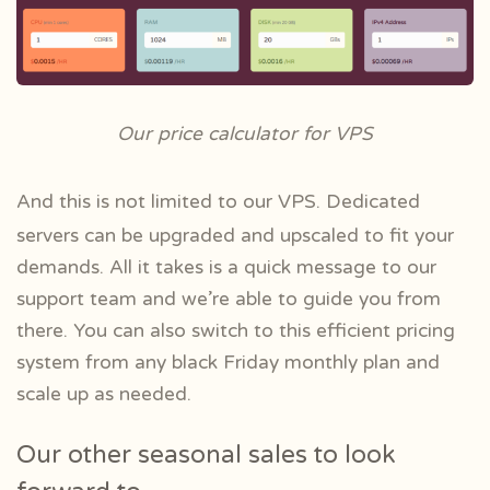
Our price calculator for VPS
And this is not limited to our VPS. Dedicated
servers can be upgraded and upscaled to fit your
demands. All it takes is a quick message to our
support team and we’re able to guide you from
there.
You can also switch to this efficient pricing
system from any black Friday monthly plan and
scale up as needed.
Our other seasonal sales to look