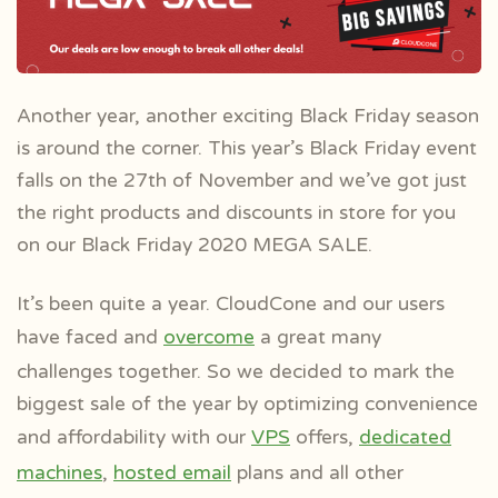
Another year, another exciting Black Friday season
is around the corner. This year’s Black Friday event
falls on the 27th of November and we’ve got just
the right products and discounts in store for you
on our Black Friday 2020 MEGA SALE.
It’s been quite a year. CloudCone and our users
have faced and
overcome
a great many
challenges together. So we decided to mark the
biggest sale of the year by optimizing convenience
and affordability with our
VPS
offers,
dedicated
machines
,
hosted email
plans and all other