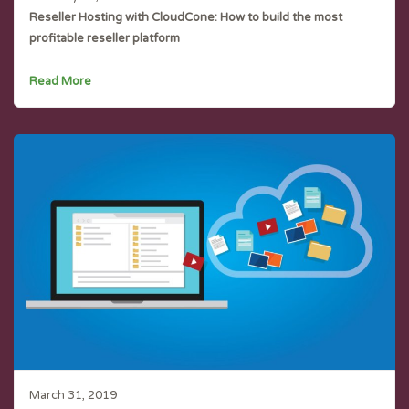
Reseller Hosting with CloudCone: How to build the most
profitable reseller platform
Read More
March 31, 2019