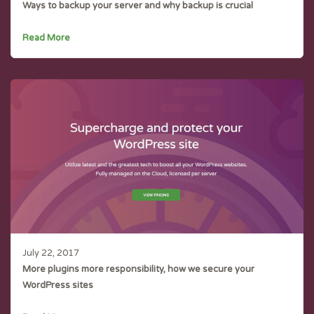
Ways to backup your server and why backup is crucial
Read More
July 22, 2017
More plugins more responsibility, how we secure your
WordPress sites