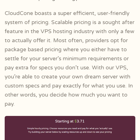
CloudCone boasts a super efficient, user-friendly
system of pricing. Scalable pricing is a sought after
feature in the VPS hosting industry with only a few
to actually offer it. Most often, providers opt for
package based pricing where you either have to
settle for your server’s minimum requirements or
pay extra for specs you don’t use. With our VPS,
you’re able to create your own dream server with
custom specs and pay exactly for what you use. In
other words, you decide how much you want to
pay.