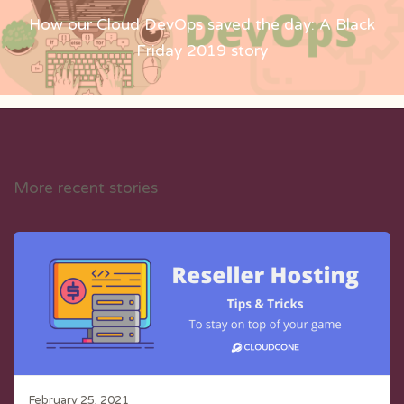
How our Cloud DevOps saved the day: A Black
Friday 2019 story
More recent stories
February 25, 2021