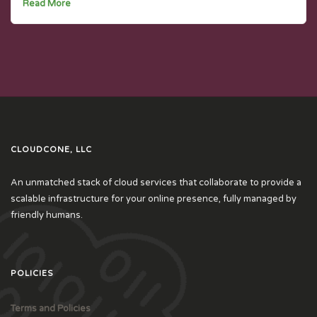
Read More
CLOUDCONE, LLC
An unmatched stack of cloud services that collaborate to provide a
scalable infrastructure for your online presence, fully managed by
friendly humans.
POLICIES
Terms and Policies