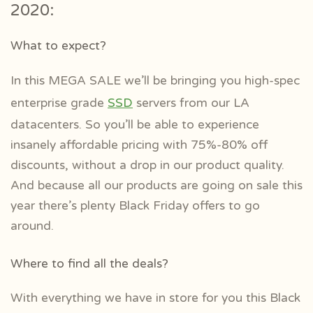
2020:
What to expect?
In this MEGA SALE we’ll be bringing you high-spec
enterprise grade
SSD
servers from our LA
datacenters. So you’ll be able to experience
insanely affordable pricing with 75%-80% off
discounts, without a drop in our product quality.
And because all our products are going on sale this
year there’s plenty Black Friday offers to go
around.
Where to find all the deals?
With everything we have in store for you this Black