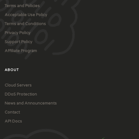
Terms and Policies
Acceptable Use Policy
Terms and Conditions
Privacy Policy
Support Policy
Affiliate Program
ABOUT
Cloud Servers
DDoS Protection
News and Announcements
Contact
API Docs