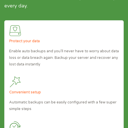
every day.
Protect your data
Enable auto backups and you’ll never have to worry about data
loss or data breach again. Backup your server and recover any
lost data instantly
Convenient setup
Automatic backups can be easily configured with a few super
simple steps