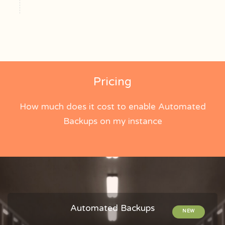
Pricing
How much does it cost to enable Automated
Backups on my instance
Automated Backups
NEW