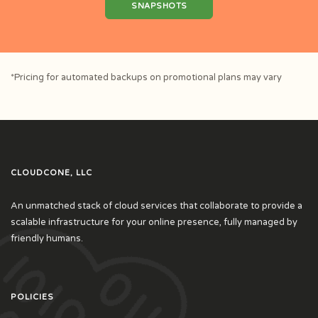
SNAPSHOTS
*Pricing for automated backups on promotional plans may vary
CLOUDCONE, LLC
An unmatched stack of cloud services that collaborate to provide a
scalable infrastructure for your online presence, fully managed by
friendly humans.
POLICIES