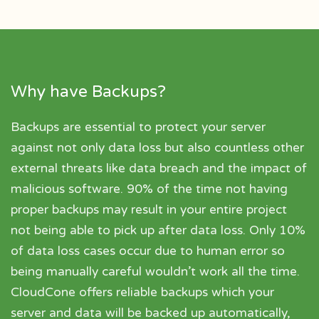
Why have Backups?
Backups are essential to protect your server
against not only data loss but also countless other
external threats like data breach and the impact of
malicious software. 90% of the time not having
proper backups may result in your entire project
not being able to pick up after data loss. Only 10%
of data loss cases occur due to human error so
being manually careful wouldn’t work all the time.
CloudCone offers reliable backups which your
server and data will be backed up automatically,