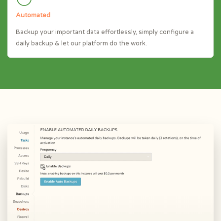
Automated
Backup your important data effortlessly, simply configure a
daily backup & let our platform do the work.