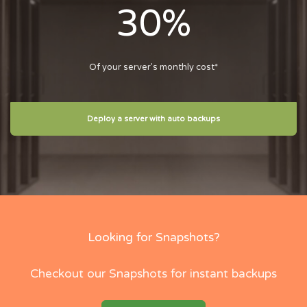
30%
Of your server's monthly cost*
Deploy a server with auto backups
Looking for Snapshots?
Checkout our Snapshots for instant backups