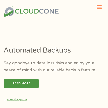
Automated Backups
Say goodbye to data loss risks and enjoy your
peace of mind with our reliable backup feature.
READ MORE
or
view the guide