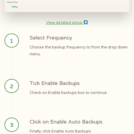
View detailed setup
Select Frequency
Choose the backup frequency to from the drop down
menu.
Tick Enable Backups
Check on Enable backups box to continue.
Click on Enable Auto Backups
Finally, click Enable Auto Backups