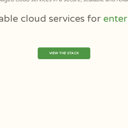
ffordable cloud services for
VIEW THE STACK