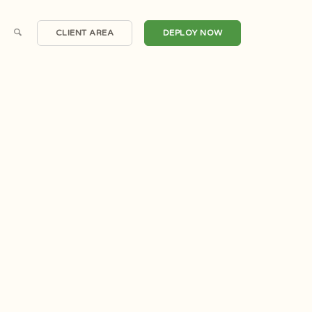
CLIENT AREA
DEPLOY NOW
Scalable Cloud Compute
Windows Servers
irtual Private Servers
One Click Applications
Dedicated Servers
DDoS Protection
Hosted Email
Automated Backups
Private Clouds
Snapshots
Domain Registrations
CDN Nexus