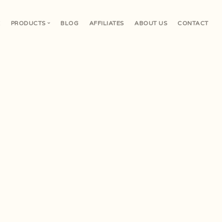
E
PRODUCTS
BLOG
AFFILIATES
ABOUT US
CONTACT
V