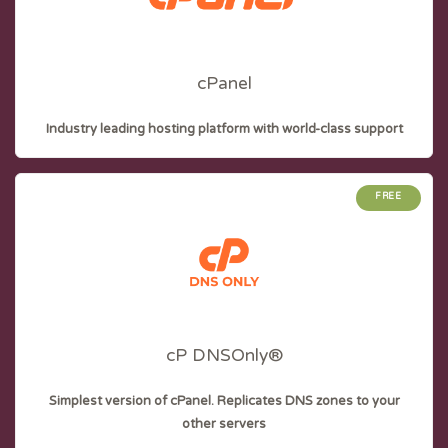
cPanel
Industry leading hosting platform with world-class support
FREE
cP DNSOnly®
Simplest version of cPanel. Replicates DNS zones to your
other servers