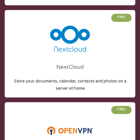
FREE
NextCloud
Store your documents, calendar, contacts and photos on a
server at home
FREE