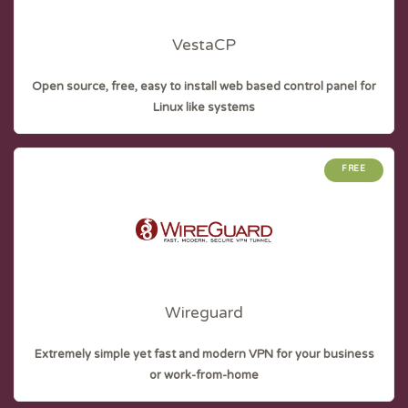
VestaCP
Open source, free, easy to install web based control panel for
Linux like systems
FREE
Wireguard
Extremely simple yet fast and modern VPN for your business
or work-from-home