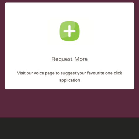
Request More
Visit our voice page to suggest your favourite one click
application