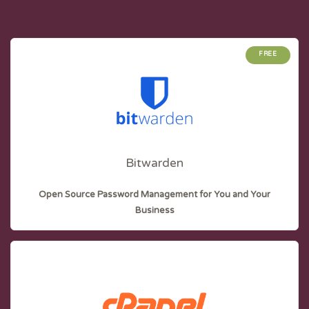
FREE
Bitwarden
Open Source Password Management for You and Your
Business