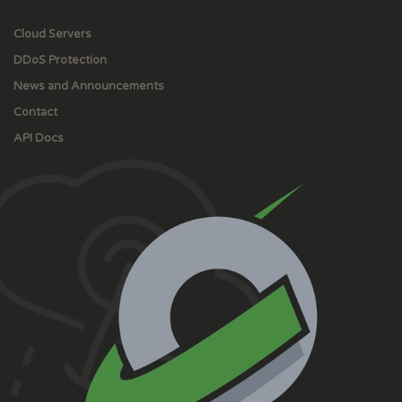
Cloud Servers
DDoS Protection
News and Announcements
Contact
API Docs