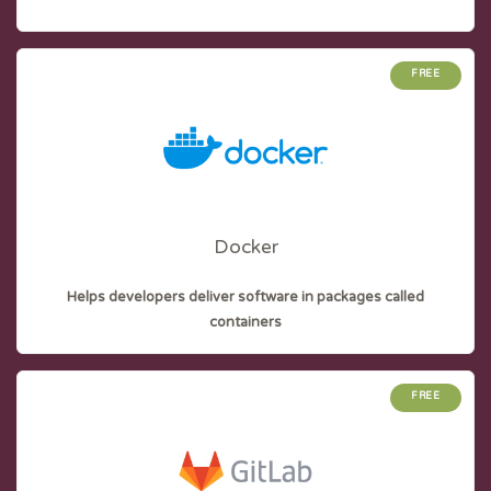
FREE
Docker
Helps developers deliver software in packages called
containers
FREE