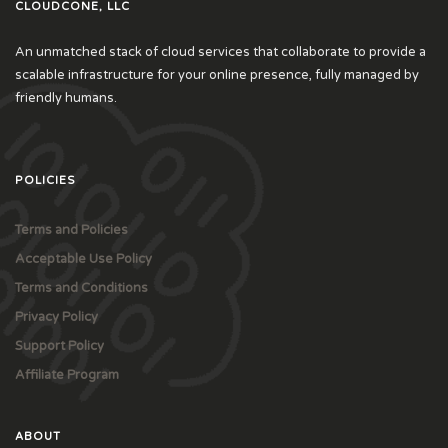
CLOUDCONE, LLC
An unmatched stack of cloud services that collaborate to provide a
scalable infrastructure for your online presence, fully managed by
friendly humans.
POLICIES
Terms and Policies
Acceptable Use Policy
Terms and Conditions
Privacy Policy
Support Policy
Affiliate Program
ABOUT