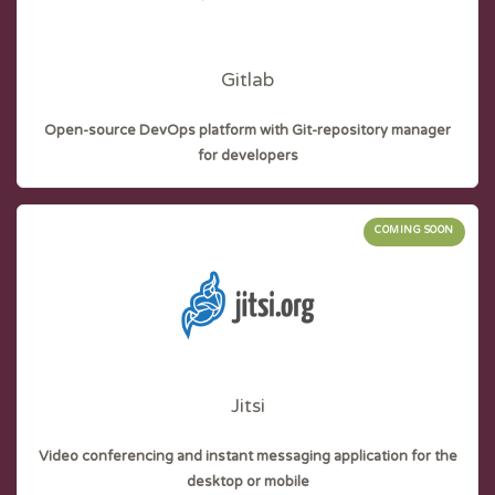
Gitlab
Open-source DevOps platform with Git-repository manager
for developers
COMING SOON
Jitsi
Video conferencing and instant messaging application for the
desktop or mobile