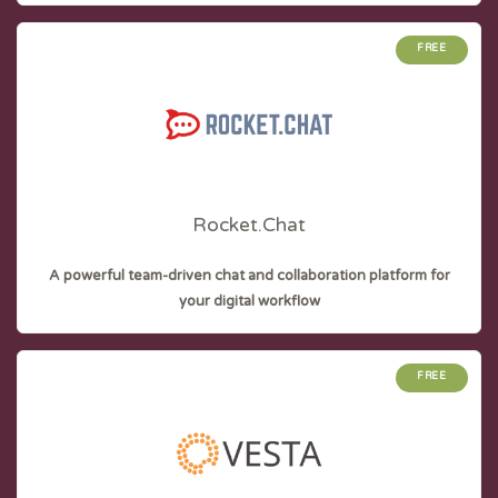
FREE
Rocket.Chat
A powerful team-driven chat and collaboration platform for
your digital workflow
FREE