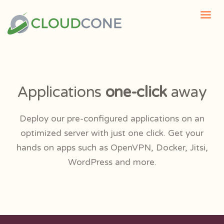
Applications
one-click
away
Deploy our pre-configured applications on an
optimized server with just one click. Get your
hands on apps such as OpenVPN, Docker, Jitsi,
WordPress and more.