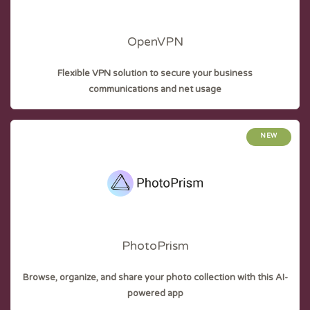
OpenVPN
Flexible VPN solution to secure your business
communications and net usage
NEW
PhotoPrism
Browse, organize, and share your photo collection with this AI-
powered app