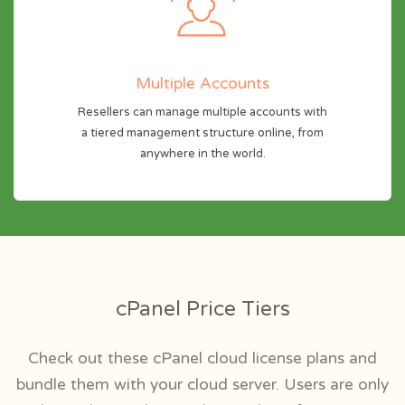
Multiple Accounts
Resellers can manage multiple accounts with
a tiered management structure online, from
anywhere in the world.
cPanel Price Tiers
Check out these cPanel cloud license plans and
bundle them with your cloud server. Users are only