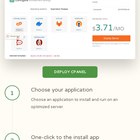
DEPLOY CPANEL
Choose your application
Choose an application to install and run on an
optimized server.
One-click to the install app