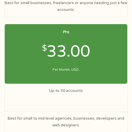
Best for small businesses, freelancers or anyone needing just a few
accounts.
Pro
33.00
$
Per Month, USD.
Up-to 30 accounts
Best for small to mid-level agencies, businesses, developers and
web designers.