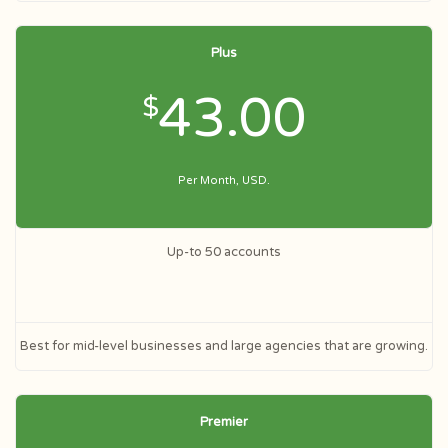
Plus
43.00
$
Per Month, USD.
Up-to 50 accounts
Best for mid-level businesses and large agencies that are growing.
Premier