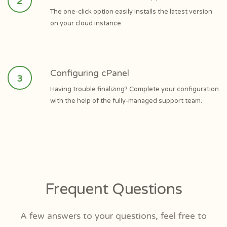
The one-click option easily installs the latest version
on your cloud instance.
Configuring cPanel
Having trouble finalizing? Complete your configuration
with the help of the fully-managed support team.
Frequent Questions
A few answers to your questions, feel free to