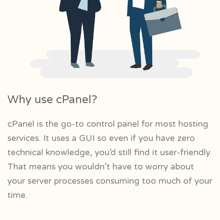
Why use cPanel?
cPanel is the go-to control panel for most hosting
services. It uses a GUI so even if you have zero
technical knowledge, you’d still find it user-friendly.
That means you wouldn’t have to worry about
your server processes consuming too much of your
time.