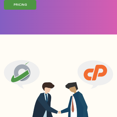
PRICING