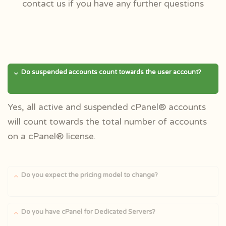
contact us if you have any further questions
Do suspended accounts count towards the user account?
Yes, all active and suspended cPanel® accounts
will count towards the total number of accounts
on a cPanel® license.
Do you expect the pricing model to change?
Do you have cPanel for Dedicated Servers?