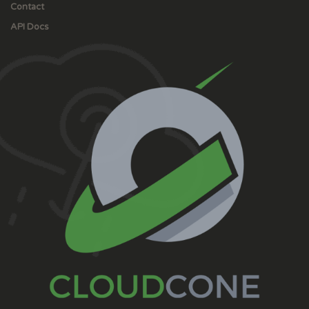
Contact
API Docs