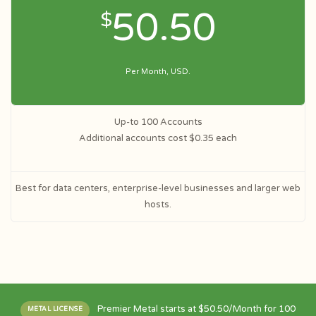
50.50
$
Per Month, USD.
Up-to 100 Accounts
Additional accounts cost $0.35 each
Best for data centers, enterprise-level businesses and larger web
hosts.
Premier Metal starts at $50.50/Month for 100
METAL LICENSE