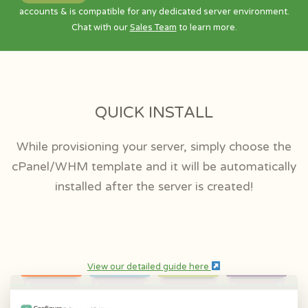
accounts & is compatible for any dedicated server environment.
Chat with our
Sales Team
to learn more.
QUICK INSTALL
While provisioning your server, simply choose the
cPanel/WHM template and it will be automatically
installed after the server is created!
View our detailed guide here