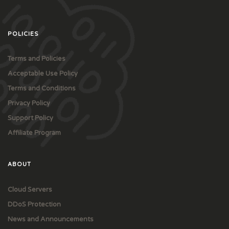
POLICIES
Terms and Policies
Acceptable Use Policy
Terms and Conditions
Privacy Policy
Support Policy
Affiliate Program
ABOUT
Cloud Servers
DDoS Protection
News and Announcements