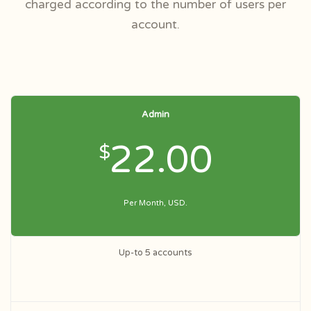
charged according to the number of users per
account.
Admin
22.00
$
Per Month, USD.
Up-to 5 accounts