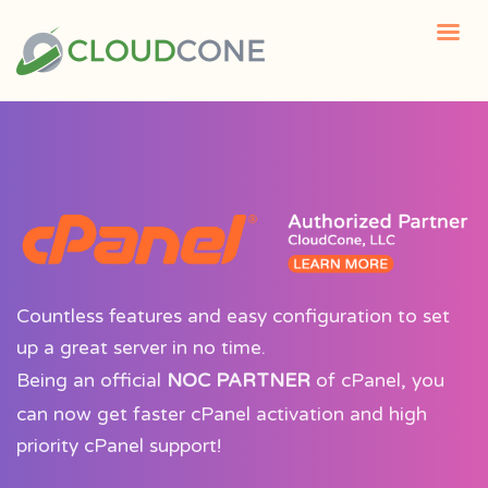
Countless features and easy configuration to set
up a great server in no time.
Being an official
NOC PARTNER
of cPanel, you
can now get faster cPanel activation and high
priority cPanel support!