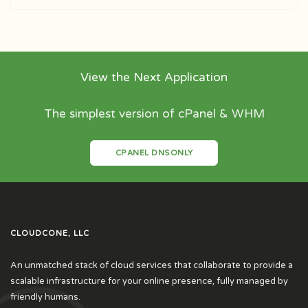
View the Next Application
The simplest version of cPanel & WHM
CPANEL DNSONLY
CLOUDCONE, LLC
An unmatched stack of cloud services that collaborate to provide a
scalable infrastructure for your online presence, fully managed by
friendly humans.