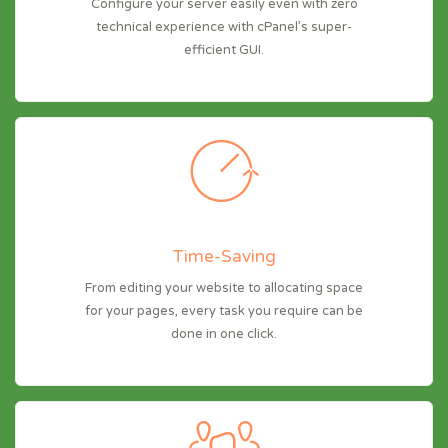
Configure your server easily even with zero
technical experience with cPanel’s super-
efficient GUI.
Time-Saving
From editing your website to allocating space
for your pages, every task you require can be
done in one click.