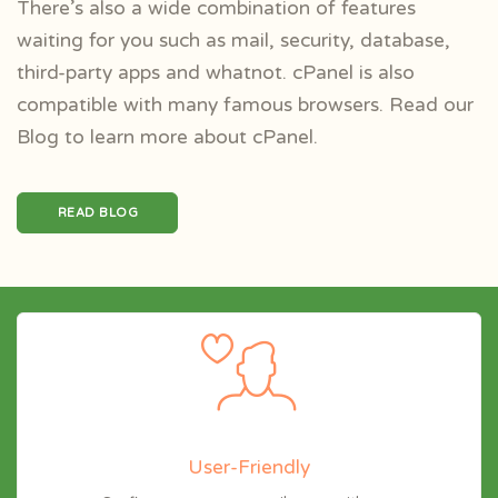
There’s also a wide combination of features
waiting for you such as mail, security, database,
third-party apps and whatnot. cPanel is also
compatible with many famous browsers. Read our
Blog to learn more about cPanel.
READ BLOG
User-Friendly