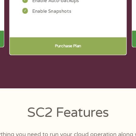
Enable Auto-backups
Enable Snapshots
Purchase Plan
SC2 Features
thing you need to run your cloud operation along 