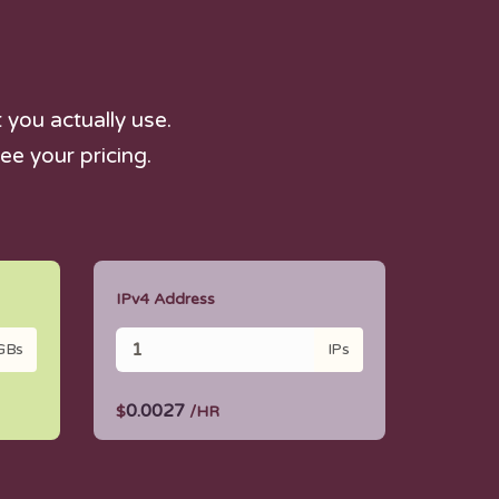
you actually use.
ee your pricing.
IPv4 Address
GBs
IPs
0.0027
$
/HR