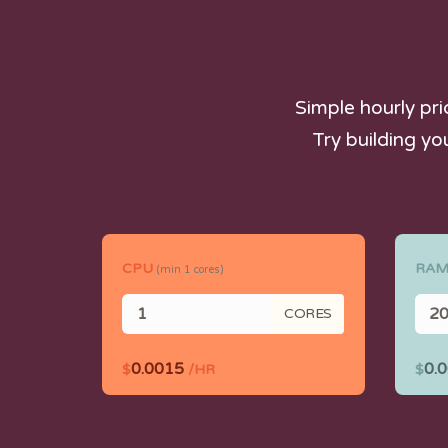
Simple hourly pr
Try building yo
CPU
RA
(min
1
cores)
CORES
0.0015
0.
$
/HR
$