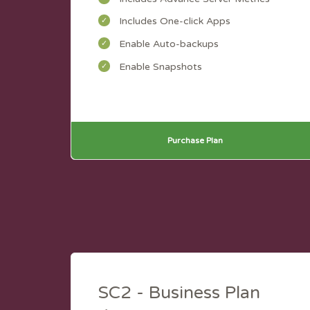
Includes One-click Apps
Enable Auto-backups
Enable Snapshots
Purchase Plan
SC2 - Business Plan