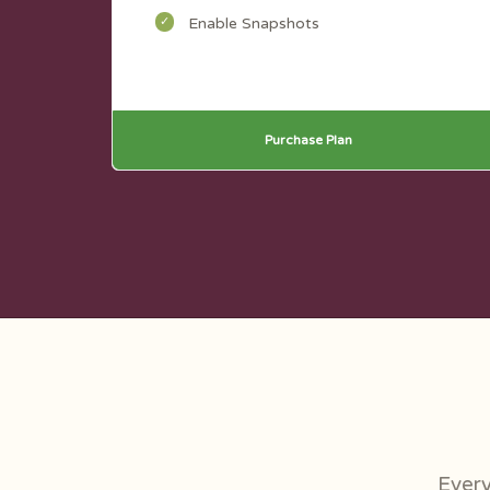
Enable Snapshots
Purchase Plan
Every