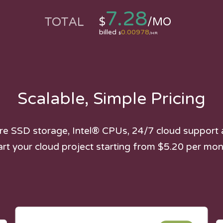
7.28
TOTAL
$
/MO
billed
0.00978
$
/HR
Scalable, Simple Pricing
e SSD storage, Intel® CPUs, 24/7 cloud support 
art your cloud project starting from $5.20 per mon