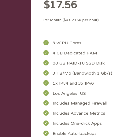
$17.56
Per Month ($0.02360 per hour)
3 vCPU Cores
4 GB Dedicated RAM
80 GB RAID-10 SSD Disk
3 TB/Mo (Bandwidth 1 Gb/s)
1x IPv4 and 3x IPv6
Los Angeles, US
Includes Managed Firewall
Includes Advance Metrics
Includes One-click Apps
Enable Auto-backups