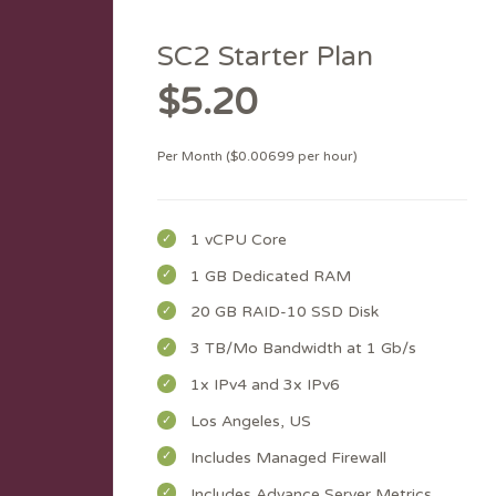
SC2 Starter Plan
$5.20
Per Month ($0.00699 per hour)
1 vCPU Core
1 GB Dedicated RAM
20 GB RAID-10 SSD Disk
3 TB/Mo Bandwidth at 1 Gb/s
1x IPv4 and 3x IPv6
Los Angeles, US
Includes Managed Firewall
Includes Advance Server Metrics