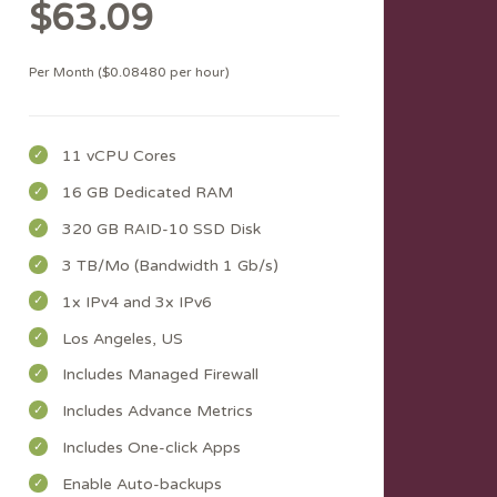
$63.09
Per Month ($0.08480 per hour)
11 vCPU Cores
16 GB Dedicated RAM
320 GB RAID-10 SSD Disk
3 TB/Mo (Bandwidth 1 Gb/s)
1x IPv4 and 3x IPv6
Los Angeles, US
Includes Managed Firewall
Includes Advance Metrics
Includes One-click Apps
Enable Auto-backups