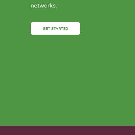
networks.
GET STARTED