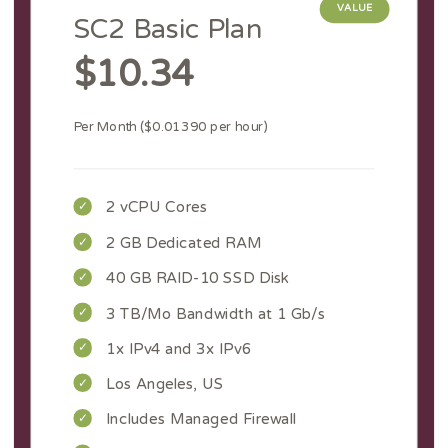
VALUE
SC2 Basic Plan
$10.34
Per Month ($0.01390 per hour)
2 vCPU Cores
2 GB Dedicated RAM
40 GB RAID-10 SSD Disk
3 TB/Mo Bandwidth at 1 Gb/s
1x IPv4 and 3x IPv6
Los Angeles, US
Includes Managed Firewall