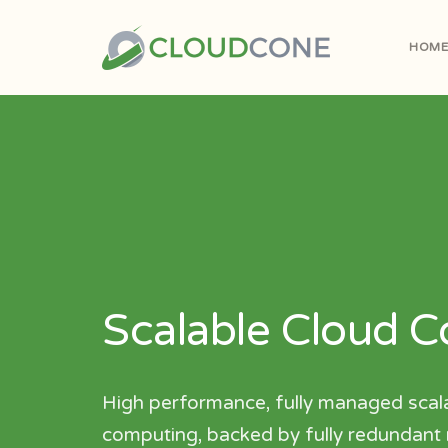
HOM
Scalable Cloud 
High performance, fully managed scal
computing, backed by fully redundant m