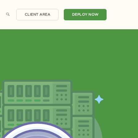
CLIENT AREA
DEPLOY NOW
Scalable Cloud Compute
Windows Servers
irtual Private Servers
One Click Applications
Dedicated Servers
DDoS Protection
Hosted Email
Automated Backups
Private Clouds
Snapshots
Domain Registrations
CDN Nexus