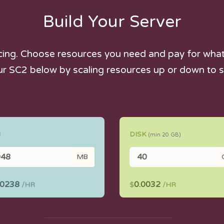
Build Your Server
icing. Choose resources you need and pay for what 
ur SC2 below by scaling resources up or down to s
M
DISK
(min
20
GB)
MB
00238
0.0032
/HR
$
/HR