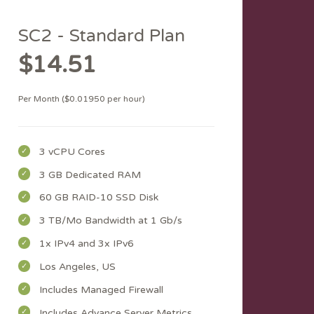
SC2 - Standard Plan
$14.51
Per Month ($0.01950 per hour)
3 vCPU Cores
3 GB Dedicated RAM
60 GB RAID-10 SSD Disk
3 TB/Mo Bandwidth at 1 Gb/s
1x IPv4 and 3x IPv6
Los Angeles, US
Includes Managed Firewall
Includes Advance Server Metrics