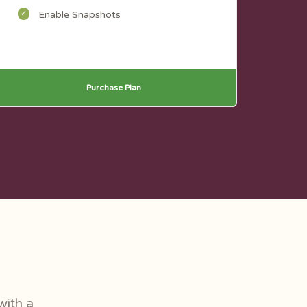
Enable Snapshots
Purchase Plan
with a