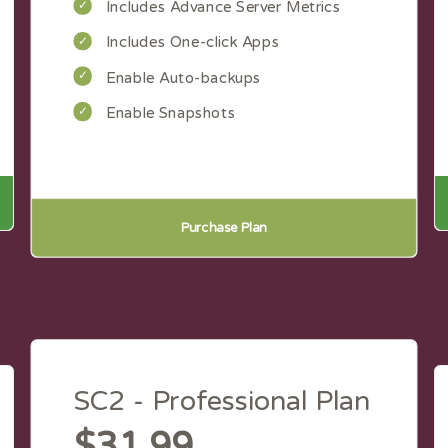
Includes Advance Server Metrics
Includes One-click Apps
Enable Auto-backups
Enable Snapshots
Purchase Plan
SC2 - Professional Plan
$31.99