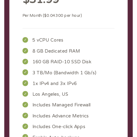
Per Month ($0.04300 per hour)
5 vCPU Cores
8 GB Dedicated RAM
160 GB RAID-10 SSD Disk
3 TB/Mo (Bandwidth 1 Gb/s)
1x IPv4 and 3x IPv6
Los Angeles, US
Includes Managed Firewall
Includes Advance Metrics
Includes One-click Apps