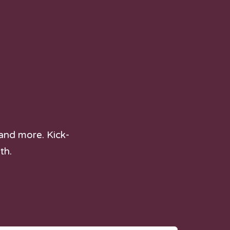
and more. Kick-
th.