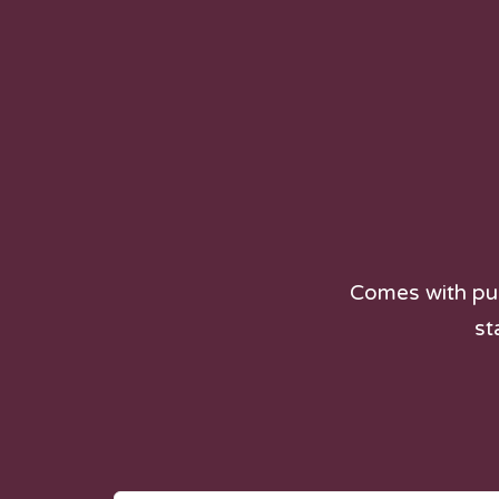
Comes with pur
st