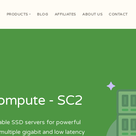
E
PRODUCTS
BLOG
AFFILIATES
ABOUT US
CONTACT
V
Compute - SC2
able SSD servers for powerful
ultiple gigabit and low latency