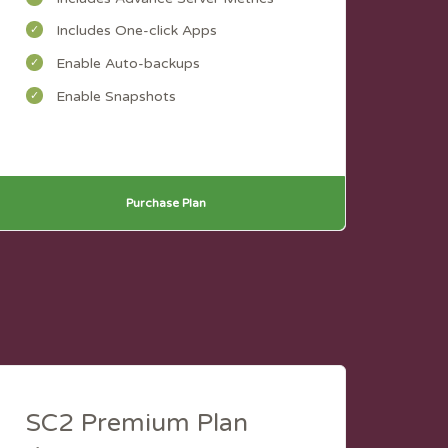
Includes One-click Apps
Enable Auto-backups
Enable Snapshots
Purchase Plan
SC2 Premium Plan