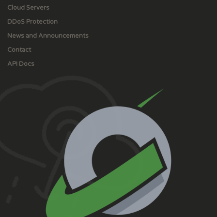
Cloud Servers
DDoS Protection
News and Announcements
Contact
API Docs