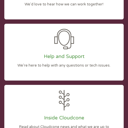
We'd love to hear how we can work together!
Help and Support
We’re here to help with any questions or tech issues.
Inside Cloudcone
Read about Cloudcone news and what we are up to