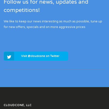
Follow us for news, updates and
competitions!
We like to keep our news interesting as much as possible, tune up
for new offers, specials and on more aggressive prices
Visit @cloudcone on Twitter
CLOUDCONE, LLC