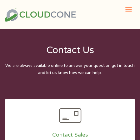
Contact Us
We are always available online to answer your question get in touch
and let us know how we can help.
Contact Sales