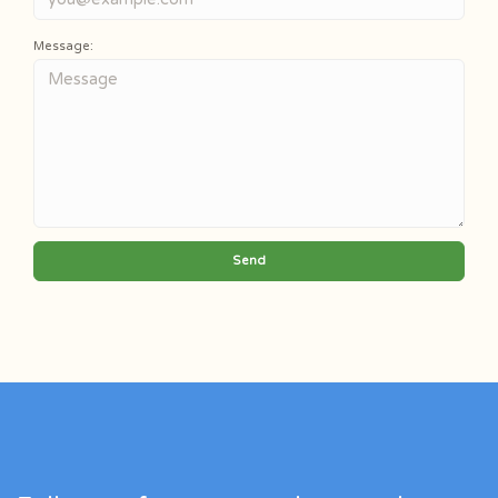
Message:
Send