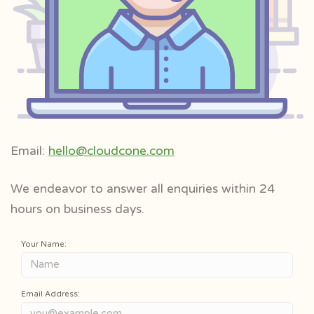
Email:
hello@cloudcone.com
We endeavor to answer all enquiries within 24
hours on business days.
Your Name:
Email Address: