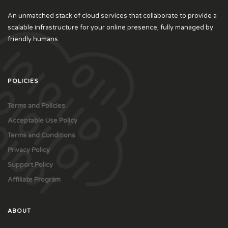
An unmatched stack of cloud services that collaborate to provide a
scalable infrastructure for your online presence, fully managed by
friendly humans.
POLICIES
Terms and Policies
Acceptable Use Policy
Terms and Conditions
Privacy Policy
Support Policy
Affiliate Program
ABOUT