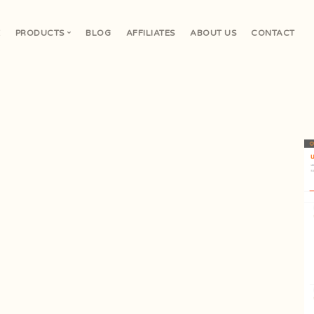
E
PRODUCTS
BLOG
AFFILIATES
ABOUT US
CONTACT
V