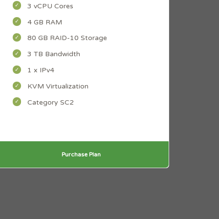
3 vCPU Cores
4 GB RAM
80 GB RAID-10 Storage
3 TB Bandwidth
1 x IPv4
KVM Virtualization
Category SC2
Purchase Plan