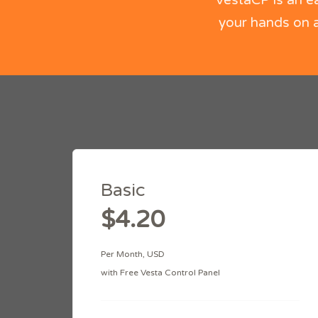
VestaCP is an e
your hands on a
Basic
$4.20
Per Month, USD
with Free Vesta Control Panel