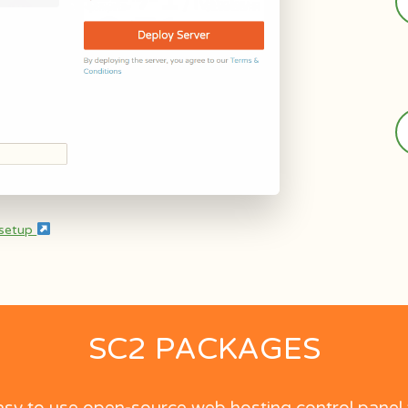
 setup
SC2 PACKAGES