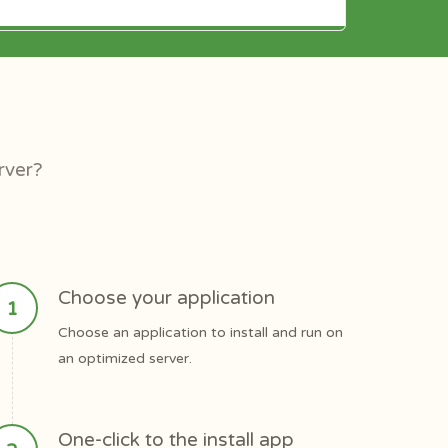
rver?
Choose your application
Choose an application to install and run on
an optimized server.
One-click to the install app