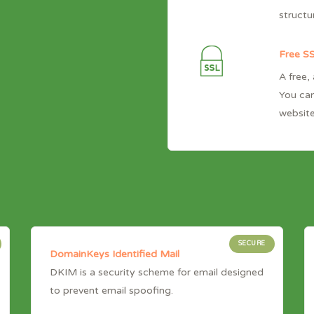
structu
Free SS
A free,
You can
website
SECURE
DomainKeys Identified Mail
DKIM is a security scheme for email designed
to prevent email spoofing.