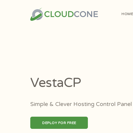
HOM
VestaCP
Simple & Clever Hosting Control Panel
DEPLOY FOR FREE