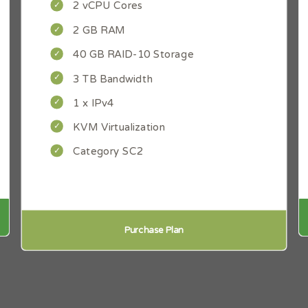
2 vCPU Cores
2 GB RAM
40 GB RAID-10 Storage
3 TB Bandwidth
1 x IPv4
KVM Virtualization
Category SC2
Purchase Plan