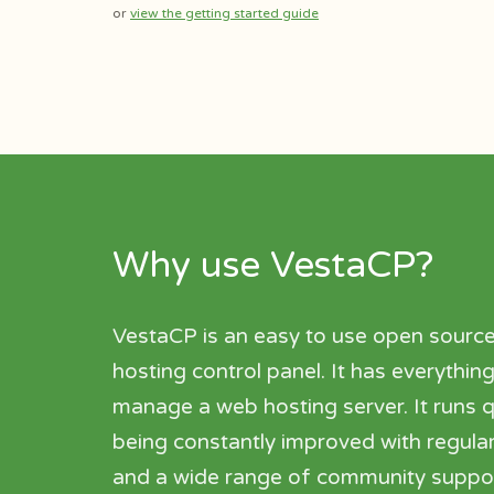
or
view the getting started guide
Why use VestaCP?
VestaCP is an easy to use open sourc
hosting control panel. It has everythi
manage a web hosting server. It runs qu
being constantly improved with regula
and a wide range of community suppor