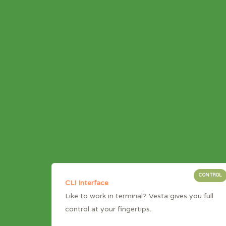
CONTROL
CLI Interface
Like to work in terminal? Vesta gives you full
control at your fingertips.