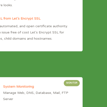
re looks.
L from Let’s Encrypt SSL
 automated, and open certificate authority.
 issue free of cost Let's Encrypt SSL for
s, child domains and hostnames.
MONITOR
System Monitoring
Manage Web, DNS, Database, Mail, FTP
Server