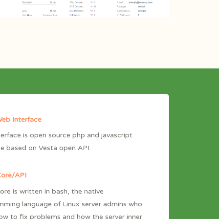
eb Interface
erface is open source php and javascript
ce based on Vesta open API.
Core/API
ore is written in bash, the native
mming language of Linux server admins who
w to fix problems and how the server inner