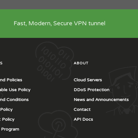
Fast, Modern, Secure VPN tunnel
S
ABOUT
nd Policies
Cloud Servers
ble Use Policy
DDoS Protection
nd Conditions
News and Announcements
 Policy
Contact
 Policy
API Docs
te Program