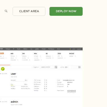
CLIENT AREA
DEPLOY NOW
Scalable Cloud Compute
Windows Servers
irtual Private Servers
One Click Applications
Dedicated Servers
DDoS Protection
Hosted Email
Automated Backups
Private Clouds
Snapshots
Domain Registrations
CDN Nexus