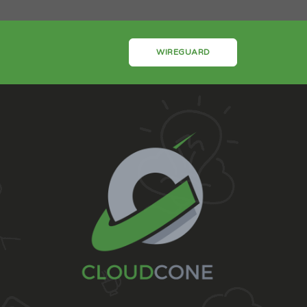
WIREGUARD