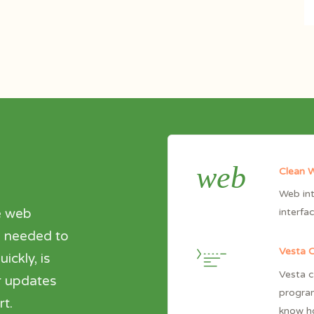
web
Clean W
Web int
e web
interfa
ng needed to
Vesta 
ickly, is
Vesta c
r updates
progra
t.
know ho