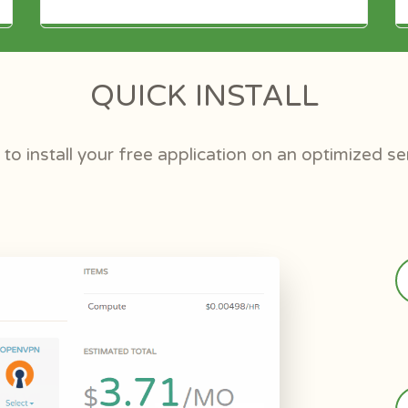
QUICK INSTALL
to install your free application on an optimized se