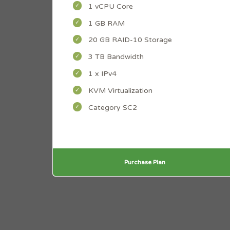
1 vCPU Core
1 GB RAM
20 GB RAID-10 Storage
3 TB Bandwidth
1 x IPv4
KVM Virtualization
Category SC2
Purchase Plan