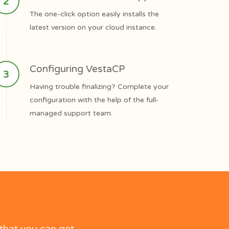
The one-click option easily installs the
latest version on your cloud instance.
Configuring VestaCP
Having trouble finalizing? Complete your
configuration with the help of the full-
managed support team.