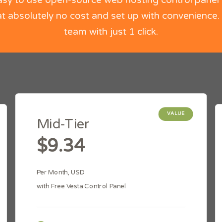
asy to use open-source web hosting control panel 
t absolutely no cost and set up with convenience.
team with just 1 click.
VALUE
Mid-Tier
$9.34
Per Month, USD
with Free Vesta Control Panel