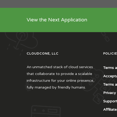
View the Next Application
CLOUDCONE, LLC
POLICIE
An unmatched stack of cloud services
Terms a
that collaborate to provide a scalable
Accepta
infrastructure for your online presence,
Terms a
fully managed by friendly humans.
Privacy
Support
Affilia