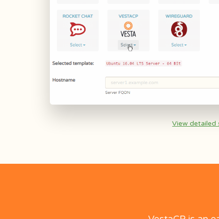
View detailed