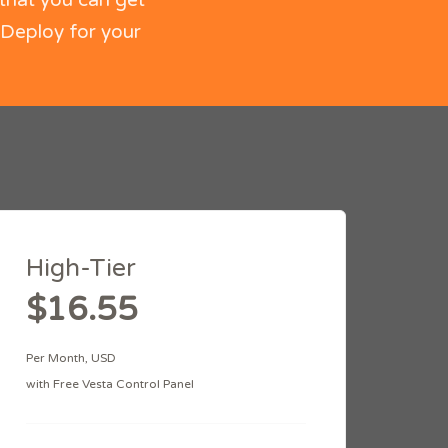
that you can get
 Deploy for your
High-Tier
$16.55
Per Month, USD
with Free Vesta Control Panel