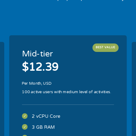
BEST VALUE
Mid-tier
$12.39
Per Month, USD
100 active users with medium level of activities.
2 vCPU Core
3 GB RAM