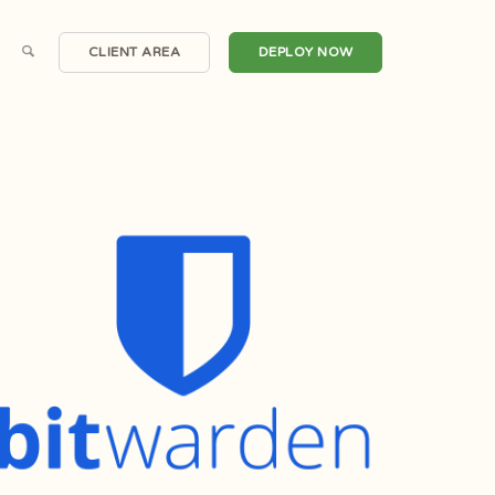
CLIENT AREA
DEPLOY NOW
Scalable Cloud Compute
Windows Servers
irtual Private Servers
One Click Applications
Dedicated Servers
DDoS Protection
Hosted Email
Automated Backups
Private Clouds
Snapshots
Domain Registrations
CDN Nexus