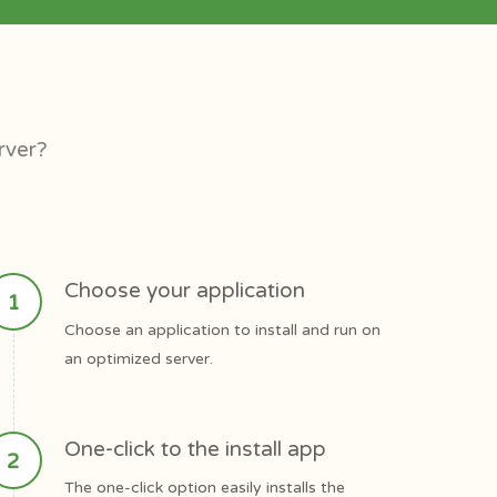
rver?
Choose your application
Choose an application to install and run on
an optimized server.
One-click to the install app
The one-click option easily installs the