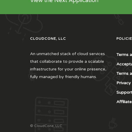
View the Next Application
CLOUDCONE, LLC
POLICIE
An unmatched stack of cloud services
Terms a
that collaborate to provide a scalable
Accepta
infrastructure for your online presence,
Terms a
fully managed by friendly humans.
Privacy
Support
Affilia
© CloudCone, LLC