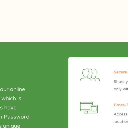
Secure
Share y
our online
only wi
 which is
Cross-P
es have
Access 
den Password
locatio
e unique