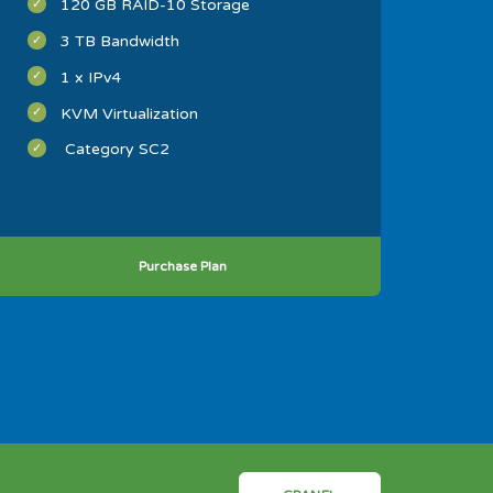
120 GB RAID-10 Storage
3 TB Bandwidth
1 x IPv4
KVM Virtualization
Category SC2
Purchase Plan