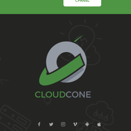
CPANEL