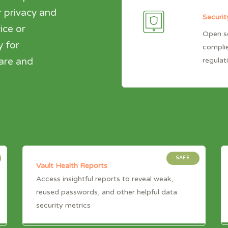
 privacy and
Securit
ice or
Open so
y for
complie
regulat
hare and
SAFE
Vault Health Reports
Access insightful reports to reveal weak,
reused passwords, and other helpful data
security metrics