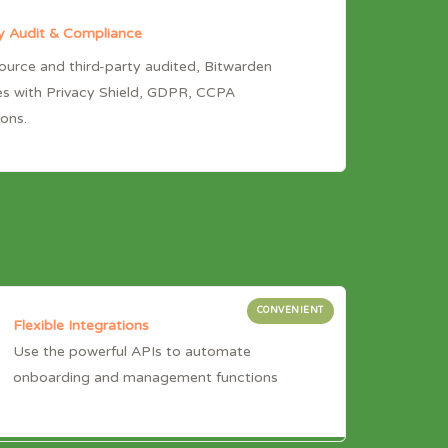
y Audit & Compliance
urce and third-party audited, Bitwarden
s with Privacy Shield, GDPR, CCPA
ions.
CONVENIENT
Flexible Integrations
Use the powerful APIs to automate
onboarding and management functions