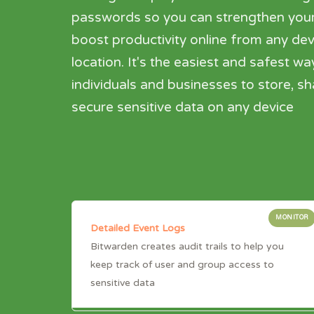
passwords so you can strengthen your
boost productivity online from any dev
location. It's the easiest and safest wa
individuals and businesses to store, s
secure sensitive data on any device
MONITOR
Detailed Event Logs
Bitwarden creates audit trails to help you
keep track of user and group access to
sensitive data