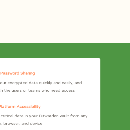
 Password Sharing
our encrypted data quickly and easily, and
th the users or teams who need access
latform Accessibility
critical data in your Bitwarden vault from any
n, browser, and device