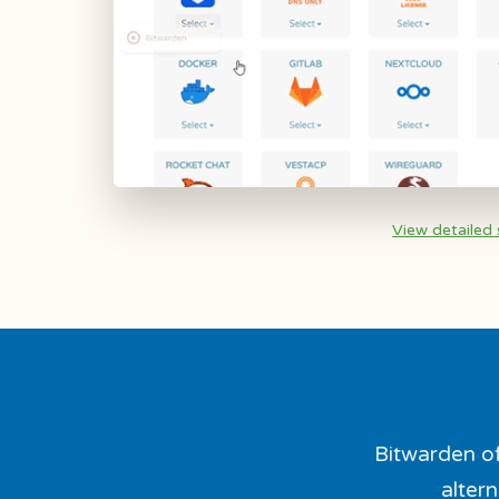
View detailed
Bitwarden of
altern