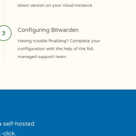
latest version on your cloud instance.
Configuring Bitwarden
Having trouble finalizing? Complete your
configuration with the help of the full-
managed support team.
a self-hosted
-click.