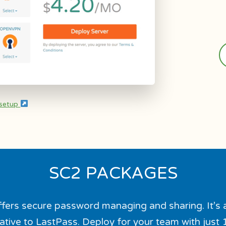
 setup
SC2 PACKAGES
fers secure password managing and sharing. It’s 
ative to LastPass. Deploy for your team with just 1