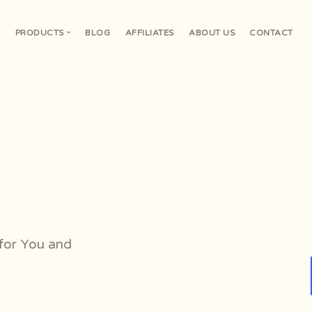
E
PRODUCTS
BLOG
AFFILIATES
ABOUT US
CONTACT
V
or You and