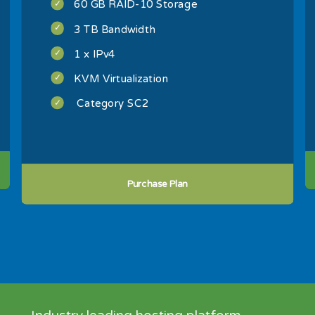
60 GB RAID-10 Storage
3 TB Bandwidth
1 x IPv4
KVM Virtualization
Category SC2
Purchase Plan