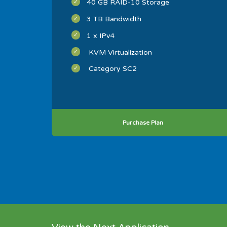
40 GB RAID-10 Storage
3 TB Bandwidth
1 x IPv4
KVM Virtualization
Category SC2
Purchase Plan