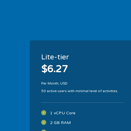
Lite-tier
$6.27
Per Month, USD
50 active users with minimal level of activities.
1 vCPU Core
2 GB RAM