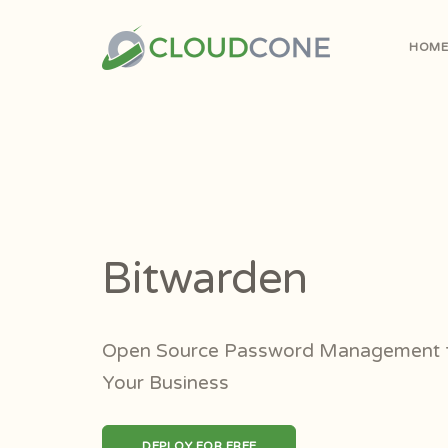
HOM
Bitwarden
Open Source Password Management f
Your Business
DEPLOY FOR FREE