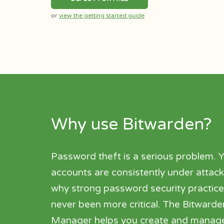
or
view the getting started guide
Why use Bitwarden?
Password theft is a serious problem. Y
accounts are consistently under attack
why strong password security practic
never been more critical. The Bitwar
Manager helps you create and manag