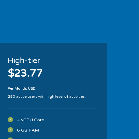
High-tier
$23.77
Per Month, USD
250 active users with high level of activities.
4 vCPU Core
6 GB RAM