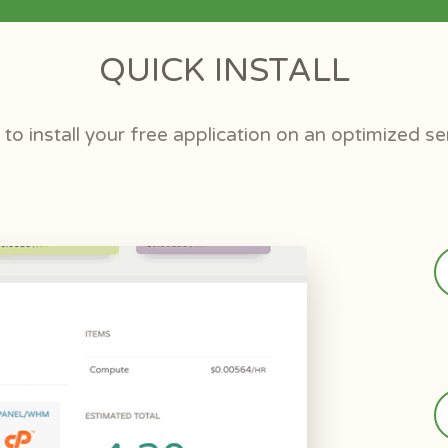
QUICK INSTALL
to install your free application on an optimized se