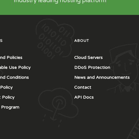
Industry leading hosting platform
S
ABOUT
nd Policies
Cloud Servers
ble Use Policy
DDoS Protection
nd Conditions
News and Announcements
 Policy
Contact
 Policy
API Docs
te Program