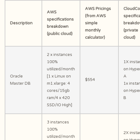
AWS Pricings
CloudC
AWS
(from AWS
specific
specifications
Description
simple
breakd
breakdown
monthly
(private
(public cloud)
calculator)
cloud)
2 x instances
100%
1X inst
utilized/month
on Hyper
Oracle
[1 x Linux on
A
$554
Master DB
m1.xlarge: 4
1x insta
cores/15gb
on Hyper
ram/4 x 420
B
SSD/IO High]
3 instances
100%
2X inst
utilized/month
on Hyper