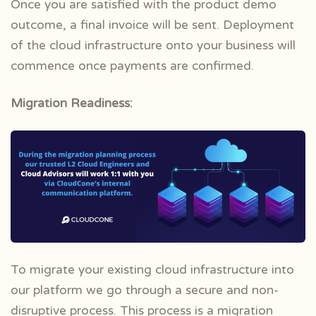
Once you are satisfied with the product demo
outcome, a final invoice will be sent. Deployment
of the cloud infrastructure onto your business will
commence once payments are confirmed.
Migration Readiness:
To migrate your existing cloud infrastructure into
our platform we go through a secure and non-
disruptive process. This process is a migration