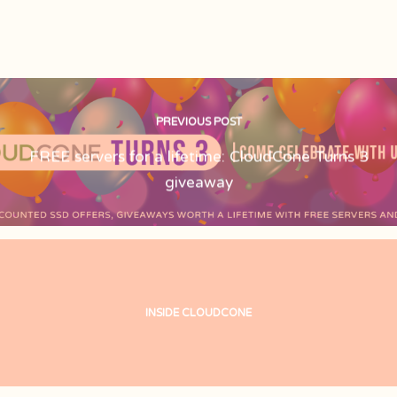
PREVIOUS POST
FREE servers for a lifetime: CloudCone Turns 3
giveaway
INSIDE CLOUDCONE