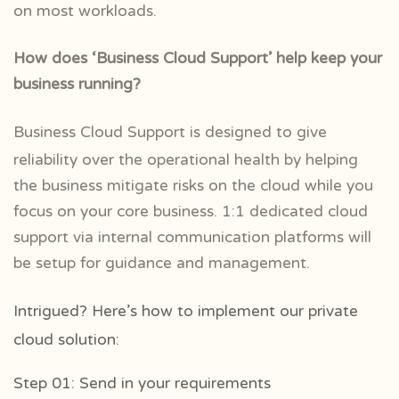
on most workloads.
How does ‘Business Cloud Support’ help keep your
business running?
Business Cloud Support is designed to give
reliability over the operational health by helping
the business mitigate risks on the cloud while you
focus on your core business. 1:1 dedicated cloud
support via internal communication platforms will
be setup for guidance and management.
Intrigued? Here’s how to implement our private
cloud solution:
Step 01: Send in your requirements