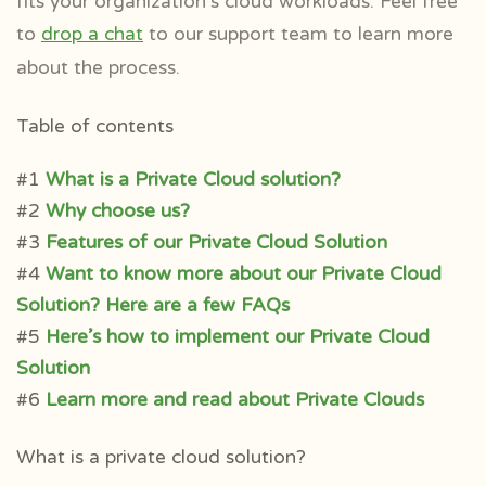
fits your organization’s cloud workloads.
Feel free
to
drop a chat
to our support team to learn more
about the process.
Table of contents
#1
What is a Private Cloud solution?
#2
Why choose us?
#3
Features of our Private Cloud Solution
#4
Want to know more about our Private Cloud
Solution? Here are a few FAQs
#5
Here’s how to implement our Private Cloud
Solution
#6
Learn more and read about Private Clouds
What is a private cloud solution?