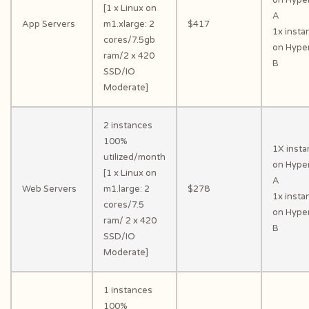
[1 x Linux on
A
App Servers
m1.xlarge: 2
$417
1x insta
cores/7.5gb
on Hyper
ram/2 x 420
B
SSD/IO
Moderate]
2 instances
100%
1X inst
utilized/month
on Hyper
[1 x Linux on
A
Web Servers
m1.large: 2
$278
1x insta
cores/7.5
on Hyper
ram/ 2 x 420
B
SSD/IO
Moderate]
1 instances
100%