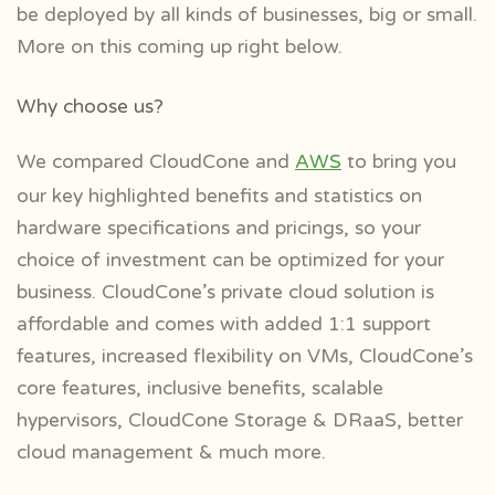
be deployed by all kinds of businesses, big or small.
More on this coming up right below.
Why choose us?
We compared CloudCone and
AWS
to bring you
our key highlighted benefits and statistics on
hardware specifications and pricings, so your
choice of investment can be optimized for your
business. CloudCone’s private cloud solution is
affordable and comes with added 1:1 support
features, increased flexibility on VMs, CloudCone’s
core features, inclusive benefits, scalable
hypervisors, CloudCone Storage & DRaaS, better
cloud management & much more.