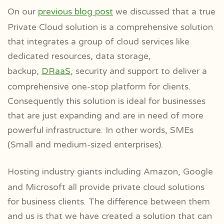
On our
previous blog post
we discussed that a true
Private Cloud solution is a comprehensive solution
that integrates a group of cloud services like
dedicated resources, data storage,
backup,
DRaaS
, security and support to deliver a
comprehensive one-stop platform for clients.
Consequently this solution is ideal for businesses
that are just expanding and are in need of more
powerful infrastructure. In other words, SMEs
(Small and medium-sized enterprises).
Hosting industry giants including Amazon, Google
and Microsoft all provide private cloud solutions
for business clients. The difference between them
and us is that we have created a solution that can