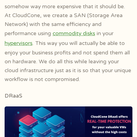
somehow way more expensive that it should be.
At CloudCone, we create a SAN (Storage Area
Network) with the same efficiency and
performance using
commodity disks
in your
hypervisors
. This way you will actually be able to
enjoy your business profits and not spend them all
on hardware. We do all this while leaving your
cloud infrastructure just as it is so that your unique
workflow is not compromised.
DRaaS