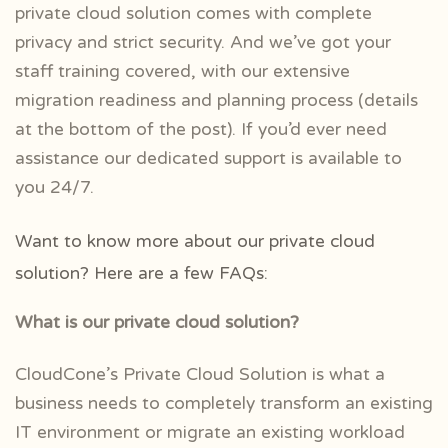
private cloud solution comes with complete
privacy and strict security. And we’ve got your
staff training covered, with our extensive
migration readiness and planning process (details
at the bottom of the post). If you’d ever need
assistance our dedicated support is available to
you 24/7.
Want to know more about our private cloud
solution? Here are a few FAQs:
What is our private cloud solution?
CloudCone’s Private Cloud Solution is what a
business needs to completely transform an existing
IT environment or migrate an existing workload