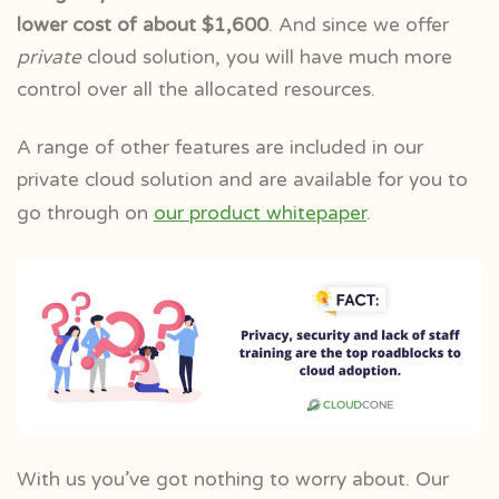
lower cost of about $1,600
. And since we offer
private
cloud solution, you will have much more
control over all the allocated resources.
A range of other features are included in our
private cloud solution and are available for you to
go through on
our product whitepaper
.
With us you’ve got nothing to worry about. Our