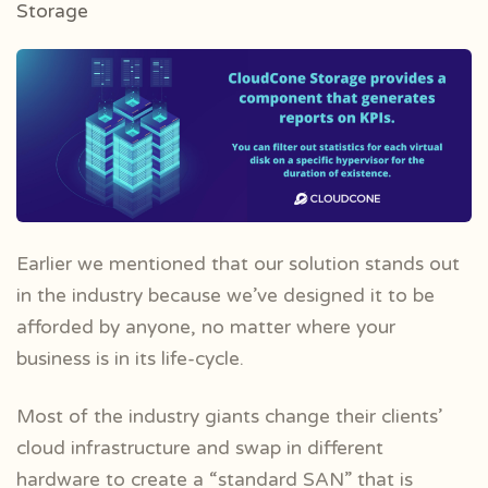
Storage
Earlier we mentioned that our solution stands out
in the industry because we’ve designed it to be
afforded by anyone, no matter where your
business is in its life-cycle.
Most of the industry giants change their clients’
cloud infrastructure and swap in different
hardware to create a “standard SAN” that is