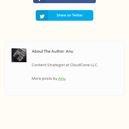
Share on Twitter
About The Author: Anu
Content Strategist at CloudCone LLC.
More posts by
Anu