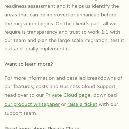
readiness assessment and it helps us
identify the
areas that can be improved or enhanced
before
the migration begins. On the client’s part, all we
require is transparency and trust to work 1:1 with
our team and plan the large scale migration, test it
out and finally implement it.
Want to learn more?
For more information and detailed breakdowns of
our features, costs and Business Cloud Support,
head over to our
Private Cloud page
, download
our product whitepaper
or
raise a ticket
with our
support team.
Read more about Private Cloud…