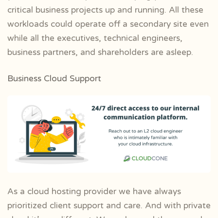
critical business projects up and running. All these
workloads could operate off a secondary site even
while all the executives, technical engineers,
business partners, and shareholders are asleep.
Business Cloud Support
As a cloud hosting provider we have always
prioritized client support and care. And with private