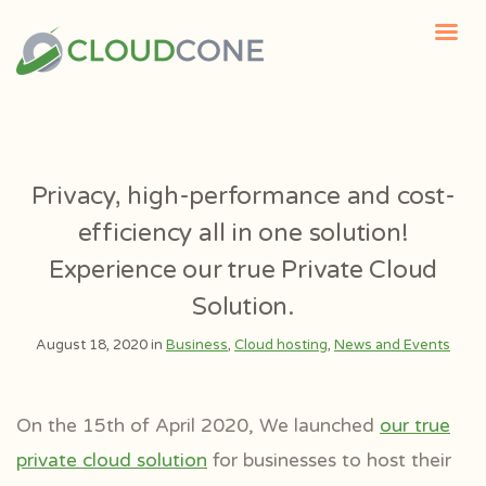
Privacy, high-performance and cost-
efficiency all in one solution!
Experience our true Private Cloud
Solution.
August 18, 2020 in
Business
,
Cloud hosting
,
News and Events
On the 15th of April 2020, We launched
our true
private cloud solution
for businesses to host their