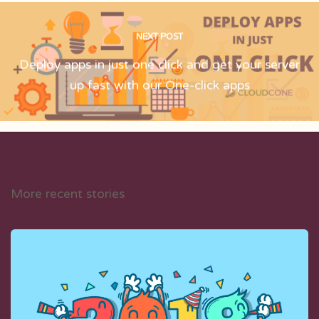
NEXT POST
Deploy apps in just one click and get your server
up fast with our One-click apps
More recent stories