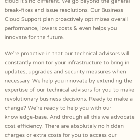
cloud it’s no different.
We go beyond the general
break-fixes and issue resolutions. Our Business
Cloud Support plan proactively optimizes overall
performance, lowers costs & even helps you
innovate for the future.
We’re proactive in that our technical advisors will
constantly monitor your infrastructure to bring in
updates, upgrades and security measures when
necessary. We help you innovate by extending the
expertise of our technical advisors for you to make
revolutionary business decisions. Ready to make a
change? We’re ready to help you with our
knowledge-base. And through all this we advocate
cost efficiency. There are absolutely no hidden
charges or extra costs for you to access our