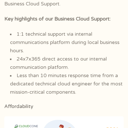
Business Cloud Support.
Key highlights of our Business Cloud Support:
1:1 technical support via internal
communications platform during local business
hours.
24x7x365 direct access to our internal
communication platform.
Less than 10 minutes response time from a
dedicated technical cloud engineer for the most
mission-critical components.
Affordability