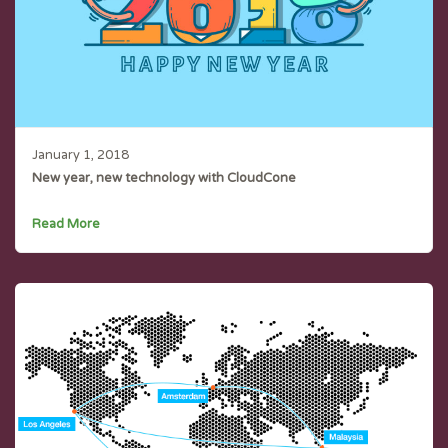
January 1, 2018
New year, new technology with CloudCone
Read More