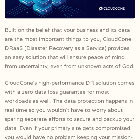
Built on the belief that your business and its data
are the most important things to you, CloudCone
DRaaS (Disaster Recovery as a Service)
provides
an easy solution that will ensure peace of mind
from uncertainty, even from unknown acts of God.
CloudCone’s high-performance DR solution comes
with a zero data loss guarantee for most
workloads as well. The data protection happens in
real time so you wouldn’t have to worry about
sparing separate efforts to secure and backup your
data. Even if your primary site gets compromised
you would have no problem keeping your mission-