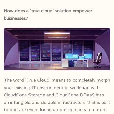
How does a ‘true cloud’ solution empower
businesses?
The word ‘True Cloud’ means to completely morph
your existing IT environment or workload with
CloudCone Storage and CloudCone DRaaS into
an intangible and durable infrastructure that is built
to operate even during unforeseen acts of nature