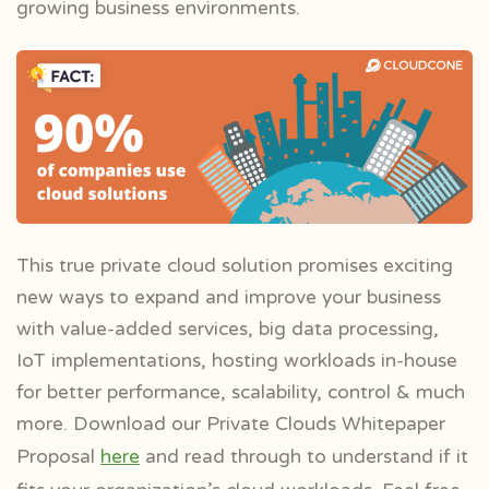
growing business environments.
This true private cloud solution promises exciting
new ways to expand and improve your business
with value-added services, big data processing,
IoT implementations, hosting workloads in-house
for better performance, scalability, control & much
more. Download our Private Clouds Whitepaper
Proposal
here
and read through to
understand if it