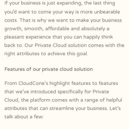
If your business is just expanding, the last thing
you’d want to come your way is more unbearable
costs. That is why we want to make your business
growth, smooth, affordable and absolutely a
pleasant experience that you can happily think
back to. Our Private Cloud solution comes with the
right attributes to achieve this goal.
Features of our private cloud solution
From CloudCone’s highlight features to features
that we’ve introduced specifically for Private
Cloud, the platform comes with a range of helpful
attributes that can streamline your business. Let’s
talk about a few: