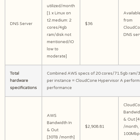
utilized/month
[1 x Linux on
Availabl
t2.medium: 2
from
DNS Server
$36
cores/4gb
CloudC
ram/disk not
DNS ser
mentioned/IO
low to
moderate]
Total
Combined AWS specs of 20 cores/71.5gb ram/3
hardware
per instance = CloudCone Hypervisor A perform
specifications
performance
CloudC
Bandwid
AWS
& Out [
Bandwidth In
$2,908.81
/month, 
& Out
100Mbp
[30TB /month]