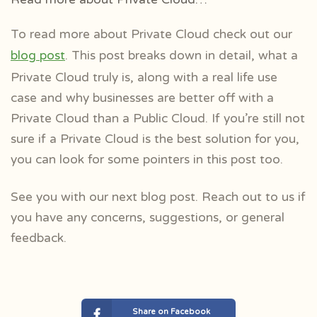
To read more about Private Cloud check out our
blog post
. This post breaks down in detail, what a
Private Cloud truly is, along with a real life use
case and why businesses are better off with a
Private Cloud than a Public Cloud. If you’re still not
sure if a Private Cloud is the best solution for you,
you can look for some pointers in this post too.
See you with our next blog post. Reach out to us if
you have any concerns, suggestions, or general
feedback.
Share on Facebook