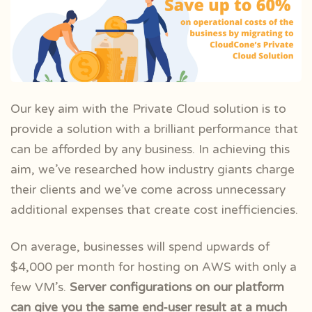
Our key aim with the Private Cloud solution is to
provide a solution with a brilliant performance that
can be afforded by any business. In achieving this
aim, we’ve researched how industry giants charge
their clients and we’ve come across unnecessary
additional expenses that create cost inefficiencies.
On average, businesses will spend upwards of
$4,000 per month for hosting on AWS with only a
few VM’s.
Server configurations on our platform
can give you the same end-user result at a much