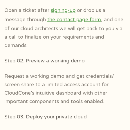
Open a ticket after
signing-up
or drop us a
message through
the contact page form
, and one
of our cloud architects we will get back to you via
a call to finalize on your requirements and
demands.
Step 02: Preview a working demo
Request a working demo and get credentials/
screen share to a limited access account for
CloudCone’s intuitive dashboard with other
important components and tools enabled.
Step 03: Deploy your private cloud