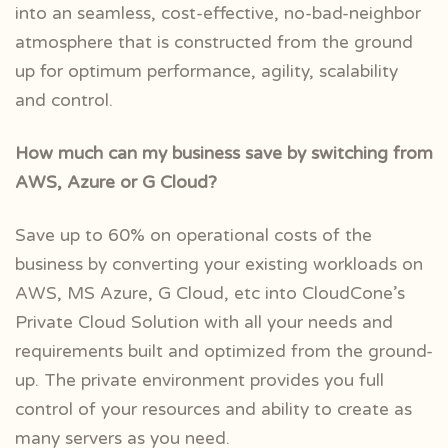
into an seamless, cost-effective, no-bad-neighbor
atmosphere that is constructed from the ground
up for optimum performance, agility, scalability
and control.
How much can my business save by switching from
AWS, Azure or G Cloud?
Save up to 60% on operational costs of the
business by converting your existing workloads on
AWS, MS Azure, G Cloud, etc into CloudCone’s
Private Cloud Solution with all your needs and
requirements built and optimized from the ground-
up. The private environment provides you full
control of your resources and ability to create as
many servers as you need.