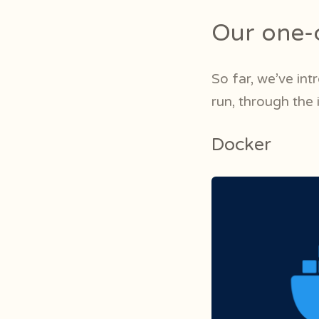
Our one-c
So far, we’ve int
run, through the
Docker