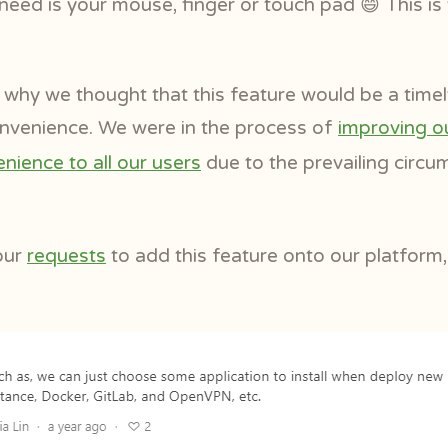
 need is your mouse, finger or touch pad 😄 This i
why we thought that this feature would be a timel
convenience. We were in the process of
improving o
nience to all our users
due to the prevailing circ
our
requests
to add this feature onto our platform,