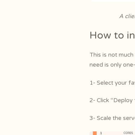
A cli
How to in
This is not much 
need is only one
1- Select your f
2- Click “Deploy
3- Scale the ser