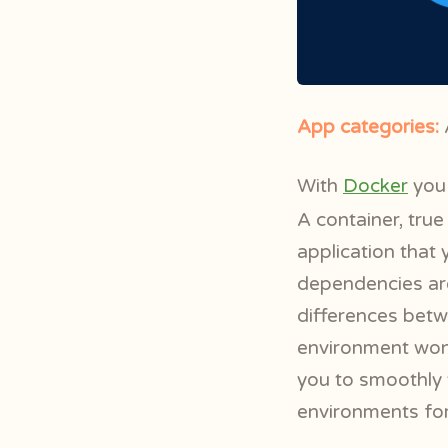
App categories:
A
With
Docker
you 
A container, true
application that y
dependencies are
differences bet
environment won’t
you to smoothly 
environments for 