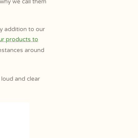
s why we call them
y addition to our
ur products to
umstances around
 loud and clear