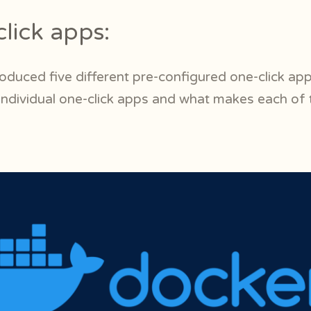
lick apps:
roduced five different pre-configured one-click app
 individual one-click apps and what makes each of 