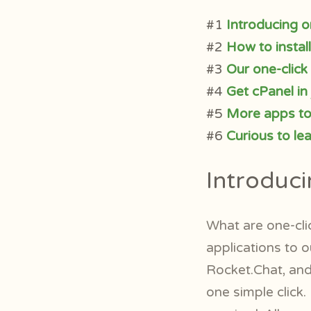
#1
Introducing o
#2
How to instal
#3
Our one-click
#4
Get cPanel in 
#5
More apps t
#6
Curious to le
Introduci
What are one-cli
applications to o
Rocket.Chat, and 
one simple click