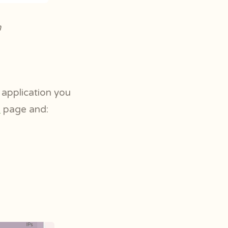
m
y application you
s
page and: