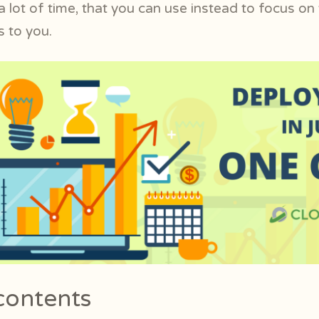
 lot of time, that you can use instead to focus on
 to you.
contents