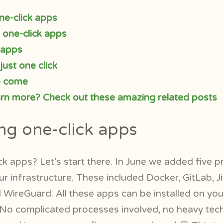
ne-click apps
l one-click apps
 apps
just one click
o come
arn more? Check out these amazing related posts
ng one-click apps
ck apps? Let’s start there. In June we added five 
ur infrastructure. These included Docker, GitLab, J
WireGuard. All these apps can be installed on your
. No complicated processes involved, no heavy tec