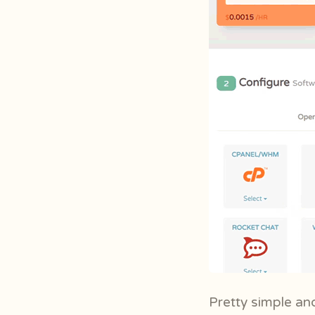
Pretty simple and