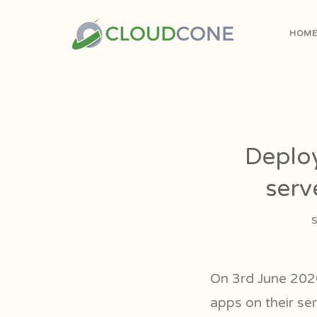
HOM
Deploy
serv
S
On 3rd June 202
apps on their ser