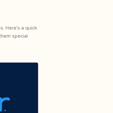
s. Here’s a quick
them special.