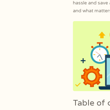
hassle and save a
and what matters
Table of 