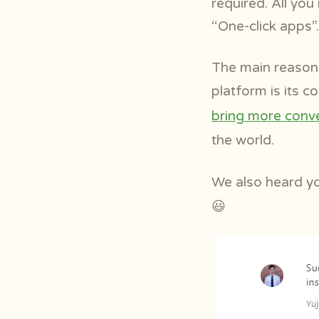
required. All you
“One-click apps”.
The main reason 
platform is its 
bring more conve
the world.
We also heard y
😃