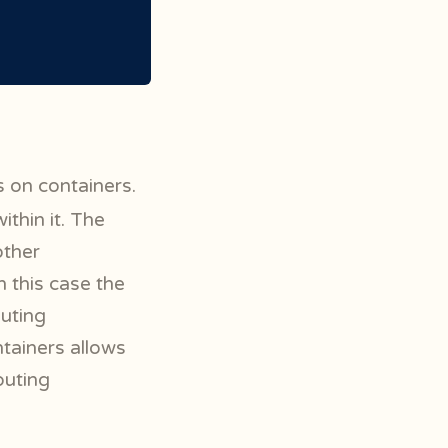
s on containers.
ithin it. The
other
 this case the
uting
ntainers allows
puting