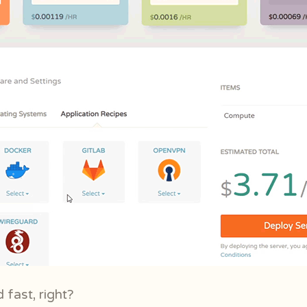
 fast, right?