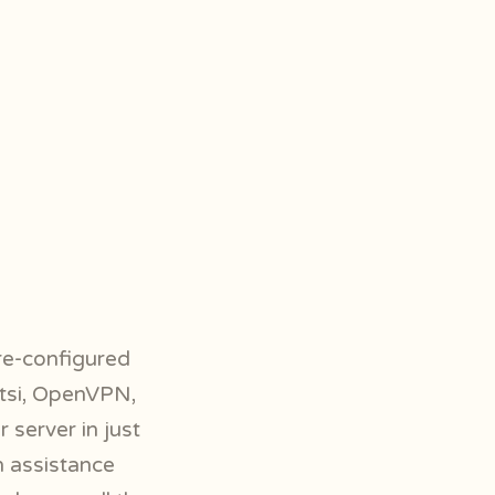
pre-configured
itsi, OpenVPN,
 server in just
h assistance