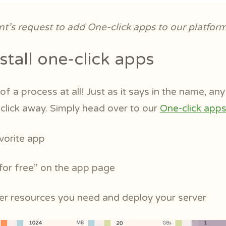
ent’s request to add One-click apps to our platfor
stall one-click apps
of a process at all! Just as it says in the name, an
-click away. Simply head over to our
One-click app
avorite app
 for free” on the app page
ver resources you need and deploy your server