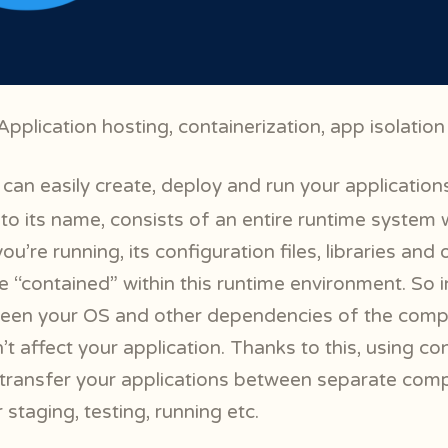
pplication hosting, containerization, app isolation
can easily create, deploy and run your application
 to its name, consists of an entire runtime system w
ou’re running, its configuration files, libraries and 
 “contained” within this runtime environment. So in
ween your OS and other dependencies of the comp
 affect your application. Thanks to this, using co
transfer your applications between separate com
staging, testing, running etc.