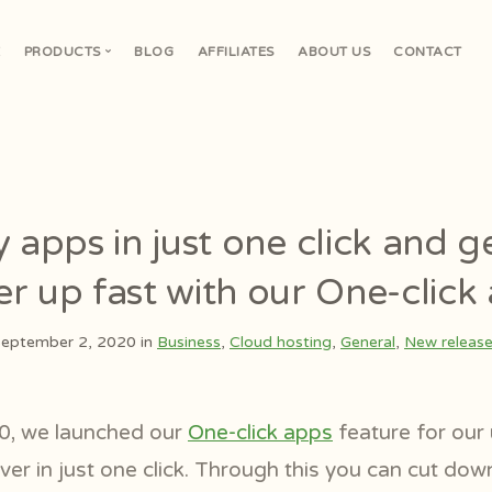
E
PRODUCTS
BLOG
AFFILIATES
ABOUT US
CONTACT
V
 apps in just one click and g
er up fast with our One-click
eptember 2, 2020 in
Business
,
Cloud hosting
,
General
,
New releas
0, we launched our
One-click apps
feature for our u
ver in just one click. Through this you can cut down