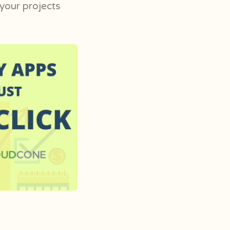
 your projects