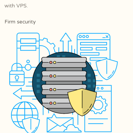
with VPS.
Firm security