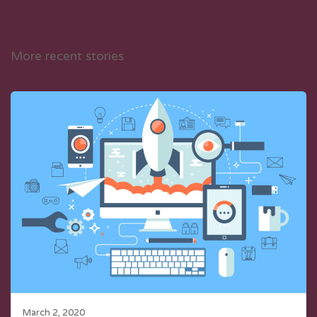
More recent stories
March 2, 2020