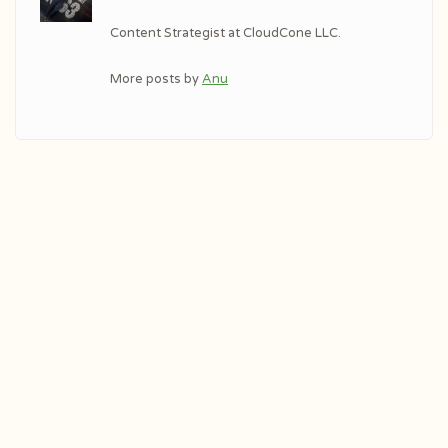
Content Strategist at CloudCone LLC.
More posts by
Anu