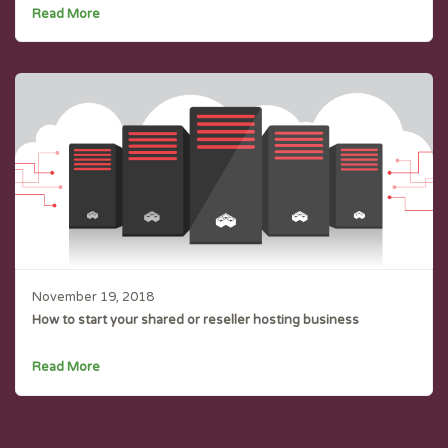
Read More
November 19, 2018
How to start your shared or reseller hosting business
Read More