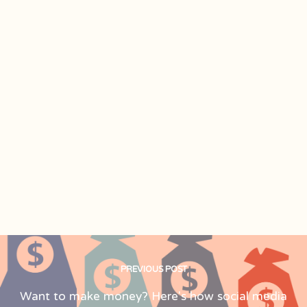
PREVIOUS POST
Want to make money? Here's how social media