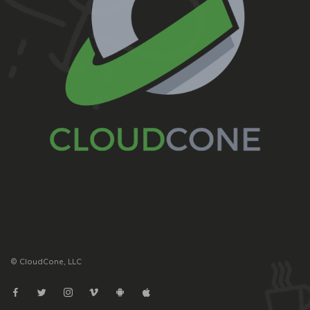
© CloudCone, LLC