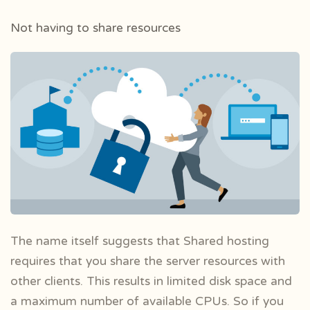
Not having to share resources
The name itself suggests that Shared hosting
requires that you share the server resources with
other clients. This results in limited disk space and
a maximum number of available CPUs. So if you