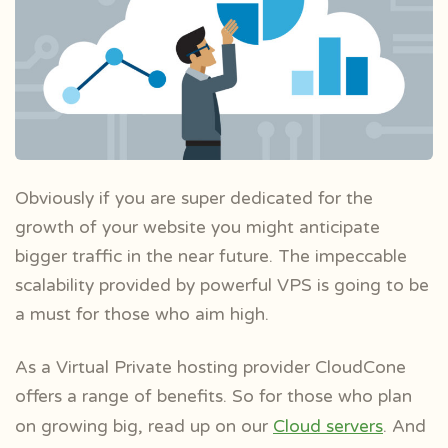
Obviously if you are super dedicated for the
growth of your website you might anticipate
bigger traffic in the near future. The impeccable
scalability provided by powerful VPS is going to be
a must for those who aim high.
As a Virtual Private hosting provider CloudCone
offers a range of benefits. So for those who plan
on growing big, read up on our
Cloud servers
. And