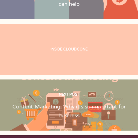
can help
INSIDE CLOUDCONE
NEXT POST
Content Marketing: Why it's so important for
business