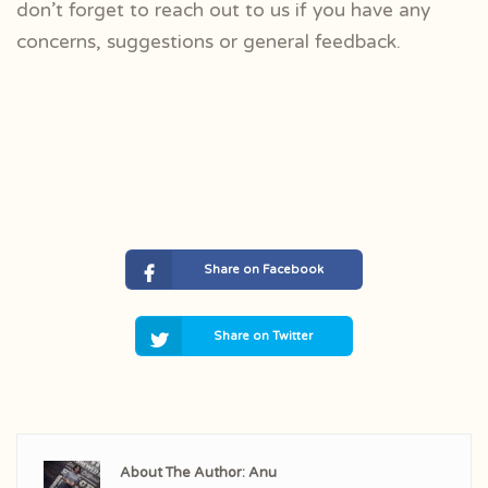
don’t forget to r
each out to us if you have any
concerns, suggestions or general feedback.
Share on Facebook
Share on Twitter
About The Author: Anu