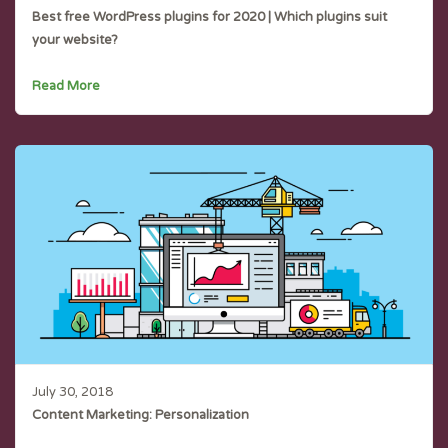
Best free WordPress plugins for 2020 | Which plugins suit
your website?
Read More
July 30, 2018
Content Marketing: Personalization