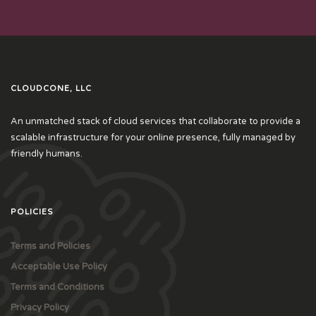
CLOUDCONE, LLC
An unmatched stack of cloud services that collaborate to provide a
scalable infrastructure for your online presence, fully managed by
friendly humans.
POLICIES
Terms and Policies
Acceptable Use Policy
Terms and Conditions
Privacy Policy