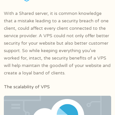
With a Shared server, it is common knowledge
that a mistake leading to a security breach of one
client, could affect every client connected to the
service provider. A VPS could not only offer better
security for your website but also better customer
support. So while keeping everything you’ve
worked for, intact, the security benefits of a VPS
will help maintain the goodwill of your website and
create a loyal band of clients.
The scalability of VPS