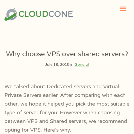
Why choose VPS over shared servers?
July 19, 2018 in
General
We talked about Dedicated servers and Virtual
Private Servers earlier. After comparing with each
other, we hope it helped you pick the most suitable
type of server for you. However when choosing
between VPS and Shared servers, we recommend
opting for VPS. Here’s why: