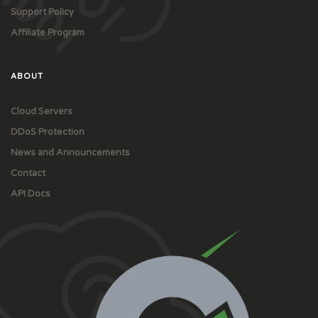
Support Policy
Affiliate Program
ABOUT
Cloud Servers
DDoS Protection
News and Announcements
Contact
API Docs