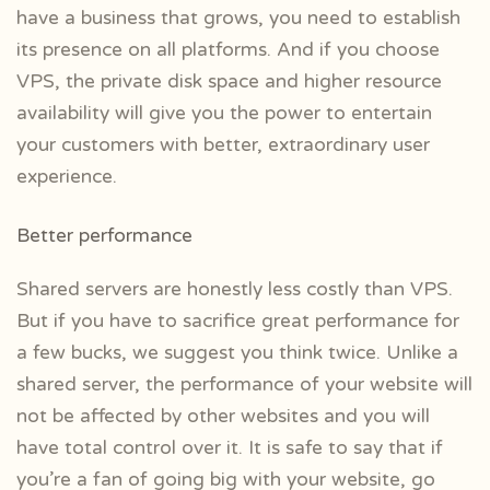
have a business that grows, you need to establish
its presence on all platforms. And if you choose
VPS, the private disk space and higher resource
availability will give you the power to entertain
your customers with better, extraordinary user
experience.
Better performance
Shared servers are honestly less costly than VPS.
But if you have to sacrifice great performance for
a few bucks, we suggest you think twice. Unlike a
shared server, the performance of your website will
not be affected by other websites and you will
have total control over it. It is safe to say that if
you’re a fan of going big with your website, go