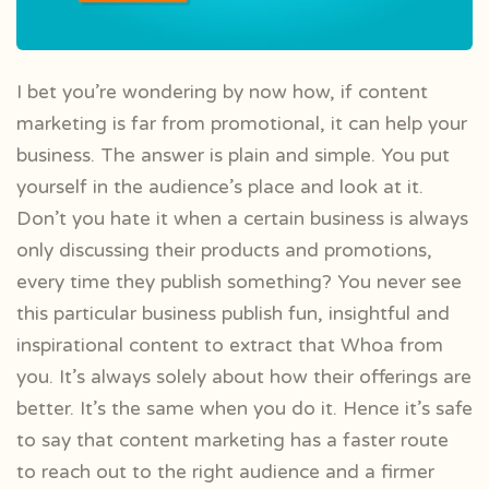
I bet you’re wondering by now how, if content
marketing is far from promotional, it can help your
business. The answer is plain and simple. You put
yourself in the audience’s place and look at it.
Don’t you hate it when a certain business is always
only discussing their products and promotions,
every time they publish something? You never see
this particular business publish fun, insightful and
inspirational content to extract that Whoa from
you. It’s always solely about how their offerings are
better. It’s the same when you do it. Hence it’s safe
to say that content marketing has a faster route
to reach out to the right audience and a firmer