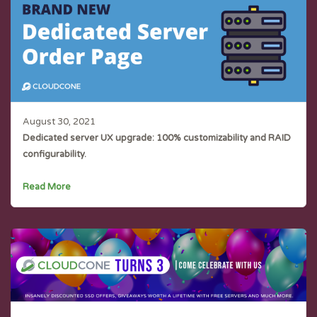
August 30, 2021
Dedicated server UX upgrade: 100% customizability and RAID
configurability.
Read More