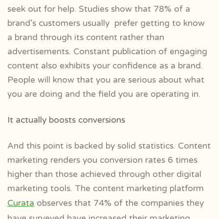
seek out for help. Studies show that 78% of a
brand’s customers usually prefer getting to know
a brand through its content rather than
advertisements. Constant publication of engaging
content also exhibits your confidence as a brand.
People will know that you are serious about what
you are doing and the field you are operating in.
It actually boosts conversions
And this point is backed by solid statistics. Content
marketing renders you conversion rates 6 times
higher than those achieved through other digital
marketing tools. The content marketing platform
Curata
observes that 74% of the companies they
have surveyed have increased their marketing