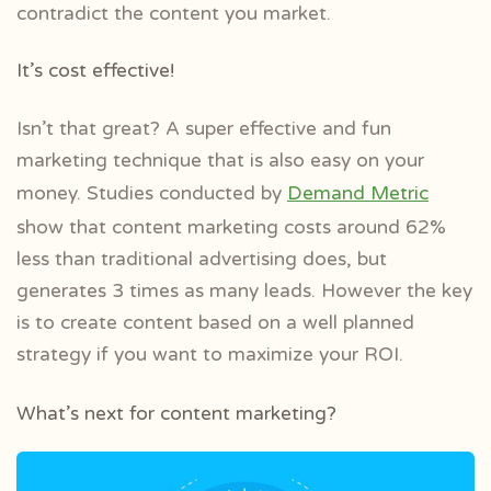
contradict the content you market.
It’s cost effective!
Isn’t that great? A super effective and fun
marketing technique that is also easy on your
money. Studies conducted by
Demand Metric
show that content marketing costs around 62%
less than traditional advertising does, but
generates 3 times as many leads. However the key
is to create content based on a well planned
strategy if you want to maximize your ROI.
What’s next for content marketing?