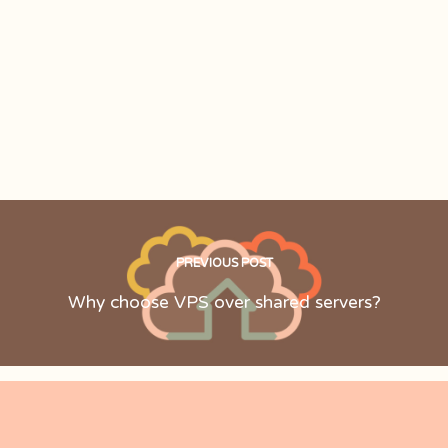
PREVIOUS POST
Why choose VPS over shared servers?