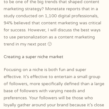
to be one of the big trends that shaped content
marketing strategy? Monetate reports that in a
study conducted on 1,100 digital professionals,
94% believed that content marketing was critical
for success. However, I will discuss the best ways
to use personalization as a content marketing
trend in my next post 🙂
Creating a super niche market
Focusing on a niche is both fun and super
effective. It’s effective to entertain a small group
of followers, more specifically defined than a large
base of followers with varying needs and
preferences. Your followers will be those who
loyally gather around your brand because it’s close