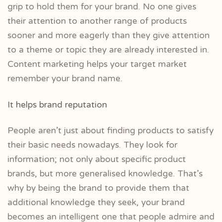
grip to hold them for your brand. No one gives
their attention to another range of products
sooner and more eagerly than they give attention
to a theme or topic they are already interested in.
Content marketing helps your target market
remember your brand name.
It helps brand reputation
People aren’t just about finding products to satisfy
their basic needs nowadays. They look for
information; not only about specific product
brands, but more generalised knowledge. That’s
why by being the brand to provide them that
additional knowledge they seek, your brand
becomes an intelligent one that people admire and