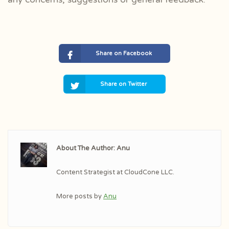
Share on Facebook
Share on Twitter
About The Author: Anu
Content Strategist at CloudCone LLC.
More posts by
Anu