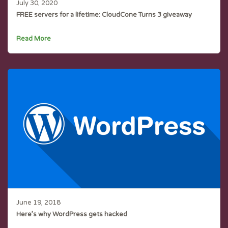
July 30, 2020
FREE servers for a lifetime: CloudCone Turns 3 giveaway
Read More
June 19, 2018
Here’s why WordPress gets hacked