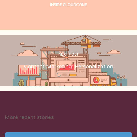
INSIDE CLOUDCONE
NEXT POST
Content Marketing: Personalization
More recent stories