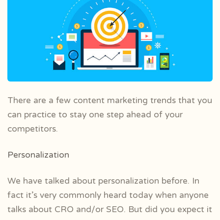
There are a few content marketing trends that you
can practice to stay one step ahead of your
competitors.
Personalization
We have talked about personalization before. In
fact it’s very commonly heard today when anyone
talks about CRO and/or SEO. But did you expect it