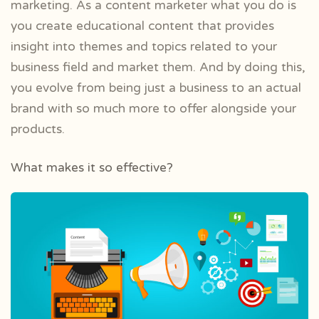
marketing. As a content marketer what you do is
you create educational content that provides
insight into themes and topics related to your
business field and market them. And by doing this,
you evolve from being just a business to an actual
brand with so much more to offer alongside your
products.
What makes it so effective?