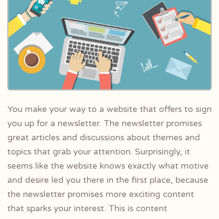
You make your way to a website that offers to sign
you up for a newsletter. The newsletter promises
great articles and discussions about themes and
topics that grab your attention. Surprisingly, it
seems like the website knows exactly what motive
and desire led you there in the first place, because
the newsletter promises more exciting content
that sparks your interest. This is content