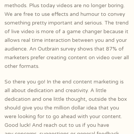
methods. Plus today videos are no longer boring.
We are free to use effects and humour to convey
something pretty important and serious. The trend
of live video is more of a game changer because it
allows real time interaction between you and your
audience. An Outbrain survey shows that 87% of
marketers prefer creating content on video over all
other formats.
So there you go! In the end content marketing is
all about dedication and creativity. A little
dedication and one little thought, outside the box
should give you the million dollar idea that you
were looking for to go ahead with your content.
Good luck! And reach out to us if you have
any
concerns, suggestions or general feedback.