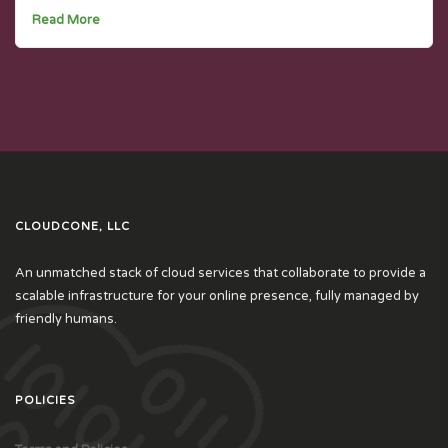
Read More
CLOUDCONE, LLC
An unmatched stack of cloud services that collaborate to provide a
scalable infrastructure for your online presence, fully managed by
friendly humans.
POLICIES