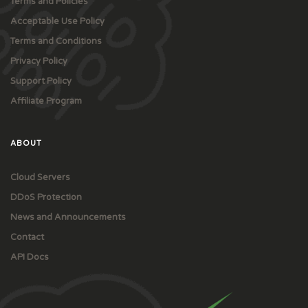
Terms and Policies
Acceptable Use Policy
Terms and Conditions
Privacy Policy
Support Policy
Affiliate Program
ABOUT
Cloud Servers
DDoS Protection
News and Announcements
Contact
API Docs