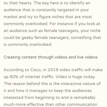
to their hearts. The key here is to identify an
audience that is constantly targeted in your
market and try to figure niches that are most
commonly overlooked. For instance if you look at
an audience such as female teenagers, your niche
could be geeky female teenagers; something that
is commonly overlooked.
Creating content through videos and live videos
According to Cisco, in 2019 video traffic will make
up 80% of internet traffic. Video is huge today.
The reason behind this is the interactive nature of
it and how it manages to keep the audiences
interested from beginning to end is remarkably
much more effective than other communication