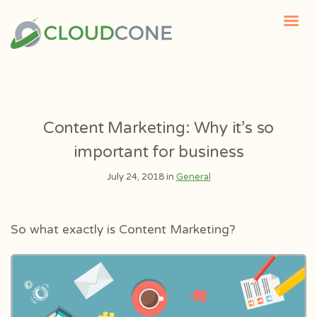
Content Marketing: Why it’s so
important for business
July 24, 2018 in
General
So what exactly is Content Marketing?