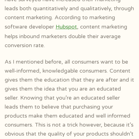
leads both quantitatively and qualitatively, through
content marketing. According to marketing
software developer
Hubspot
, content marketing
helps inbound marketers double their average
conversion rate.
As I mentioned before, all consumers want to be
well-informed, knowledgable consumers. Content
gives them the education that they are after and it
gives them the idea that you are an educated
seller. Knowing that you’re an educated seller
leads them to believe that purchasing your
products make them educated and well informed
consumers. This is not a trick however, because it’s
obvious that the quality of your products shouldn’t