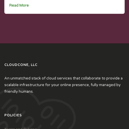
Read More
CLOUDCONE, LLC
An unmatched stack of cloud services that collaborate to provide a
scalable infrastructure for your online presence, fully managed by
friendly humans.
POLICIES