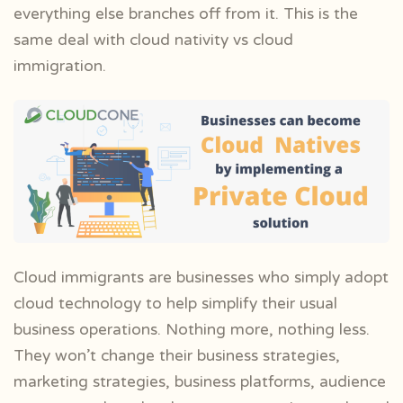
everything else branches off from it. This is the
same deal with cloud nativity vs cloud
immigration.
Cloud immigrants are businesses who simply adopt
cloud technology to help simplify their usual
business operations. Nothing more, nothing less.
They won’t change their business strategies,
marketing strategies, business platforms, audience