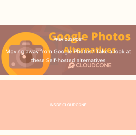
PREVIOUS POST
Moving away from Google Photos? Take a look at
these Self-hosted alternatives
INSIDE CLOUDCONE