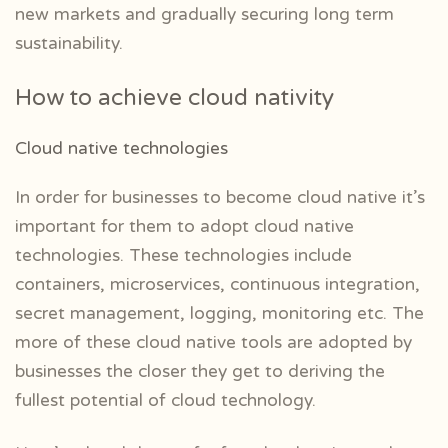
new markets and gradually securing long term
sustainability.
How to achieve cloud nativity
Cloud native technologies
In order for businesses to become cloud native it’s
important for them to adopt cloud native
technologies. These technologies include
containers, microservices, continuous integration,
secret management, logging, monitoring etc. The
more of these cloud native tools are adopted by
businesses the closer they get to deriving the
fullest potential of cloud technology.