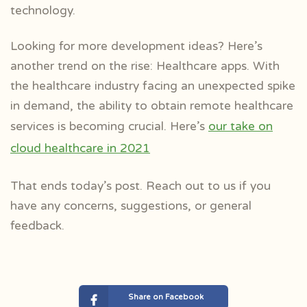
technology.
Looking for more development ideas? Here’s
another trend on the rise: Healthcare apps. With
the healthcare industry facing an unexpected spike
in demand, the ability to obtain remote healthcare
services is becoming crucial. Here’s
our take on
cloud healthcare in 2021
That ends today’s post. Reach out to us if you
have any concerns, suggestions, or general
feedback.
Share on Facebook