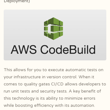
Deployment)
This allows for you to execute automatic tests on
your infrastructure in version control. When it
comes to quality gates CI/CD allows developers to
run unit tests and security tests. A key benefit of
this technology is its ability to minimize errors
while boosting efficiency with its automation.