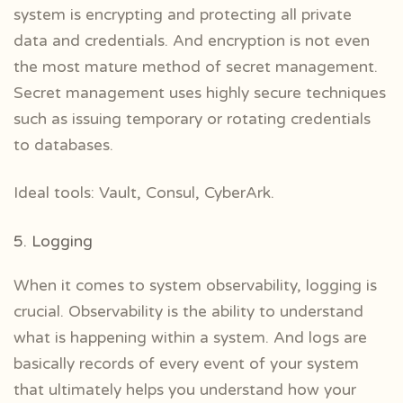
system is encrypting and protecting all private
data and credentials. And encryption is not even
the most mature method of secret management.
Secret management uses highly secure techniques
such as issuing temporary or rotating credentials
to databases.
Ideal tools: Vault, Consul, CyberArk.
5. Logging
When it comes to system observability, logging is
crucial. Observability is the ability to understand
what is happening within a system. And logs are
basically records of every event of your system
that ultimately helps you understand how your