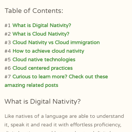
Table of Contents:
#1
What is Digital Nativity?
#2
What is Cloud Nativity?
#3
Cloud Nativity vs Cloud immigration
#4
How to achieve cloud nativity
#5
Cloud native technologies
#6
Cloud centered practices
#7
Curious to learn more? Check out these
amazing related posts
What is Digital Nativity?
Like natives of a language are able to understand
it, speak it and read it with effortless proficiency,