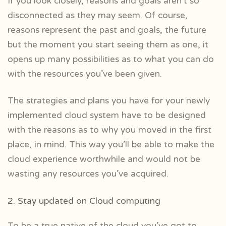
If you look closely, reasons and goals aren’t so
disconnected as they may seem. Of course,
reasons represent the past and goals, the future
but the moment you start seeing them as one, it
opens up many possibilities as to what you can do
with the resources you’ve been given.
The strategies and plans you have for your newly
implemented cloud system have to be designed
with the reasons as to why you moved in the first
place, in mind. This way you’ll be able to make the
cloud experience worthwhile and would not be
wasting any resources you’ve acquired.
2. Stay updated on Cloud computing
To be a true native of the cloud you’ve got to