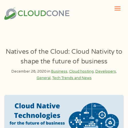
Natives of the Cloud: Cloud Nativity to
shape the future of business
December 28, 2020 in
Business
,
Cloud hosting
,
Developers
,
General
,
Tech Trends and News