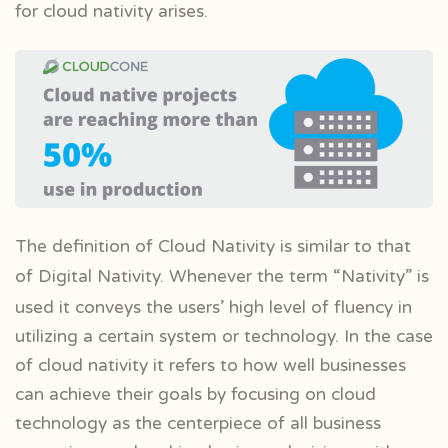
for cloud nativity arises.
The definition of Cloud Nativity is similar to that
of Digital Nativity. Whenever the
term “Nativity” is
used it conveys the users’ high level of fluency in
utilizing a certain system or technology. In the case
of cloud nativity it refers to how well businesses
can achieve their goals by focusing on cloud
technology as the centerpiece of all business