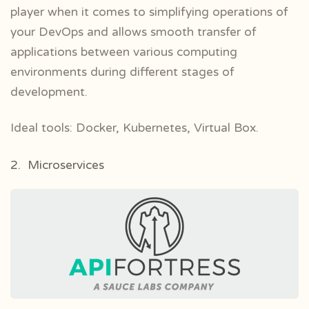
player when it comes to simplifying operations of
your DevOps and allows smooth transfer of
applications between various computing
environments during different stages of
development.
Ideal tools: Docker, Kubernetes, Virtual Box.
2. Microservices