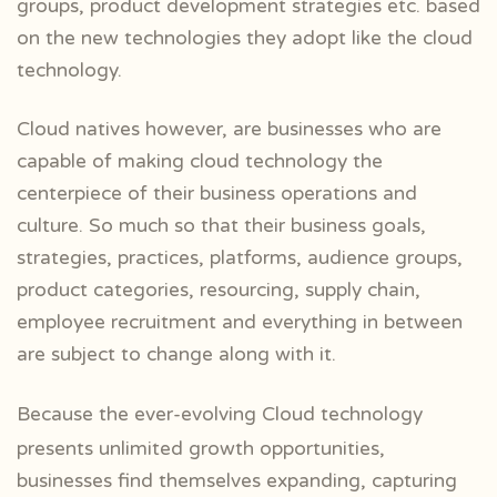
groups, product development strategies etc. based
on the new technologies they adopt like the cloud
technology.
Cloud natives however, are businesses who are
capable of making cloud technology the
centerpiece of their business operations and
culture. So much so that their business goals,
strategies, practices, platforms, audience groups,
product categories, resourcing, supply chain,
employee recruitment and everything in between
are subject to change along with it.
Because the ever-evolving Cloud technology
presents unlimited growth opportunities,
businesses find themselves expanding, capturing