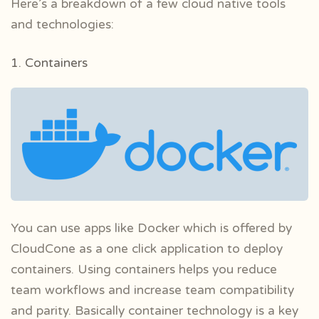
Here’s a breakdown of a few cloud native tools
and technologies:
1. Containers
You can use apps like Docker which is offered by
CloudCone as a one click application to deploy
containers. Using containers helps you reduce
team workflows and increase team compatibility
and parity. Basically container technology is a key