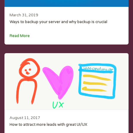
March 31, 2019
Ways to backup your server and why backup is crucial
Read More
August 11, 2017
How to attract more leads with great UI/UX