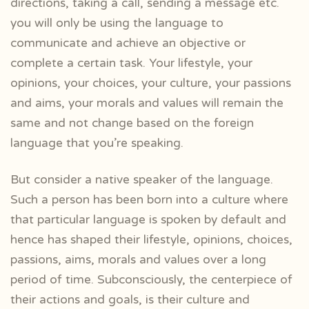
directions, taking a call, sending a message etc.
you will only be using the language to
communicate and achieve an objective or
complete a certain task. Your lifestyle, your
opinions, your choices, your culture, your passions
and aims, your morals and values will remain the
same and not change based on the foreign
language that you’re speaking.
But consider a native speaker of the language.
Such a person has been born into a culture where
that particular language is spoken by default and
hence has shaped their lifestyle, opinions, choices,
passions, aims, morals and values over a long
period of time. Subconsciously, the centerpiece of
their actions and goals, is their culture and