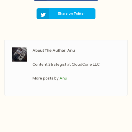
Share on Twitter
About The Author: Anu
Content Strategist at CloudCone LLC.
More posts by
Anu