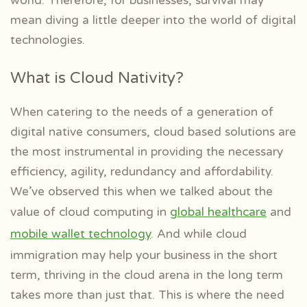
world. Therefore, for businesses, survival may
mean diving a little deeper into the world of digital
technologies.
What is Cloud Nativity?
When catering to the needs of a generation of
digital native consumers, cloud based solutions are
the most instrumental in providing the necessary
efficiency, agility, redundancy and affordability.
We’ve observed this when we talked about the
value of cloud computing in
global healthcare
and
mobile wallet technology
. And while cloud
immigration may help your business in the short
term, thriving in the cloud arena in the long term
takes more than just that. This is where the need