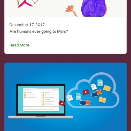
December 17, 2017
Are humans ever going to Mars?
Read More