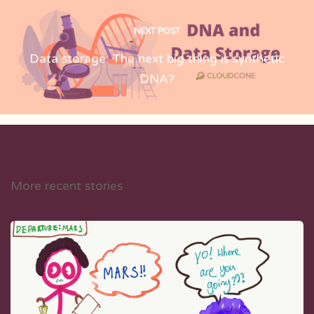
NEXT POST
Data storage: The next big thing is synthetic
DNA?
More recent stories