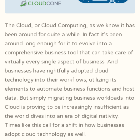
The Cloud, or Cloud Computing, as we know it has
been around for quite a while. In fact it’s been
around long enough for it to evolve into a
comprehensive business tool that can take care of
virtually every single aspect of business. And
businesses have rightfully adopted cloud
technology into their workflows, utilizing its
elements to automate business functions and host
data. But simply migrating business workloads into
Cloud is proving to be increasingly insufficient as
the world dives into an era of digital nativity.
Times like this call for a shift in how businesses
adopt cloud technology as well.