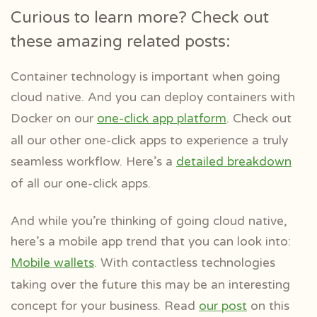
Curious to learn more? Check out
these amazing related posts:
Container technology is important when going
cloud native. And you can deploy containers with
Docker on our
one-click app platform
. Check out
all our other one-click apps to experience a truly
seamless workflow. Here’s a
detailed breakdown
of all our one-click apps.
And while you’re thinking of going cloud native,
here’s a mobile app trend that you can look into:
Mobile wallets
. With contactless technologies
taking over the future this may be an interesting
concept for your business. Read
our post
on this