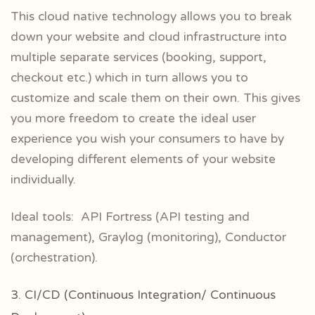
This cloud native technology allows you to break
down your website and cloud infrastructure into
multiple separate services (booking, support,
checkout etc.) which in turn allows you to
customize and scale them on their own. This gives
you more freedom to create the ideal user
experience you wish your consumers to have by
developing different elements of your website
individually.
Ideal tools: API Fortress (API testing and
management), Graylog (monitoring), Conductor
(orchestration).
3. CI/CD (Continuous Integration/ Continuous