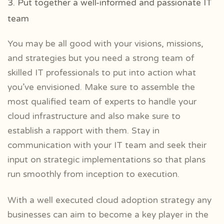
3. Put together a well-informed and passionate IT
team
You may be all good with your visions, missions,
and strategies but you need a strong team of
skilled IT professionals to put into action what
you’ve envisioned. Make sure to assemble the
most qualified team of experts to handle your
cloud infrastructure and also make sure to
establish a rapport with them. Stay in
communication with your IT team and seek their
input on strategic implementations so that plans
run smoothly from inception to execution.
With a well executed cloud adoption strategy any
businesses can aim to become a key player in the