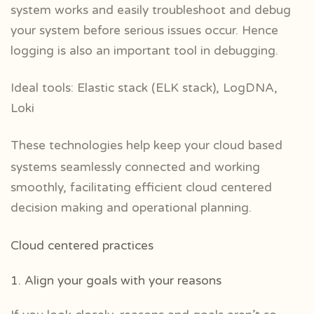
system works and easily troubleshoot and debug
your system before serious issues occur. Hence
logging is also an important tool in debugging.
Ideal tools: Elastic stack (ELK stack), LogDNA,
Loki
These technologies help keep your cloud based
systems seamlessly connected and working
smoothly, facilitating efficient cloud centered
decision making and operational planning.
Cloud centered practices
1. Align your goals with your reasons