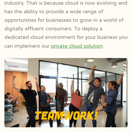
industry. That is because cloud is now evolving and
has the ability to provide a wide range of
opportunities for businesses to grow in a world of
digitally affluent consumers. To deploy a
dedicated cloud environment for your business you
can implement our
private cloud solution
.