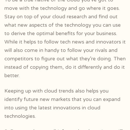
move with the technology and go where it goes.
Stay on top of your cloud research and find out
what new aspects of the technology you can use
to derive the optimal benefits for your business.
While it helps to follow tech news and innovators it
will also come in handy to follow your rivals and
competitors to figure out what they’re doing. Then
instead of copying them, do it differently and do it
better.
Keeping up with cloud trends also helps you
identify future new markets that you can expand
into using the latest innovations in cloud
technologies.