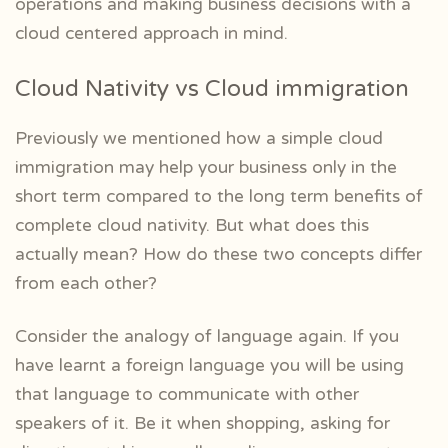
operations and making business decisions with a
cloud centered approach in mind.
Cloud Nativity vs Cloud immigration
Previously we mentioned how a simple cloud
immigration may help your business only in the
short term compared to the long term benefits of
complete cloud nativity. But what does this
actually mean? How do these two concepts differ
from each other?
Consider the analogy of language again. If you
have learnt a foreign language you will be using
that language to communicate with other
speakers of it. Be it when shopping, asking for