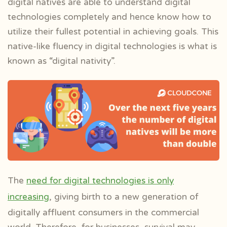
digital natives are able to understand digital
technologies completely and hence know how to
utilize their fullest potential in achieving goals. This
native-like fluency in digital technologies is what is
known as “digital nativity”.
The
need for digital technologies is only
increasing
, giving birth to a new generation of
digitally affluent consumers in the commercial