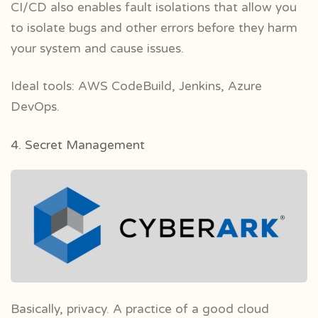
CI/CD also enables fault isolations that allow you
to isolate bugs and other errors before they harm
your system and cause issues.
Ideal tools: AWS CodeBuild, Jenkins, Azure
DevOps.
4. Secret Management
Basically, privacy. A practice of a good cloud