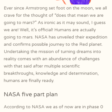
Ever since Armstrong set foot on the moon, we all
crave for the thought of “does that mean we are
going to mars?” As ironic as it may sound, I guess
we are! Well, it’s official! Humans are actually
going to mars. NASA has unveiled their expedition
and confirms possible journey to the Red planet.
Undertaking the mission of turning dreams into
reality comes with an abundance of challenges
with that said after multiple scientific
breakthroughs, knowledge and determination,
humans are finally ready.
NASA five part plan
According to NASA we as of now are in phase 0