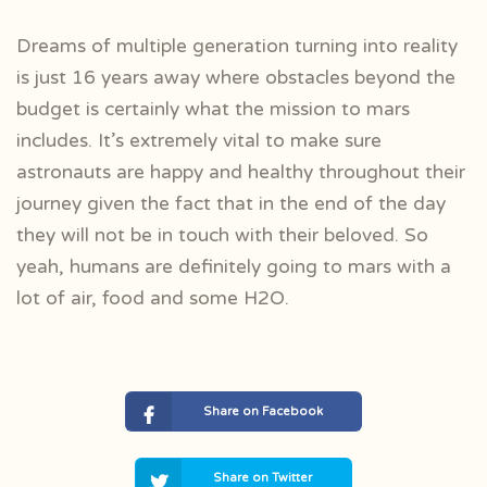
Dreams of multiple generation turning into reality
is just 16 years away where obstacles beyond the
budget is certainly what the mission to mars
includes. It’s extremely vital to make sure
astronauts are happy and healthy throughout their
journey given the fact that in the end of the day
they will not be in touch with their beloved. So
yeah, humans are definitely going to mars with a
lot of air, food and some H2O.
Share on Facebook
Share on Twitter