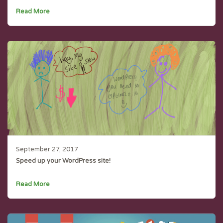
Read More
September 27, 2017
Speed up your WordPress site!
Read More