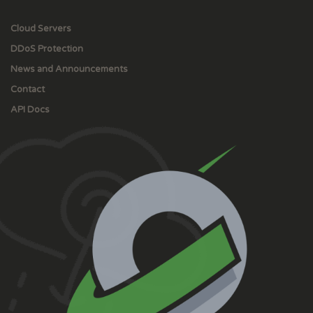
Cloud Servers
DDoS Protection
News and Announcements
Contact
API Docs