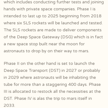
which includes conducting further tests and joining
hands with private space companies. Phase I is
intended to last up to 2025 beginning from 2018
where six SLS rockets will be launched and tested.
The SLS rockets are made to deliver components
of the Deep Space Gateway (DSG) which is in fact
a new space stop built near the moon for
astronauts to drop by on their way to mars.
Phase II on the other hand is set to launch the
Deep Space Transport (DST) in 2027 or probably
in 2029 where astronauts will be inhabiting the
tube for more than a staggering 400 days. Phase
III is allocated to restock all the necessities at the
DST. Phase IV is alas the trip to mars itself in
2033.