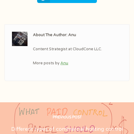
About The Author: Anu
Content Strategist at CloudCone LLC.
More posts by
Anu
PREVIOUS POST
Different types of commercial hosting control