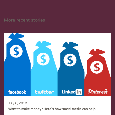
More recent stories
July 6, 2018
Want to make money? Here’s how social media can help