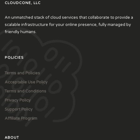
CLOUDCONE, LLC
An unmatched stack of cloud services that collaborate to provide a
scalable infrastructure for your online presence, fully managed by
friendly humans.
POLICIES
Terms and Policies
Acceptable Use Policy
Terms and Conditions
Privacy Policy
Support Policy
Affiliate Program
ABOUT