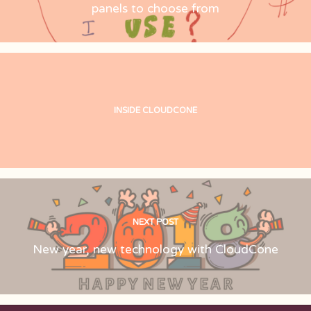
panels to choose from
INSIDE CLOUDCONE
NEXT POST
New year, new technology with CloudCone