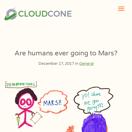
Are humans ever going to Mars?
December 17, 2017 in
General