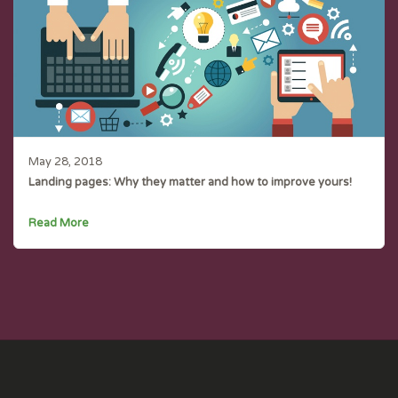
May 28, 2018
Landing pages: Why they matter and how to improve yours!
Read More