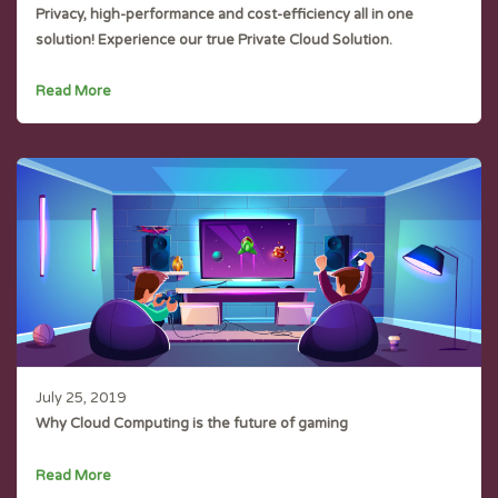
Privacy, high-performance and cost-efficiency all in one
solution! Experience our true Private Cloud Solution.
Read More
July 25, 2019
Why Cloud Computing is the future of gaming
Read More