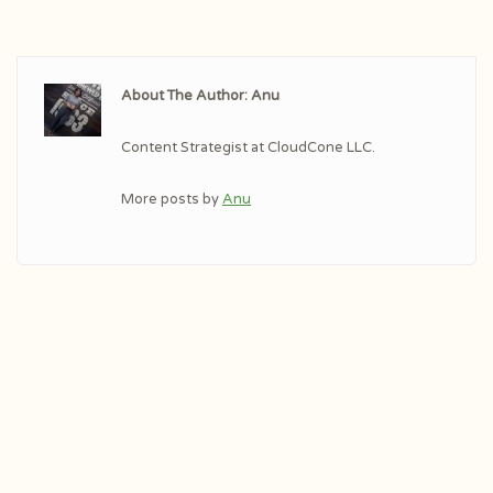
About The Author: Anu
Content Strategist at CloudCone LLC.
More posts by
Anu