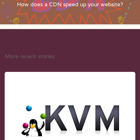
How does a CDN speed up your website?
More recent stories