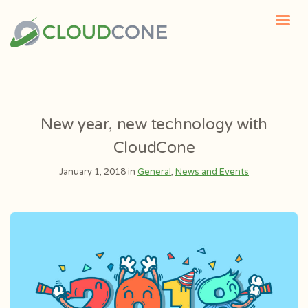
New year, new technology with
CloudCone
January 1, 2018 in
General
,
News and Events