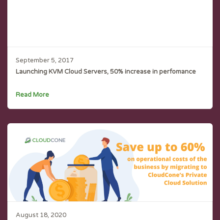
September 5, 2017
Launching KVM Cloud Servers, 50% increase in perfomance
Read More
August 18, 2020