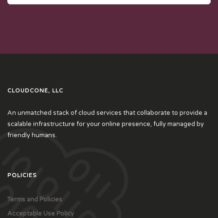
CLOUDCONE, LLC
An unmatched stack of cloud services that collaborate to provide a
scalable infrastructure for your online presence, fully managed by
friendly humans.
POLICIES
Terms and Policies
Acceptable Use Policy