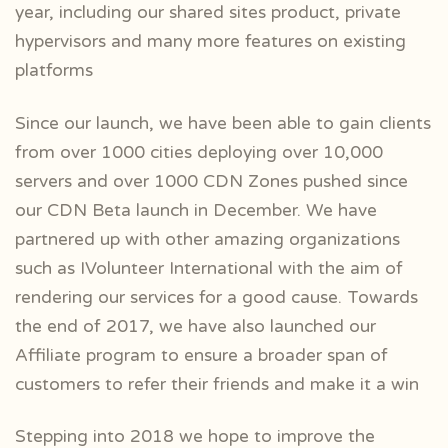
year, including our shared sites product, private
hypervisors and many more features on existing
platforms
Since our launch, we have been able to gain clients
from over 1000 cities deploying over 10,000
servers and over 1000 CDN Zones pushed since
our CDN Beta launch in December. We have
partnered up with other amazing organizations
such as IVolunteer International with the aim of
rendering our services for a good cause. Towards
the end of 2017, we have also launched our
Affiliate program to ensure a broader span of
customers to refer their friends and make it a win
Stepping into 2018 we hope to improve the