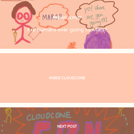
PREVIOUS POST
Are humans ever going to Mars?
INSIDE CLOUDCONE
NEXT POST