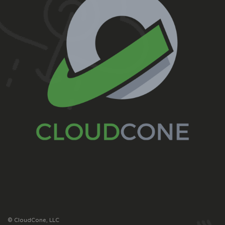
© CloudCone, LLC