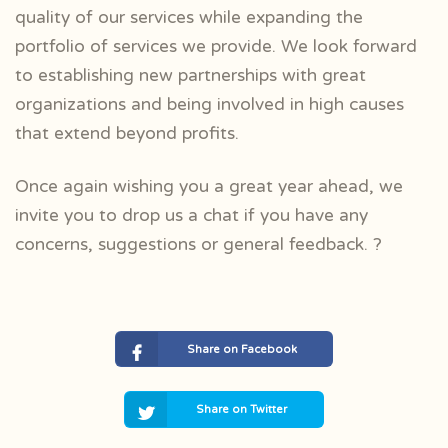
quality of our services while expanding the
portfolio of services we provide. We look forward
to establishing new partnerships with great
organizations and being involved in high causes
that extend beyond profits.
Once again wishing you a great year ahead, we
invite you to drop us a chat if you have any
concerns, suggestions or general feedback. ?
Share on Facebook
Share on Twitter