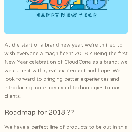
At the start of a brand new year, we’re thrilled to
wish everyone a magnificent 2018 ? Being the first
New Year celebration of CloudCone as a brand; we
welcome it with great excitement and hope. We
look forward to bringing better experiences and
introducing more advanced technologies to our
clients.
Roadmap for 2018 ??
We have a perfect line of products to be out in this