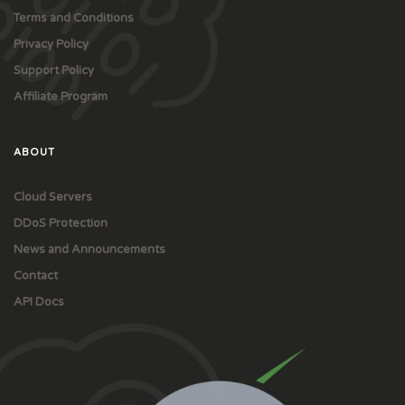
Terms and Conditions
Privacy Policy
Support Policy
Affiliate Program
ABOUT
Cloud Servers
DDoS Protection
News and Announcements
Contact
API Docs