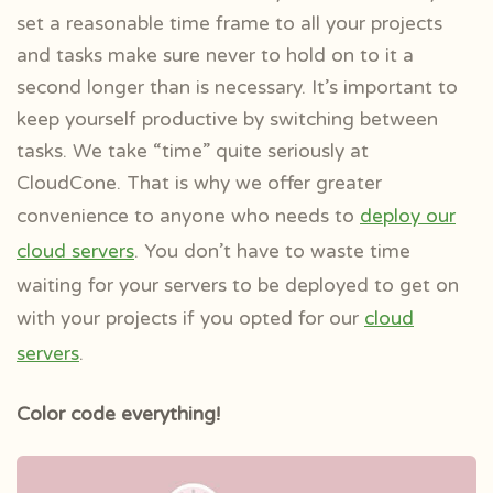
set a reasonable time frame to all your projects
and tasks make sure never to hold on to it a
second longer than is necessary. It’s important to
keep yourself productive by switching between
tasks. We take “time” quite seriously at
CloudCone. That is why we offer greater
convenience to anyone who needs to
deploy our
cloud servers
. You don’t have to waste time
waiting for your servers to be deployed to get on
with your projects if you opted for our
cloud
servers
.
Color code everything!