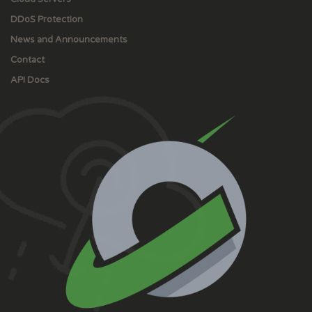
DDoS Protection
News and Announcements
Contact
API Docs