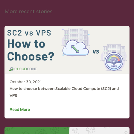
More recent stories
October 30, 2021
How to choose between Scalable Cloud Compute (SC2) and
VPS
Read More