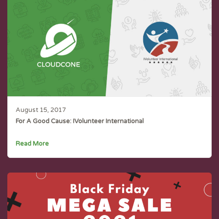
August 15, 2017
For A Good Cause: IVolunteer International
Read More