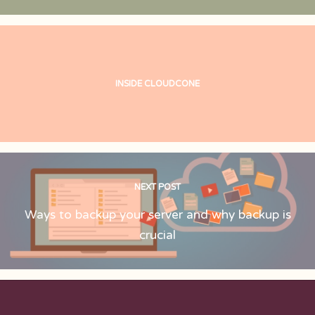
INSIDE CLOUDCONE
NEXT POST
Ways to backup your server and why backup is
crucial