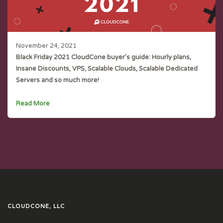
November 24, 2021
Black Friday 2021 CloudCone buyer’s guide: Hourly plans,
Insane Discounts, VPS, Scalable Clouds, Scalable Dedicated
Servers and so much more!
Read More
CLOUDCONE, LLC