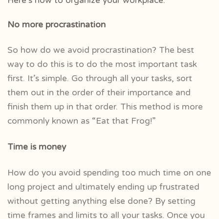
Here’s how to organize your workplace:
No more procrastination
So how do we avoid procrastination? The best
way to do this is to do the most important task
first. It’s simple. Go through all your tasks, sort
them out in the order of their importance and
finish them up in that order. This method is more
commonly known as
“Eat that Frog!”
Time is money
How do you avoid spending too much time on one
long project and ultimately ending up frustrated
without getting anything else done? By setting
time frames and limits to all your tasks. Once you