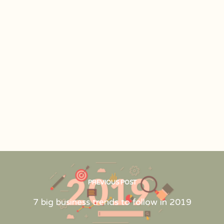
PREVIOUS POST
7 big business trends to follow in 2019