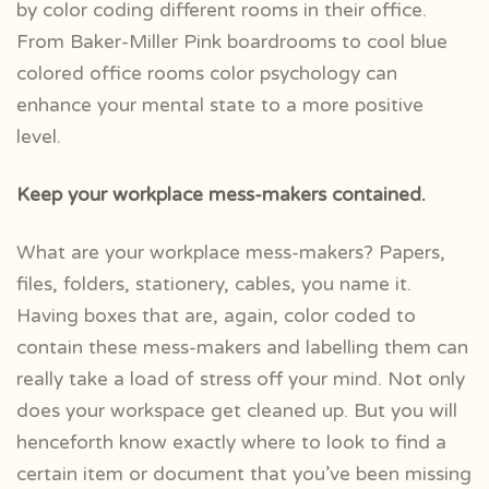
by color coding different rooms in their office.
From Baker-Miller Pink boardrooms to cool blue
colored office rooms color psychology can
enhance your mental state to a more positive
level.
Keep your workplace mess-makers contained.
What are your workplace mess-makers? Papers,
files, folders, stationery, cables, you name it.
Having boxes that are, again, color coded to
contain these mess-makers and labelling them can
really take a load of stress off your mind. Not only
does your workspace get cleaned up. But you will
henceforth know exactly where to look to find a
certain item or document that you’ve been missing