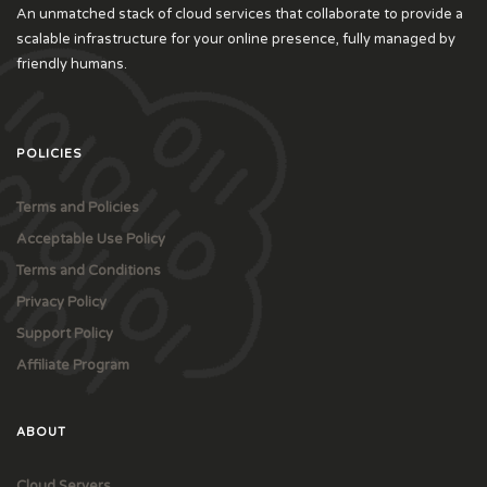
An unmatched stack of cloud services that collaborate to provide a
scalable infrastructure for your online presence, fully managed by
friendly humans.
POLICIES
Terms and Policies
Acceptable Use Policy
Terms and Conditions
Privacy Policy
Support Policy
Affiliate Program
ABOUT
Cloud Servers