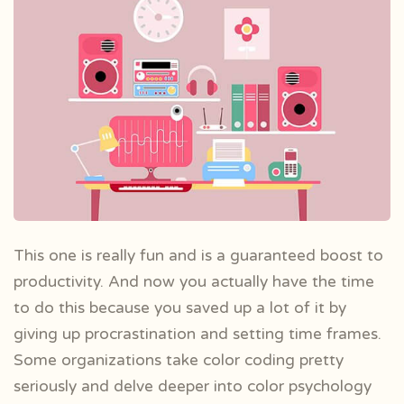
This one is really fun and is a guaranteed boost to
productivity. And now you actually have the time
to do this because you saved up a lot of it by
giving up procrastination and setting time frames.
Some organizations take color coding pretty
seriously and delve deeper into color psychology