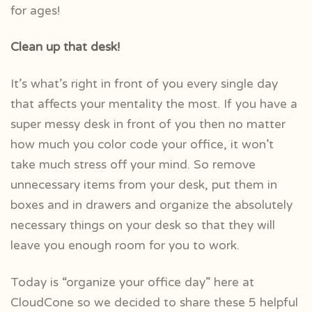
for ages!
Clean up that desk!
It’s what’s right in front of you every single day
that affects your mentality the most. If you have a
super messy desk in front of you then no matter
how much you color code your office, it won’t
take much stress off your mind. So remove
unnecessary items from your desk, put them in
boxes and in drawers and organize the absolutely
necessary things on your desk so that they will
leave you enough room for you to work.
Today is “organize your office day” here at
CloudCone so we decided to share these 5 helpful