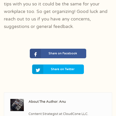
tips with you so it could be the same for your
workplace too. So get organizing! Good luck and
reach out to us if you have any concerns,
suggestions or general feedback.
Share on Facebook
Share on Twitter
About The Author: Anu
Content Strategist at CloudCone LLC.