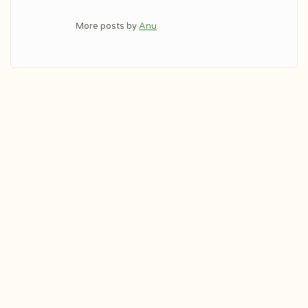
More posts by
Anu