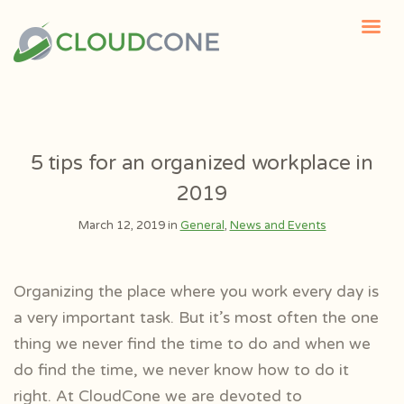
5 tips for an organized workplace in
2019
March 12, 2019 in
General
,
News and Events
Organizing the place where you work every day is
a very important task. But it’s most often the one
thing we never find the time to do and when we
do find the time, we never know how to do it
right. At CloudCone we are devoted to