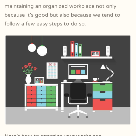
maintaining an organized workplace not only
because it’s good but also because we tend to
follow a few easy steps to do so.