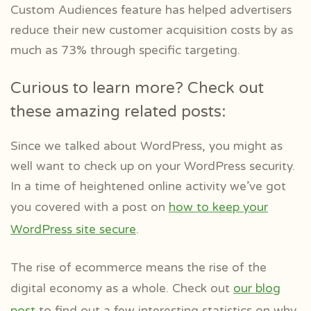
Custom Audiences feature has helped advertisers
reduce their new customer acquisition costs by as
much as 73% through specific targeting.
Curious to learn more? Check out
these amazing related posts:
Since we talked about WordPress, you might as
well want to check up on your WordPress security.
In a time of heightened online activity we’ve got
you covered with a post on
how to keep your
WordPress site secure
.
The rise of ecommerce means the rise of the
digital economy as a whole. Check out
our blog
post
to find out a few interesting statistics on why