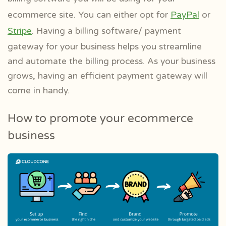
ecommerce site. You can either opt for
PayPal
or
Stripe
. Having a billing software/ payment
gateway for your business helps you streamline
and automate the billing process. As your business
grows, having an efficient payment gateway will
come in handy.
How to promote your ecommerce
business