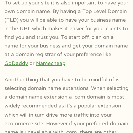
To set up your site it is also important to have your
own domain name. By having a Top Level Domain
(TLD) you will be able to have your business name
in the URL which makes it easier for your clients to
find you and trust you. To start off, plan on a
name for your business and get your domain name
at a domain registrar of your preference like
GoDaddy
or
Namecheap
.
Another thing that you have to be mindful of is
selecting domain name extensions. When selecting
a domain name extension a .com domain is most
widely
recommended as it’s a popular extension
which will in turn drive more traffic into your
ecommerce site. However if your preferred domain
name is unavailable with .com, there are other