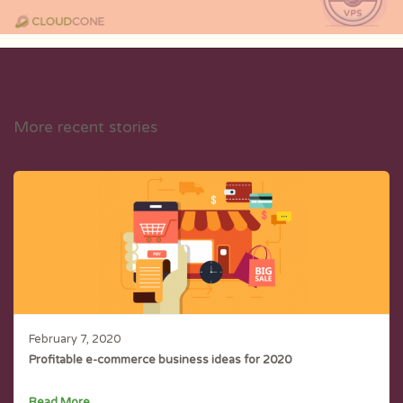
More recent stories
February 7, 2020
Profitable e-commerce business ideas for 2020
Read More