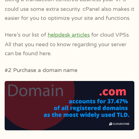
could use some extra security. cPanel also makes it
easier for you to optimize your site and functions.
Here’s our list of
helpdesk articles
for cloud VPSs.
All that you need to know regarding your server
can be found here.
#2 Purchase a domain name