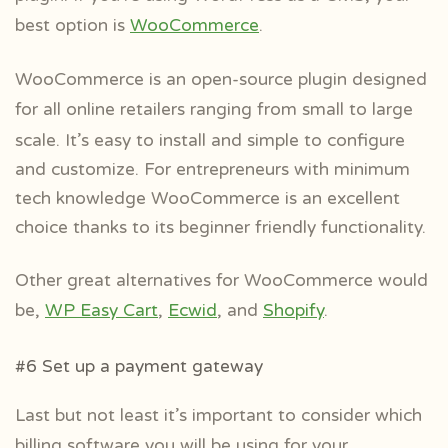
best option is
WooCommerce
.
WooCommerce is an open-source plugin designed
for all online retailers ranging
from small to large
scale. It’s easy to install and simple to configure
and customize. For entrepreneurs with minimum
tech knowledge WooCommerce is an excellent
choice thanks to its beginner friendly functionality.
Other great alternatives for WooCommerce would
be,
WP Easy Cart
,
Ecwid
, and
Shopify
.
#6 Set up a payment gateway
Last but not least it’s important to consider which
billing software you will be using
for your