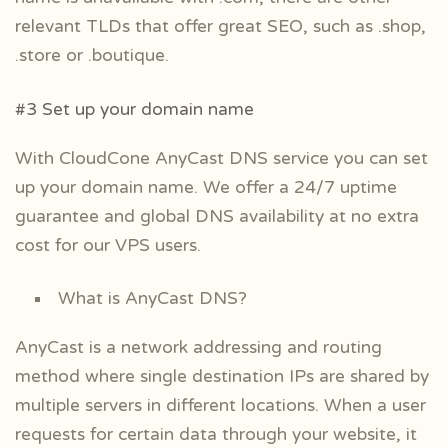
relevant TLDs that offer great SEO, such as .shop,
.store or .boutique.
#3 Set up your domain name
With CloudCone AnyCast DNS service you can set
up your domain name. We offer a 24/7 uptime
guarantee and global DNS availability at no extra
cost for our VPS users.
What is AnyCast DNS?
AnyCast is a network addressing and routing
method where single destination IPs are shared by
multiple servers in different locations. When a user
requests for certain data through your website, it