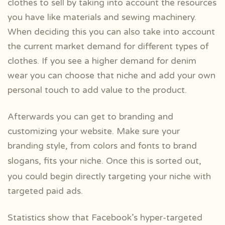
clothes to sell by taking into account the resources
you have like materials and sewing machinery.
When deciding this you can also take into account
the current market demand for different types of
clothes. If you see a higher demand for denim
wear you can choose that niche and add your own
personal touch to add value to the product.
Afterwards you can get to branding and
customizing your website. Make sure your
branding style, from colors and fonts to brand
slogans, fits your niche. Once this is
sorted out,
you could begin directly targeting your niche with
targeted paid ads.
Statistics show that
Facebook’s hyper-targeted