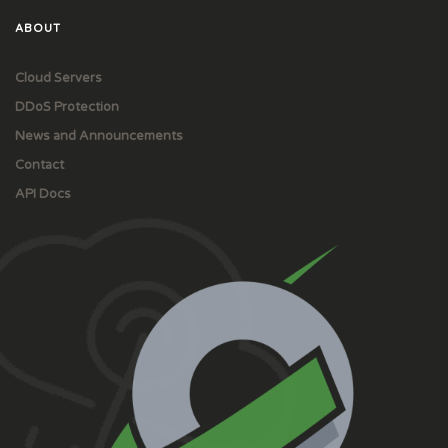
ABOUT
Cloud Servers
DDoS Protection
News and Announcements
Contact
API Docs