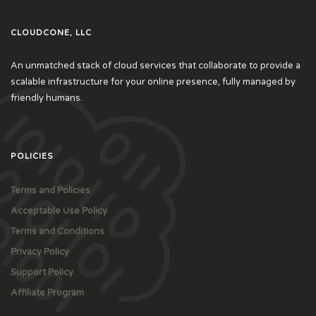
CLOUDCONE, LLC
An unmatched stack of cloud services that collaborate to provide a
scalable infrastructure for your online presence, fully managed by
friendly humans.
POLICIES
Terms and Policies
Acceptable Use Policy
Terms and Conditions
Privacy Policy
Support Policy
Affiliate Program