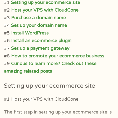
#1
Setting up your ecommerce site
#2
Host your VPS with CloudCone
#3
Purchase a domain name
#4
Set up your domain name
#5
Install WordPress
#6
Install an ecommerce plugin
#7
Set up a payment gateway
#8
How to promote your ecommerce business
#9
Curious to learn more? Check out these
amazing related posts
Setting up your ecommerce site
#1 Host your VPS with CloudCone
The first step in setting up your ecommerce site is