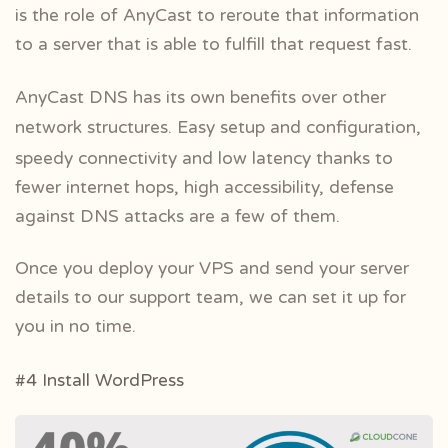
is the role of AnyCast to reroute that information
to a server that is able to fulfill that request fast.
AnyCast DNS has its own benefits over other
network structures. Easy setup and
configuration,
speedy connectivity and low latency thanks to
fewer internet hops, high accessibility, defense
against DNS attacks are a few of them.
Once you deploy your VPS and send your server
details to our support team, we can set it up for
you in no time.
#4 Install WordPress