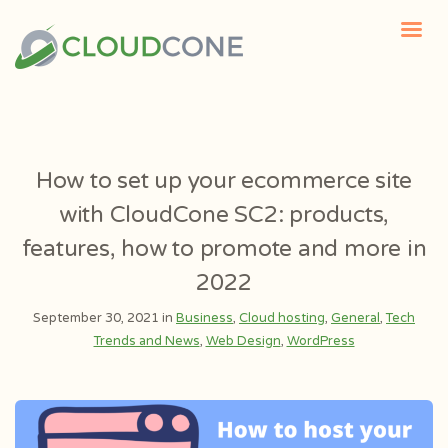
How to set up your ecommerce site
with CloudCone SC2: products,
features, how to promote and more in
2022
September 30, 2021 in
Business
,
Cloud hosting
,
General
,
Tech
Trends and News
,
Web Design
,
WordPress