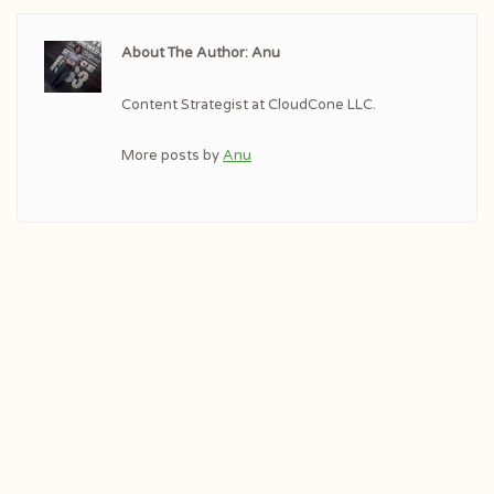
About The Author: Anu
Content Strategist at CloudCone LLC.
More posts by
Anu