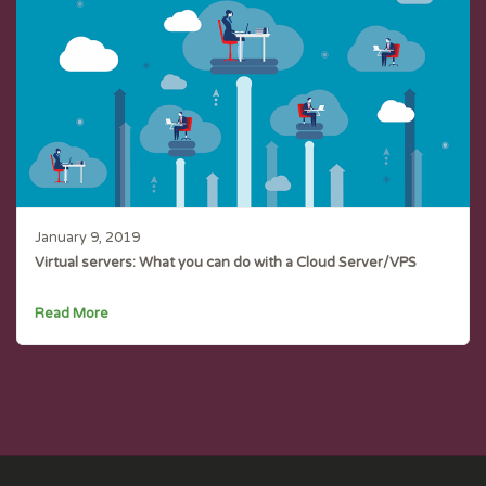
January 9, 2019
Virtual servers: What you can do with a Cloud Server/VPS
Read More