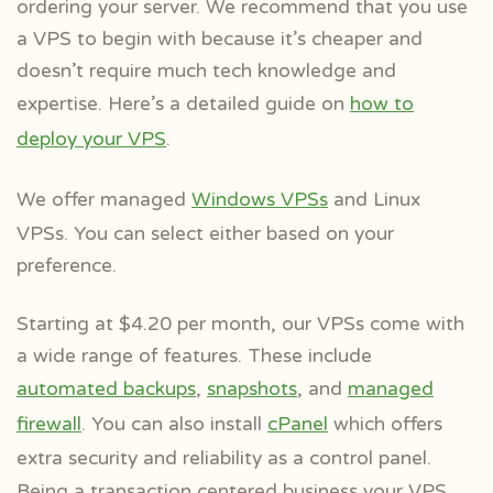
ordering your server. We recommend that you use
a VPS to begin with because it’s cheaper and
doesn’t require much tech knowledge and
expertise. Here’s a detailed guide on
how to
deploy your VPS
.
We offer managed
Windows VPSs
and Linux
VPSs. You can select either based on your
preference.
Starting at $4.20 per month, our VPSs come with
a wide range of features. These include
automated backups
,
snapshots
, and
managed
firewall
. You can also install
cPanel
which offers
extra security and reliability as a control panel.
Being a
transaction centered business your VPS