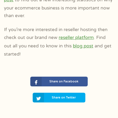
your ecommerce business is more important now
than ever.
If you’re more interested in reseller hosting then
check out our brand new
reseller platform
. Find
out all you need to know in this
blog post
and get
started!
Share on Facebook
Share on Twitter