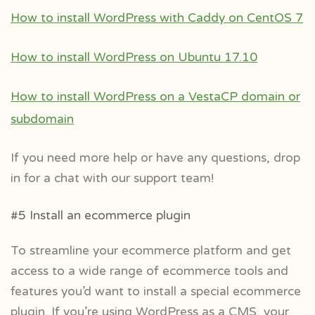
How to install WordPress with Caddy on CentOS 7
How to install WordPress on Ubuntu 17.10
How to install WordPress on a VestaCP domain or
subdomain
If you need more help or have any questions, drop
in for a chat with our support team!
#5 Install an ecommerce plugin
To streamline your ecommerce platform and get
access to a wide range of ecommerce tools and
features you’d want to install a special ecommerce
plugin. If you’re using WordPress as a CMS, your