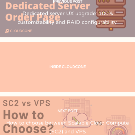
PREVIOUS POST
Dedicated server UX upgrade: 100%
customizability and RAID configurability.
INSIDE CLOUDCONE
NEXT POST
How to choose between Scalable Cloud Compute
(SC2) and VPS