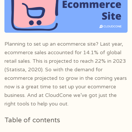
Planning to set up an ecommerce site? Last year,
ecommerce sales accounted for 14.1% of global
retail sales. This is projected to reach 22% in 2023
(Statista, 2020). So with the demand for
ecommerce projected to grow in the coming years
now is a great time to set up your ecommerce
business. And at CloudCone we’ve got just the
right tools to help you out.
Table of contents