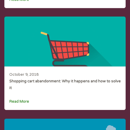
October 9, 2018
Shopping cart abandonment: Why it happens and how to solve
it
Read More