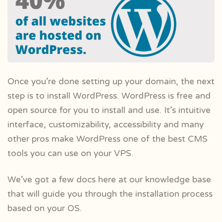
Once you’re done setting up your domain, the next
step is to install WordPress. WordPress is free and
open source for you to install and use. It’s intuitive
interface, customizability, accessibility and many
other pros make WordPress one of the best CMS
tools you can use on your VPS.
We’ve got a few docs here at our knowledge base
that will guide you through the installation process
based on your OS.