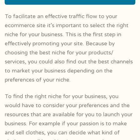
To facilitate an effective traffic flow to your
ecommerce site it’s important to select the right
niche for your business. This is the first step in
effectively promoting your site. Because by
choosing the best niche for your products/
services, you could also find out the best channels
to market your business depending on the
preferences of your niche.
To find the right niche for your business, you
would have to consider your preferences and the
resources that are available for you to launch your
business. For example if your passion is to make
and sell clothes, you can decide what kind of