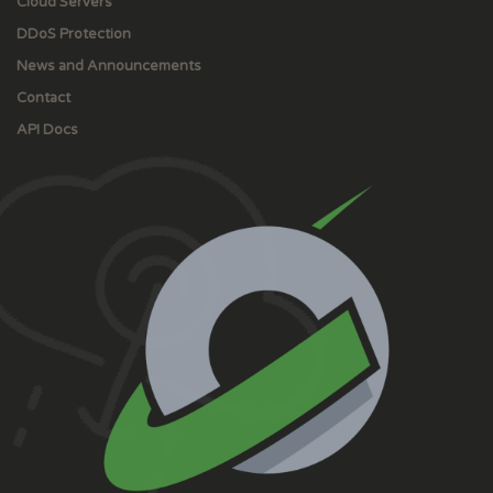
Cloud Servers
DDoS Protection
News and Announcements
Contact
API Docs