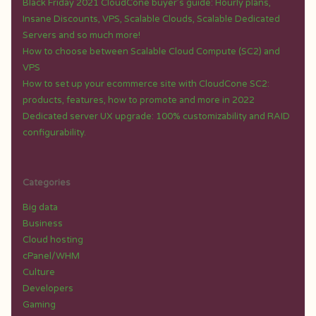
Black Friday 2021 CloudCone buyer’s guide: Hourly plans,
Insane Discounts, VPS, Scalable Clouds, Scalable Dedicated
Servers and so much more!
How to choose between Scalable Cloud Compute (SC2) and
VPS
How to set up your ecommerce site with CloudCone SC2:
products, features, how to promote and more in 2022
Dedicated server UX upgrade: 100% customizability and RAID
configurability.
Categories
Big data
Business
Cloud hosting
cPanel/WHM
Culture
Developers
Gaming