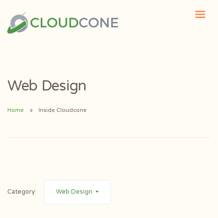
Web Design
Home
Inside Cloudcone
Category:
Web Design