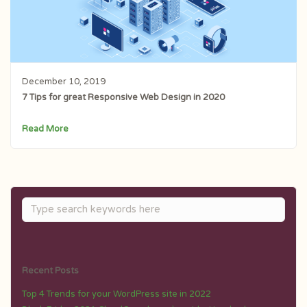
December 10, 2019
7 Tips for great Responsive Web Design in 2020
Read More
Recent Posts
Top 4 Trends for your WordPress site in 2022