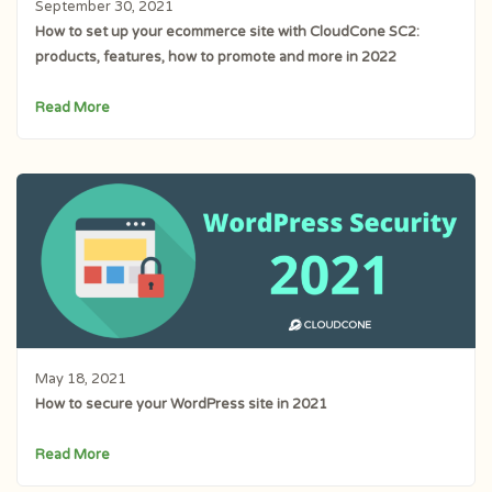
September 30, 2021
How to set up your ecommerce site with CloudCone SC2:
products, features, how to promote and more in 2022
Read More
May 18, 2021
How to secure your WordPress site in 2021
Read More