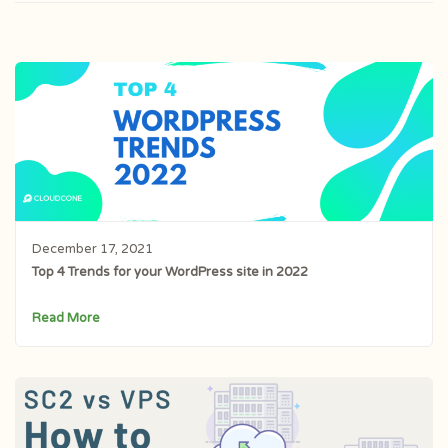
December 17, 2021
Top 4 Trends for your WordPress site in 2022
Read More