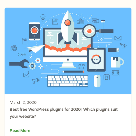
March 2, 2020
Best free WordPress plugins for 2020 | Which plugins suit
your website?
Read More