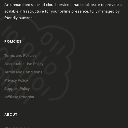
An unmatched stack of cloud services that collaborate to provide a
scalable infrastructure for your online presence, fully managed by
friendly humans.
POLICIES
Terms and Policies
Acceptable Use Policy
Terms and Conditions
Privacy Policy
Support Policy
Affiliate Program
ABOUT