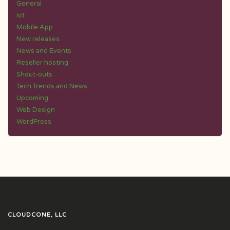
General
IoT
Mobile App
New releases
News and Events
Reseller hosting
Shout-outs
Tech Trends and News
Upcoming
Web Design
WordPress
CLOUDCONE, LLC