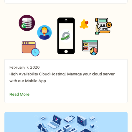
February 7, 2020
High Availability Cloud Hosting | Manage your cloud server
with our Mobile App
Read More