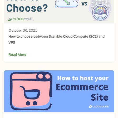
October 30, 2021
How to choose between Scalable Cloud Compute (SC2) and
VPS
Read More