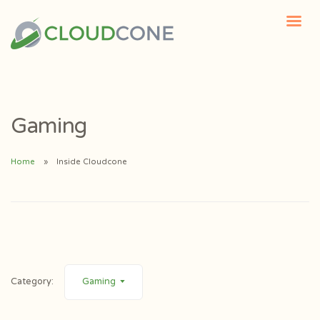
Gaming
Home
Inside Cloudcone
Category:
Gaming