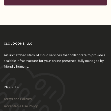
CLOUDCONE, LLC
An unmatched stack of cloud services that collaborate to provide a
scalable infrastructure for your online presence, fully managed by
friendly humans.
POLICIES
Terms and Policies
Acceptable Use Policy