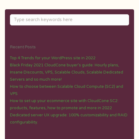
Recent Posts
Top 4 Trends for your WordPress site in 2022
Black Friday 2021 CloudCone buyer’s guide: Hourly plans,
Insane Discounts, VPS, Scalable Clouds, Scalable Dedicated
Servers and so much more!
How to choose between Scalable Cloud Compute (SC2) and
VPS
How to set up your ecommerce site with CloudCone SC2:
products, features, how to promote and more in 2022
Dedicated server UX upgrade: 100% customizability and RAID
configurability.