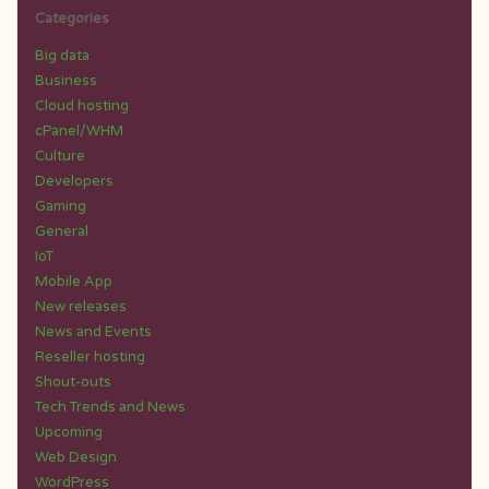
Categories
Big data
Business
Cloud hosting
cPanel/WHM
Culture
Developers
Gaming
General
IoT
Mobile App
New releases
News and Events
Reseller hosting
Shout-outs
Tech Trends and News
Upcoming
Web Design
WordPress