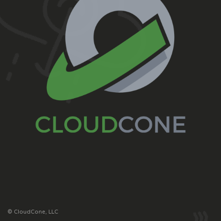
© CloudCone, LLC