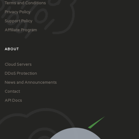
Terms and Conditions
Privacy Policy
Support Policy
Affiliate Program
ABOUT
Cloud Servers
DDoS Protection
News and Announcements
Contact
API Docs