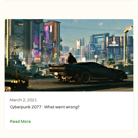
March 2, 2021
Cyberpunk 2077 : What went wrong?
Read More