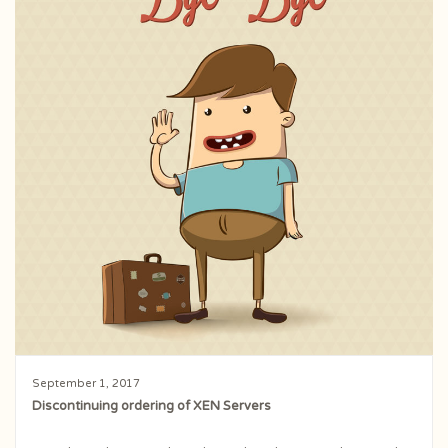
September 1, 2017
Discontinuing ordering of XEN Servers