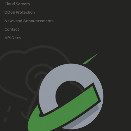
Cloud Servers
DDoS Protection
News and Announcements
Contact
API Docs