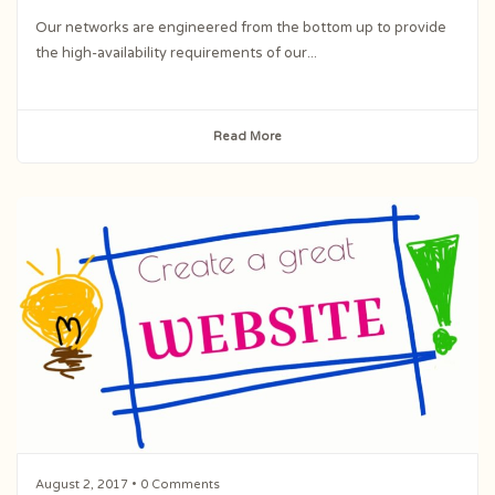
Our networks are engineered from the bottom up to provide
the high-availability requirements of our...
Read More
August 2, 2017
• 0 Comments