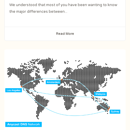
We understood that most of you have been wanting to know
the major differences between...
Read More