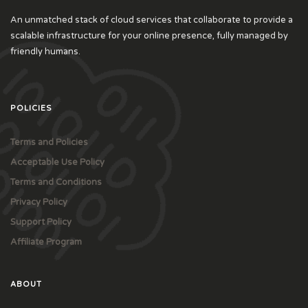
An unmatched stack of cloud services that collaborate to provide a
scalable infrastructure for your online presence, fully managed by
friendly humans.
POLICIES
Terms and Policies
Acceptable Use Policy
Terms and Conditions
Privacy Policy
Support Policy
Affiliate Program
ABOUT