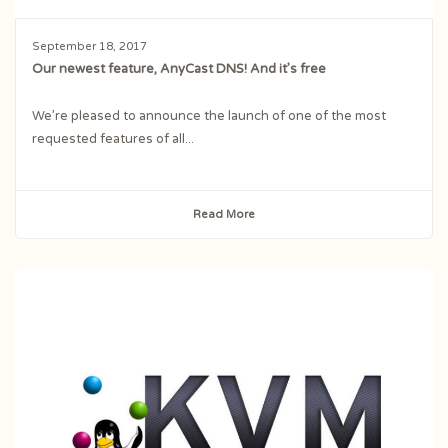
September 18, 2017
Our newest feature, AnyCast DNS! And it’s free
We’re pleased to announce the launch of one of the most
requested features of all...
Read More