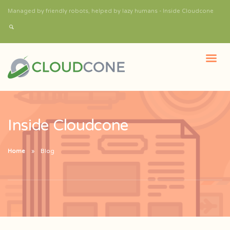
Managed by friendly robots, helped by lazy humans - Inside Cloudcone
Inside Cloudcone
Home
Blog