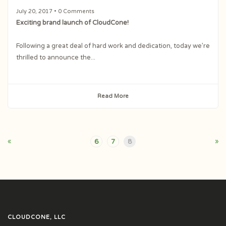
July 20, 2017
• 0 Comments
Exciting brand launch of CloudCone!
Following a great deal of hard work and dedication, today we’re
thrilled to announce the...
Read More
«
»
6
7
8
CLOUDCONE, LLC