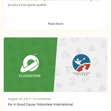
product into great quality...
Read More
August 15, 2017
• 0 Comments
For A Good Cause: IVolunteer International