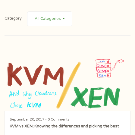
Category:
All Categories
September 20, 2017
• 0 Comments
KVM vs XEN; Knowing the differences and picking the best