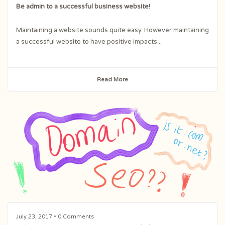
Be admin to a successful business website!
Maintaining a website sounds quite easy. However maintaining
a successful website to have positive impacts...
Read More
July 23, 2017
• 0 Comments