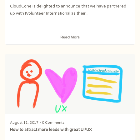
CloudCone is delighted to announce that we have partnered
up with IVolunteer International as their...
Read More
August 11, 2017
• 0 Comments
How to attract more leads with great UI/UX