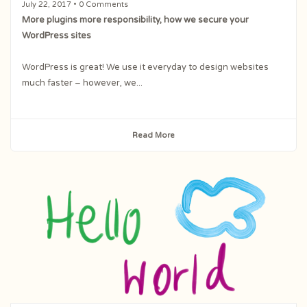
July 22, 2017
• 0 Comments
More plugins more responsibility, how we secure your
WordPress sites
WordPress is great! We use it everyday to design websites
much faster – however, we...
Read More