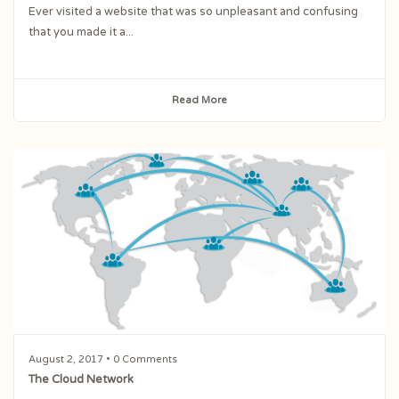
Ever visited a website that was so unpleasant and confusing
that you made it a...
Read More
August 2, 2017
• 0 Comments
The Cloud Network