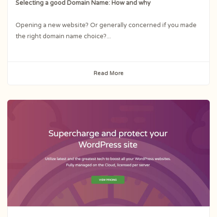
Selecting a good Domain Name: How and why
Opening a new website? Or generally concerned if you made
the right domain name choice?...
Read More