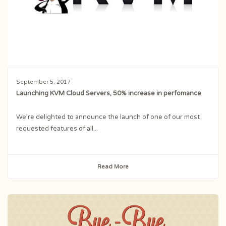
September 5, 2017
Launching KVM Cloud Servers, 50% increase in perfomance
We’re delighted to announce the launch of one of our most
requested features of all...
Read More