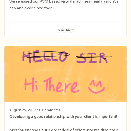
We released our KVM based virtual machines nearly a month
ago and ever since then...
Read More
August 25, 2017
• 0 Comments
Developing a good relationship with your client is important!
Most businesses put a great deal of effort into molding their