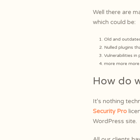
Well there are m
which could be:
Old and outdated
Nulled plugins th
Vulnerabilities in
more more more m
How do we
It’s nothing tech
Security Pro
lice
WordPress site.
All our clients ha