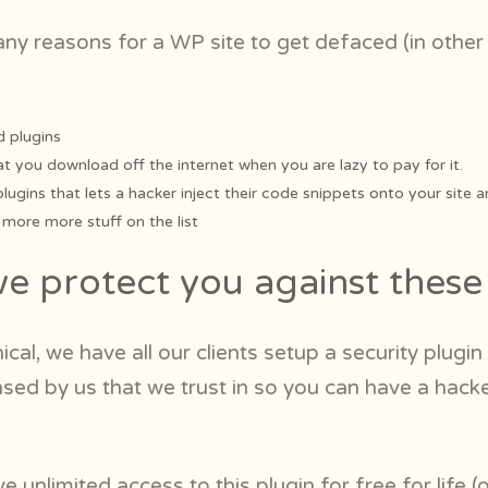
any reasons for a WP site to get defaced (in othe
 plugins
at you download off the internet when you are lazy to pay for it.
 plugins that lets a hacker inject their code snippets onto your site a
ore more stuff on the list
 protect you against these 
nical, we have all our clients setup a security plugin
nsed by us that we trust in so you can have a hack
ve unlimited access to this plugin for free for life (o