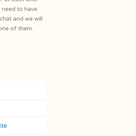
nd need to have
chat and we will
one of them.