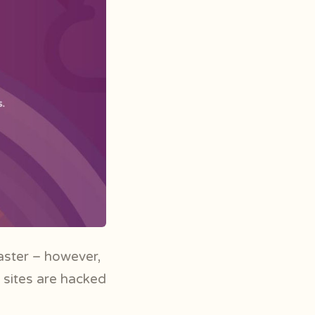
aster – however,
 sites are hacked