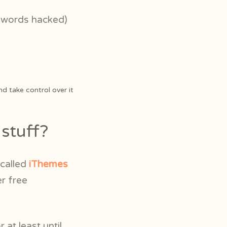
r words hacked)
nd take control over it
stuff?
 called
iThemes
er free
r at least until