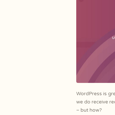
WordPress is gre
we do receive re
– but how?