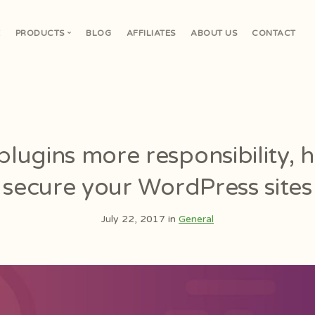
E
PRODUCTS
BLOG
AFFILIATES
ABOUT US
CONTACT
V
lugins more responsibility,
secure your WordPress sites
July 22, 2017 in
General