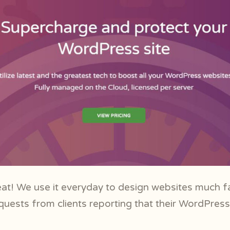
at! We use it everyday to design websites much f
quests from clients reporting that their WordPress