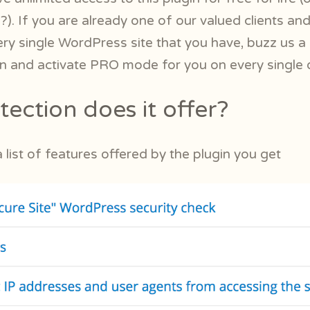
 ?). If you are already one of our valued clients a
ery single WordPress site that you have, buzz us a 
in and activate PRO mode for you on every single 
ection does it offer?
list of features offered by the plugin you get