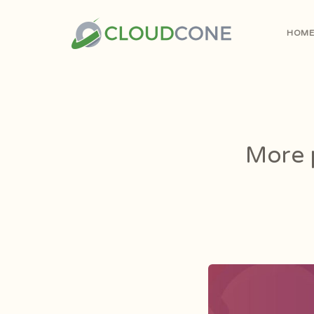
HOM
More p