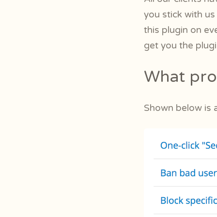
you stick with us
this plugin on ev
get you the plug
What prot
Shown below is a 