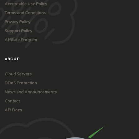
Acceptable Use Policy
Terms and Conditions
Privacy Policy
Support Policy
Affiliate Program
ABOUT
Cloud Servers
DDoS Protection
News and Announcements
Contact
API Docs