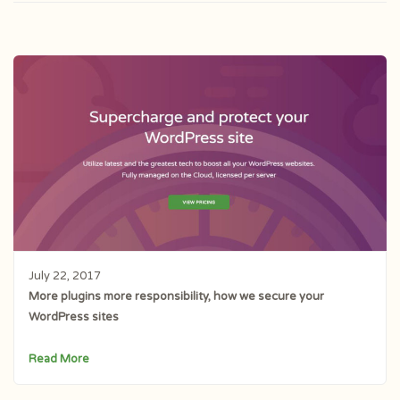
July 22, 2017
More plugins more responsibility, how we secure your
WordPress sites
Read More