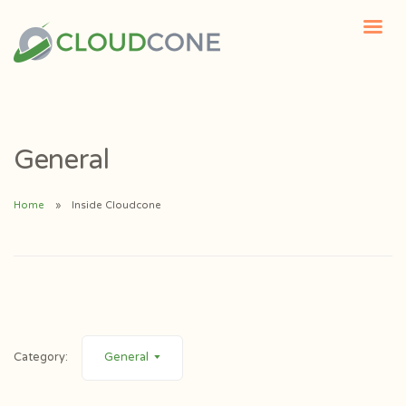
General
Home
Inside Cloudcone
Category:
General