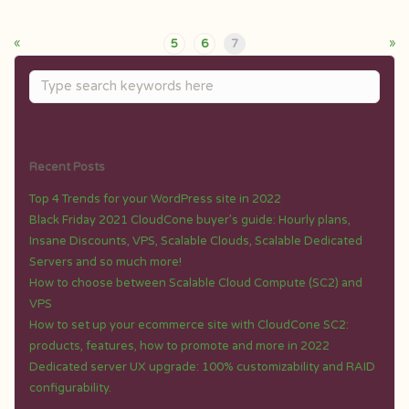
«
»
5
6
7
Recent Posts
Top 4 Trends for your WordPress site in 2022
Black Friday 2021 CloudCone buyer’s guide: Hourly plans,
Insane Discounts, VPS, Scalable Clouds, Scalable Dedicated
Servers and so much more!
How to choose between Scalable Cloud Compute (SC2) and
VPS
How to set up your ecommerce site with CloudCone SC2:
products, features, how to promote and more in 2022
Dedicated server UX upgrade: 100% customizability and RAID
configurability.