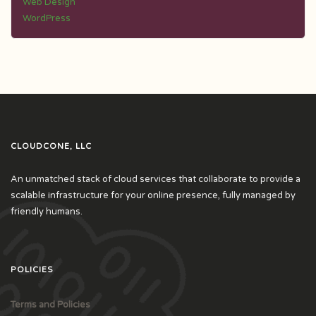
Web Design
WordPress
CLOUDCONE, LLC
An unmatched stack of cloud services that collaborate to provide a
scalable infrastructure for your online presence, fully managed by
friendly humans.
POLICIES
Terms and Policies