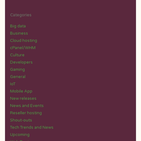
Categories
Big data
Business
Cloud hosting
cPanel/WHM
Culture
Developers
Gaming
General
IoT
Mobile App
New releases
News and Events
Reseller hosting
Shout-outs
Tech Trends and News
Upcoming