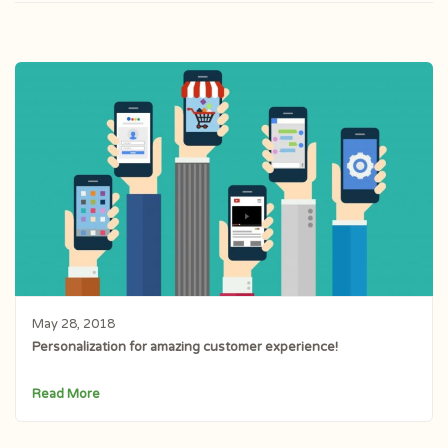
May 28, 2018
Personalization for amazing customer experience!
Read More