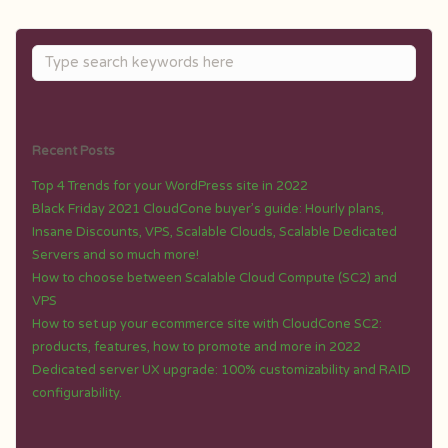
Recent Posts
Top 4 Trends for your WordPress site in 2022
Black Friday 2021 CloudCone buyer’s guide: Hourly plans,
Insane Discounts, VPS, Scalable Clouds, Scalable Dedicated
Servers and so much more!
How to choose between Scalable Cloud Compute (SC2) and
VPS
How to set up your ecommerce site with CloudCone SC2:
products, features, how to promote and more in 2022
Dedicated server UX upgrade: 100% customizability and RAID
configurability.