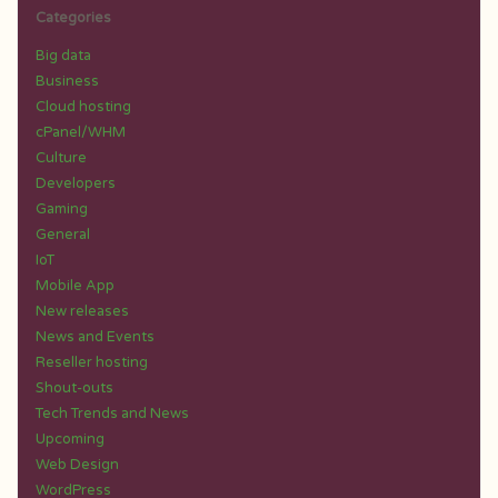
Categories
Big data
Business
Cloud hosting
cPanel/WHM
Culture
Developers
Gaming
General
IoT
Mobile App
New releases
News and Events
Reseller hosting
Shout-outs
Tech Trends and News
Upcoming
Web Design
WordPress