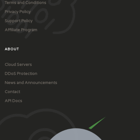
Terms and Conditions
Privacy Policy
Support Policy
Affiliate Program
ABOUT
Cloud Servers
DDoS Protection
News and Announcements
Contact
API Docs