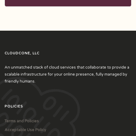
CLOUDCONE, LLC
An unmatched stack of cloud services that collaborate to provide a
scalable infrastructure for your online presence, fully managed by
friendly humans.
POLICIES
Terms and Policies
Acceptable Use Policy