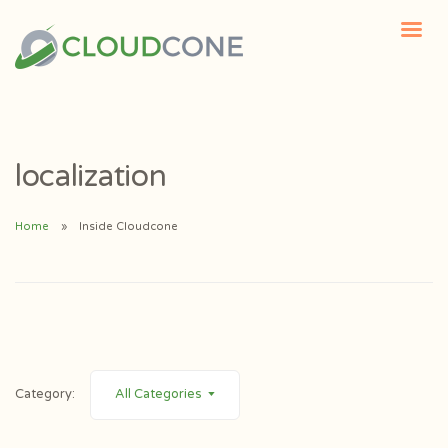
localization
Home
Inside Cloudcone
Category:
All Categories