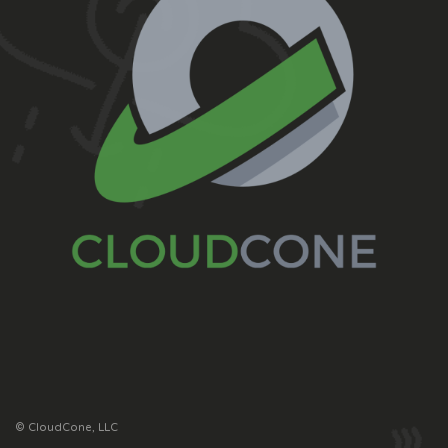
© CloudCone, LLC