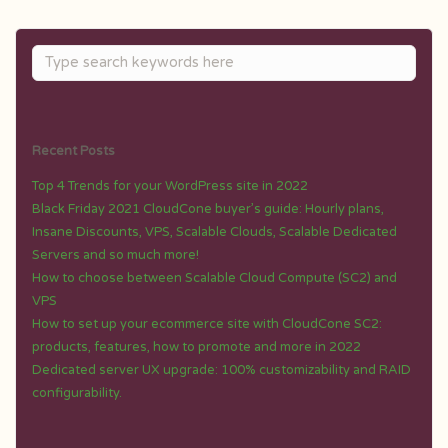
Recent Posts
Top 4 Trends for your WordPress site in 2022
Black Friday 2021 CloudCone buyer’s guide: Hourly plans,
Insane Discounts, VPS, Scalable Clouds, Scalable Dedicated
Servers and so much more!
How to choose between Scalable Cloud Compute (SC2) and
VPS
How to set up your ecommerce site with CloudCone SC2:
products, features, how to promote and more in 2022
Dedicated server UX upgrade: 100% customizability and RAID
configurability.