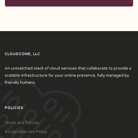
CLOUDCONE, LLC
An unmatched stack of cloud services that collaborate to provide a
scalable infrastructure for your online presence, fully managed by
friendly humans.
POLICIES
Terms and Policies
Acceptable Use Policy