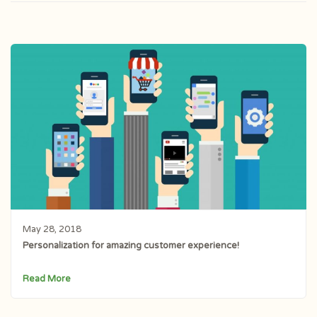
May 28, 2018
Personalization for amazing customer experience!
Read More