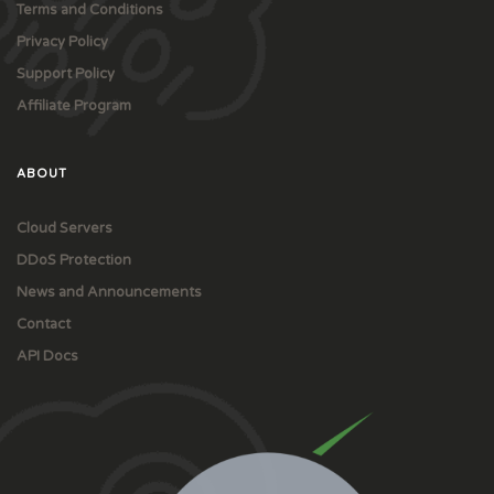
Terms and Conditions
Privacy Policy
Support Policy
Affiliate Program
ABOUT
Cloud Servers
DDoS Protection
News and Announcements
Contact
API Docs