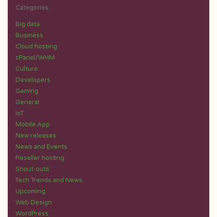
Categories
Big data
Business
Cloud hosting
cPanel/WHM
Culture
Developers
Gaming
General
IoT
Mobile App
New releases
News and Events
Reseller hosting
Shout-outs
Tech Trends and News
Upcoming
Web Design
WordPress