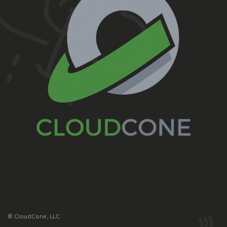
© CloudCone, LLC