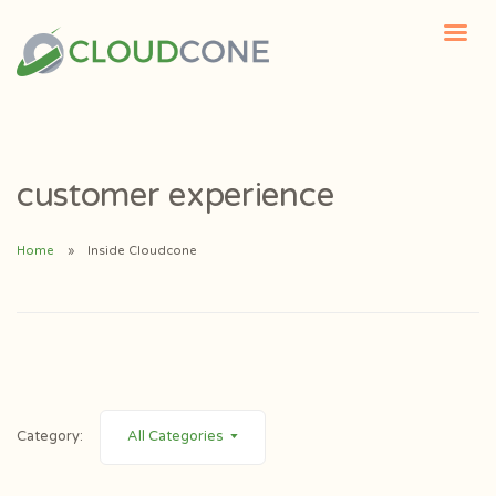
customer experience
Home
Inside Cloudcone
Category:
All Categories