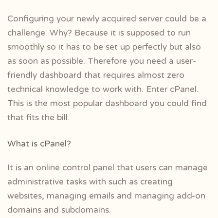
Configuring your newly acquired server could be a
challenge. Why? Because it is supposed to run
smoothly so it has to be set up perfectly but also
as soon as possible. Therefore you need a user-
friendly dashboard that requires almost zero
technical knowledge to work with. Enter cPanel.
This is the most popular dashboard you could find
that fits the bill.
What is cPanel?
It is an online control panel that users can manage
administrative tasks with such as creating
websites, managing emails and managing add-on
domains and subdomains.