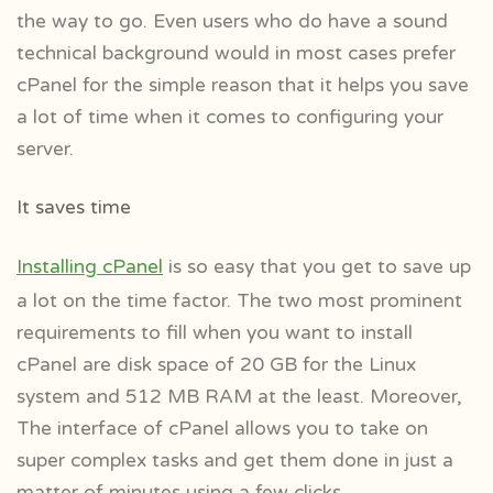
the way to go. Even users who do have a sound
technical background would in most cases prefer
cPanel for the simple reason that it helps you save
a lot of time when it comes to configuring your
server.
It saves time
Installing cPanel
is so easy that you get to save up
a lot on the time factor. The two most prominent
requirements to fill when you want to install
cPanel are disk space of 20 GB for the Linux
system and 512 MB RAM at the least. Moreover,
The interface of cPanel allows you to take on
super complex tasks and get them done in just a
matter of minutes using a few clicks.