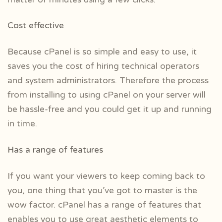
Cost effective
Because cPanel is so simple and easy to use, it
saves you the cost of hiring technical operators
and system administrators. Therefore the process
from installing to using cPanel on your server will
be hassle-free and you could get it up and running
in time.
Has a range of features
If you want your viewers to keep coming back to
you, one thing that you’ve got to master is the
wow factor. cPanel has a range of features that
enables you to use great aesthetic elements to