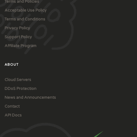
Terms and Policies
Acceptable Use Policy
Terms and Conditions
Privacy Policy
Support Policy
Affiliate Program
ABOUT
Cloud Servers
DDoS Protection
News and Announcements
Contact
API Docs