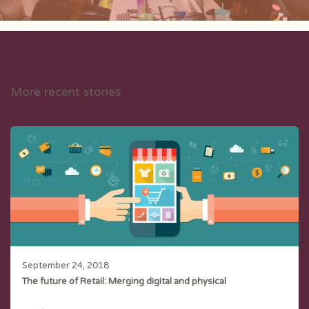
More recent stories
September 24, 2018
The future of Retail: Merging digital and physical