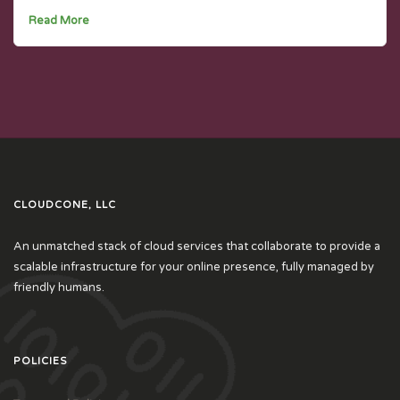
Read More
CLOUDCONE, LLC
An unmatched stack of cloud services that collaborate to provide a
scalable infrastructure for your online presence, fully managed by
friendly humans.
POLICIES