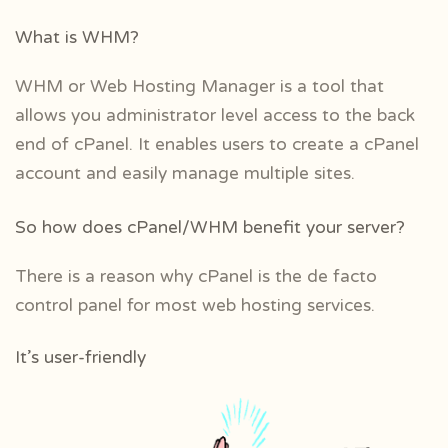
What is WHM?
WHM or Web Hosting Manager is a tool that
allows you administrator level access to the back
end of cPanel. It enables users to create a cPanel
account and easily manage multiple sites.
So how does cPanel/WHM benefit your server?
There is a reason why cPanel is the de facto
control panel for most web hosting services.
It’s user-friendly