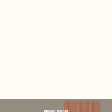
PREVIOUS POST