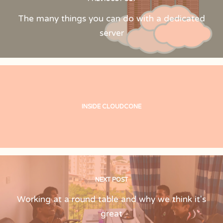
The many things you can do with a dedicated
server
INSIDE CLOUDCONE
NEXT POST
Working at a round table and why we think it's
great