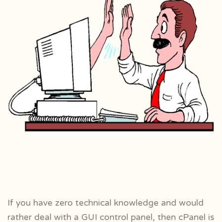
If you have zero technical knowledge and would
rather deal with a GUI control panel, then cPanel is