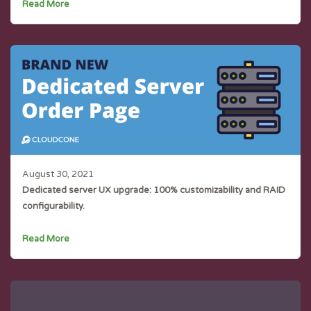
Read More
August 30, 2021
Dedicated server UX upgrade: 100% customizability and RAID
configurability.
Read More