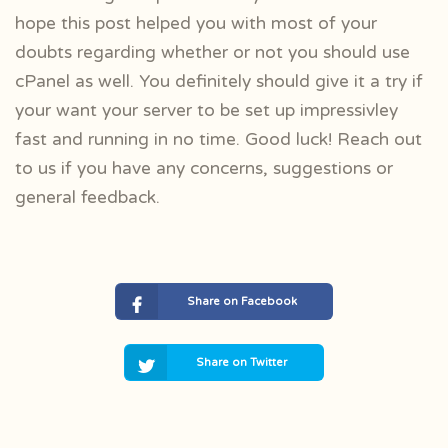
hope this post helped you with most of your
doubts regarding whether or not you should use
cPanel as well. You definitely should give it a try if
your want your server to be set up impressivley
fast and running in no time. Good luck! Reach out
to us if you have any concerns, suggestions or
general feedback.
Share on Facebook
Share on Twitter