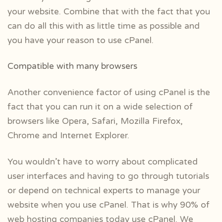
your website. Combine that with the fact that you
can do all this with as little time as possible and
you have your reason to use cPanel.
Compatible with many browsers
Another convenience factor of using cPanel is the
fact that you can run it on a wide selection of
browsers like Opera, Safari, Mozilla Firefox,
Chrome and Internet Explorer.
You wouldn’t have to worry about complicated
user interfaces and having to go through tutorials
or depend on technical experts to manage your
website when you use cPanel. That is why 90% of
web hosting companies today use cPanel. We