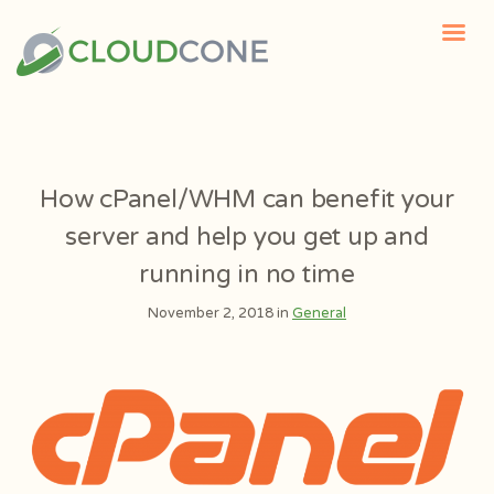
How cPanel/WHM can benefit your
server and help you get up and
running in no time
November 2, 2018 in
General