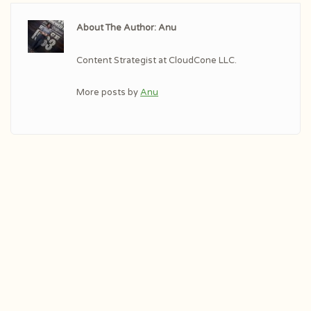
About The Author: Anu
Content Strategist at CloudCone LLC.
More posts by
Anu