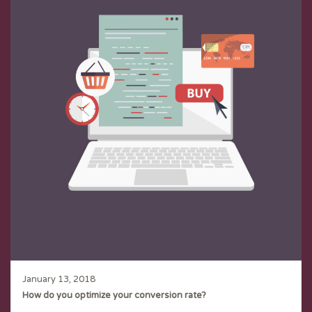
January 13, 2018
How do you optimize your conversion rate?