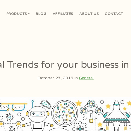
E
PRODUCTS
BLOG
AFFILIATES
ABOUT US
CONTACT
V
al Trends for your business i
October 23, 2019 in
General