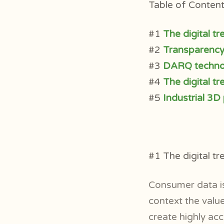
Table of Contents
#1
The digital t
#2
Transparency 
#3
DARQ technol
#4
The digital t
#5
Industrial 3D
#1 The digital t
Consumer data is
context the value
create highly ac