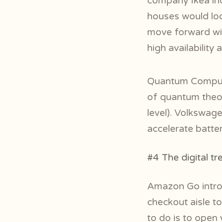
company Ikea in
houses would look
move forward wit
high availability 
Quantum Computi
of quantum theor
level). Volkswag
accelerate batte
#4 The digital t
Amazon Go introd
checkout aisle to
to do is to open