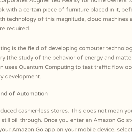
corporates Augmented Reality for home owners to
 with a certain piece of furniture placed in it, be
h technology of this magnitude, cloud machines 
are required.
ng is the field of developing computer technolog
y (the study of the behavior of energy and matte
en uses Quantum Computing to test traffic flow op
ry development.
rend of Automation
uced cashier-less stores. This does not mean you
 still bill through. Once you enter an Amazon Go st
 your Amazon Go app on your mobile device, selec