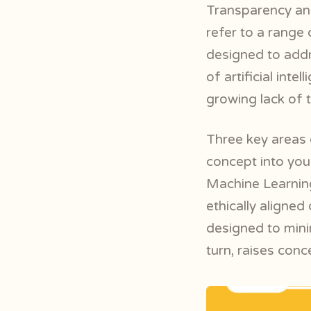
Transparency and
refer to a range
designed to addr
of artificial int
growing lack of 
Three key areas 
concept into your
Machine Learnin
ethically aligned
designed to mini
turn, raises conc