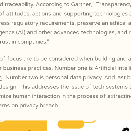
 traceability. According to Gartner, “Transparency
 of attitudes, actions and supporting technologies 
ess regulatory requirements, preserve an ethical 
elligence (AI) and other advanced technologies, and 
trust in companies.”
of focus are to be considered when building and a
 business practices. Number one is Artificial Intel
g.
Number two is personal data privacy. And last bu
 design. This addresses the issue of tech systems 
mize human interaction in the process of extractin
erns on privacy breach.