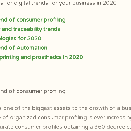
 for digital trends for your business in 2020
rend of consumer profiling
and traceability trends
ogies for 2020
rend of Automation
 printing and prosthetics in 2020
rend of consumer profiling
 one of the biggest assets to the growth of a busi
 of organized consumer profiling is ever increasing
curate consumer profiles obtaining a 360 degree 