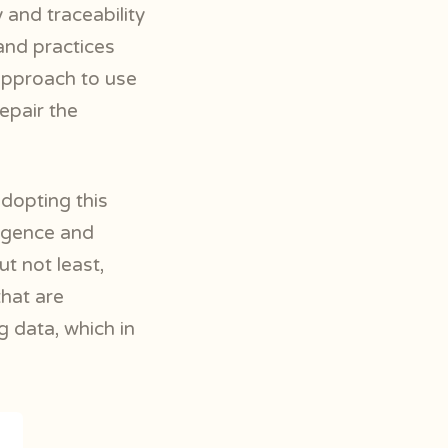
 and traceability
and practices
approach to use
repair the
dopting this
ligence and
t not least,
that are
g data, which in