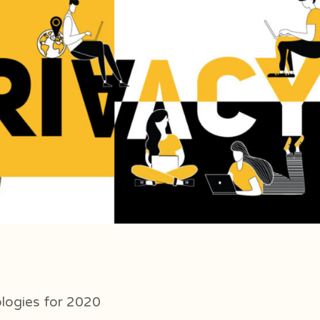
logies for 2020