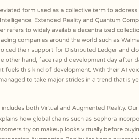
viated form used as a collective term to address 
al Intelligence, Extended Reality and Quantum Comp
r refers to widely available decentralized collect
Leading companies around the world such as Walma
iced their support for Distributed Ledger and clou
the other hand, face rapid development day after 
 fuels this kind of development. With their AI voi
anaged to take major strides in a trend that is yet 
 includes both Virtual and Augmented Reality. Ou
plains how global chains such as Sephora incor
customers try on makeup looks virtually before buy