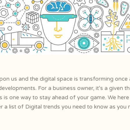
pon us and the digital space is transforming once 
velopments. For a business owner, it’s a given t
nds is one way to stay ahead of your game. We her
r a list of Digital trends you need to know as you