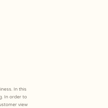
ness. In this
. In order to
customer view