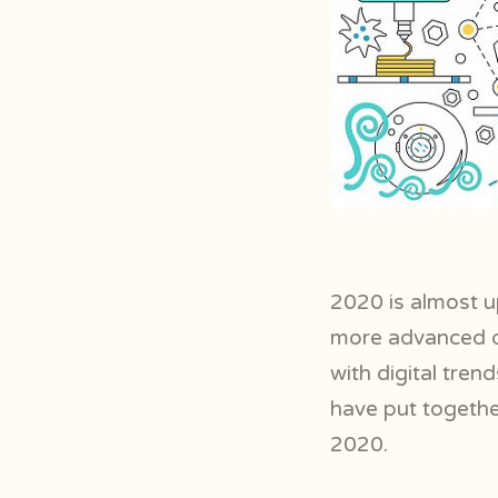
2020 is almost u
more advanced de
with digital tre
have put togethe
2020.