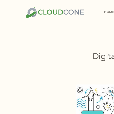
HOM
Digit