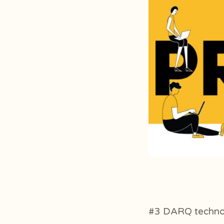
#3 DARQ techno