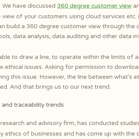
l. We have discussed
360 degree customer view
an
view of your customers using cloud services etc. 
an build a 360 degree customer view through the o
ools, data analysis, data auditing and other data in
le to draw a line, to operate within the limits of a
w ethical issues. Asking for permission to downloa
ing this issue. However, the line between what’s e
ed. And that brings us to our next trend.
and traceability trends
l
research and advisory firm, has conducted studies
ity ethics of businesses and has come up with the