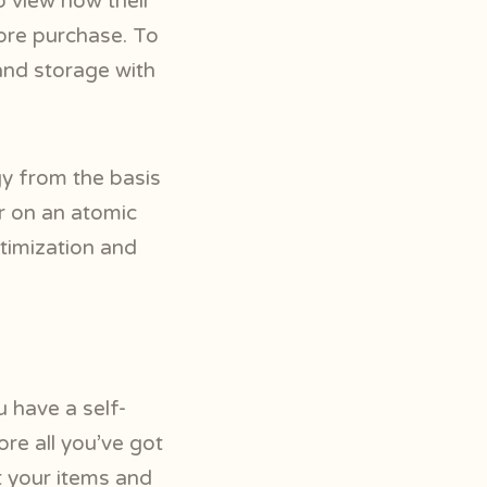
 view how their
fore purchase. To
and storage with
y from the basis
r on an atomic
timization and
 have a self-
ore all you’ve got
t your items and