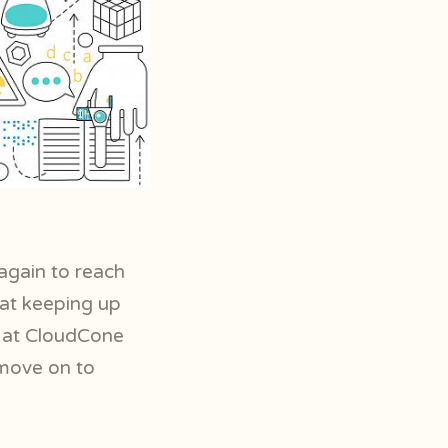
again to reach
hat keeping up
e at CloudCone
 move on to