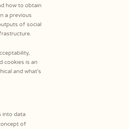
d how to obtain
in a previous
utputs of social
frastructure.
cceptability,
d cookies is an
thical and what’s
 into data
 concept of