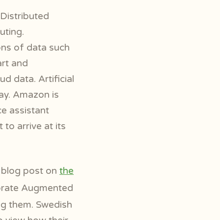
Distributed
uting.
ions of data such
rt and
d data. Artificial
day. Amazon is
ce assistant
to arrive at its
r blog post on
the
porate Augmented
ing them. Swedish