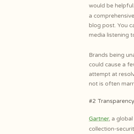
would be helpfu
a comprehensive 
blog post. You c
media listening t
Brands being unab
could cause a fe
attempt at resolv
not is often marr
#2 Transparency 
Gartner
, a globa
collection-secur