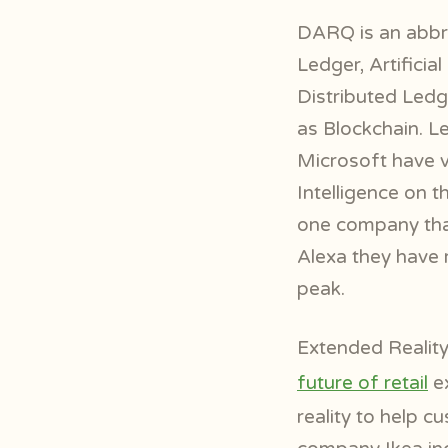
DARQ is an abbre
Ledger, Artifici
Distributed Ledge
as Blockchain. 
Microsoft have vo
Intelligence on 
one company that
Alexa they have m
peak.
Extended Reality
future of retail
ex
reality to help 