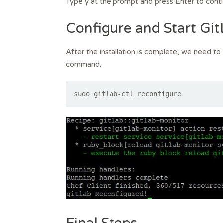
Type y at the prompt and press Enter to conti
Configure and Start Gi
After the installation is complete, we need to 
command.
sudo gitlab-ctl reconfigure