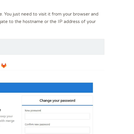
. You just need to visit it from your browser and
gate to the hostname or the IP address of your