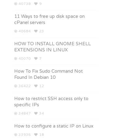
40738
9
11 Ways to free up disk space on
cPanel servers
40684
23
HOW TO INSTALL GNOME SHELL
EXTENSIONS IN LINUX
40070
7
How To Fix Sudo Command Not
Found In Debian 10
36422
12
How to restrict SSH access only to
specific IPs
34847
34
How to configure a static IP on Linux
33936
18