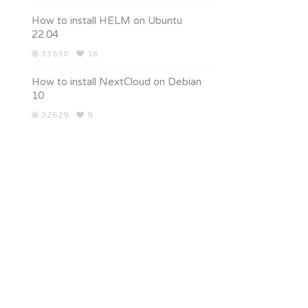
How to install HELM on Ubuntu
22.04
33530
16
How to install NextCloud on Debian
10
32629
9