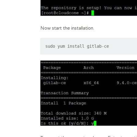
Now start the installation.
sudo yum install gitlab-ce