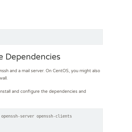
he Dependencies
openssh and a mail server. On CentOS, you might also
all.
nstall and configure the dependencies and
 openssh-server openssh-clients