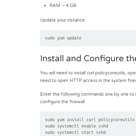
RAM – 4 GB
Update your instance.
sudo yum update
Install and Configure t
You will need to install curl policycoreutils, 
need to open HTTP access in the system firew
Enter the following commands one by one to i
configure the firewall.
sudo yum install curl policycoreutils
sudo systemctl enable sshd
sudo systemctl start sshd