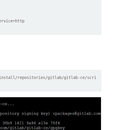
ervice=http
install/repositories/gitlab/gitlab-ce/scri