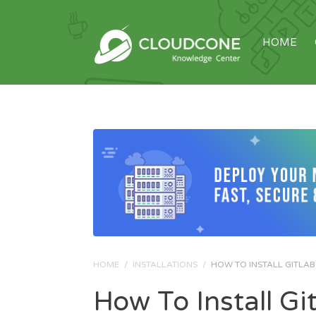
HOME
HOME
/
INSTALLATIONS
/
HOW TO INSTALL GITLAB 
How To Install G