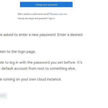
 be asked to enter a new password. Enter a desired
ken to the login page.
ble to log in with the password you set before. It’s
efault account from root to something else.
ce running on your own cloud instance.
INUX