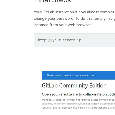
Final Steps
Your GitLab installation is now almost complete
change your password. To do this, simply navi
instance from your web browser.
http://your_server_ip