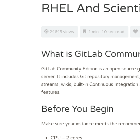
RHEL And Scienti
24645 views
1 min , 10 sec read
What is GitLab Communi
GitLab Community Edition is an open source gi
server. It includes Git repository management,
streams, wikis, built-in Continuous Integrat
features.
Before You Begin
Make sure your instance meets the recommen
CPU – 2 cores