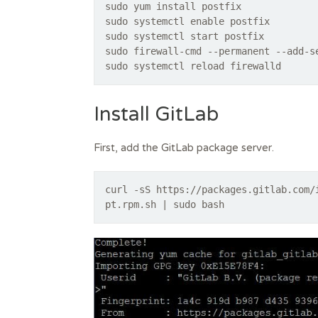
sudo yum install postfix
sudo systemctl enable postfix
sudo systemctl start postfix
sudo firewall-cmd --permanent --add-s
sudo systemctl reload firewalld
Install GitLab
First, add the GitLab package server.
curl -sS https://packages.gitlab.com/
pt.rpm.sh | sudo bash