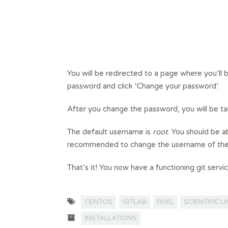
You will be redirected to a page where you’ll
password and click ‘Change your password’.
After you change the password, you will be ta
The default username is
root
. You should be a
recommended to change the username of the d
That’s it! You now have a functioning git servi
CENTOS
GITLAB
RHEL
SCIENTIFIC L
INSTALLATIONS