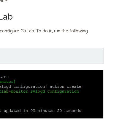
nue.
tLab
configure GitLab. To do it, run the following