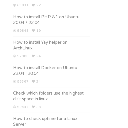
63931
22
How to install PHP 8.1 on Ubuntu
20.04 / 22.04
59848
19
How to install Yay helper on
ArchLinux
57880
24
How to install Docker on Ubuntu
22.04 | 20.04
55367
34
Check which folders use the highest
disk space in linux
52447
28
How to check uptime for a Linux
Server