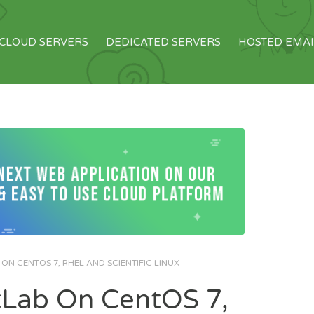
CLOUD SERVERS
DEDICATED SERVERS
HOSTED EMAI
ON CENTOS 7, RHEL AND SCIENTIFIC LINUX
itLab On CentOS 7,