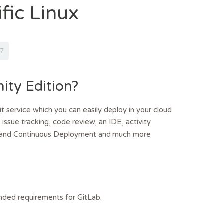
fic Linux
7
ty Edition?
t service which you can easily deploy in your cloud
 issue tracking, code review, an IDE, activity
ion and Continuous Deployment and much more
ded requirements for GitLab.