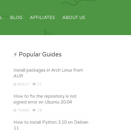
L
BLOG
AFFILIATES
ABOUT US
⚡ Popular Guides
Install packages in Arch Linux from
AUR
82017
32
How to fix the repository is not
signed error on Ubuntu 20.04
70066
19
How to install Python 3.10 on Debian
11