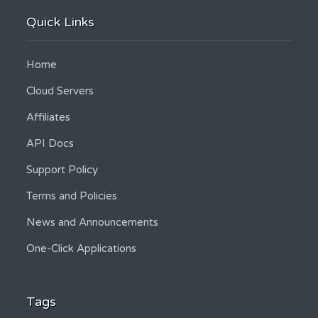
Quick Links
Home
Cloud Servers
Affiliates
API Docs
Support Policy
Terms and Policies
News and Announcements
One-Click Applications
Tags