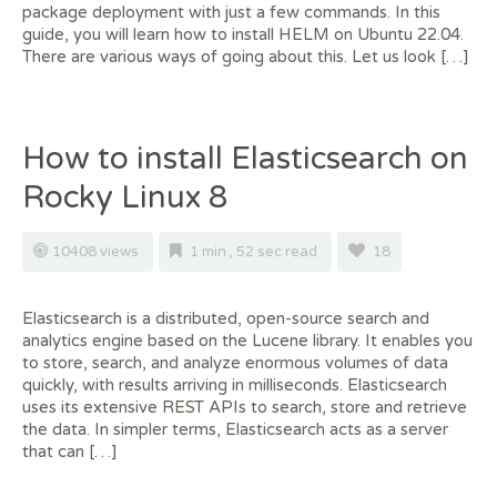
package deployment with just a few commands. In this
guide, you will learn how to install HELM on Ubuntu 22.04.
There are various ways of going about this. Let us look […]
How to install Elasticsearch on
Rocky Linux 8
10408 views
1 min , 52 sec read
18
Elasticsearch is a distributed, open-source search and
analytics engine based on the Lucene library. It enables you
to store, search, and analyze enormous volumes of data
quickly, with results arriving in milliseconds. Elasticsearch
uses its extensive REST APIs to search, store and retrieve
the data. In simpler terms, Elasticsearch acts as a server
that can […]