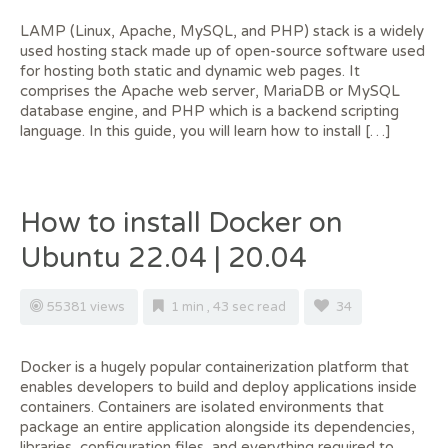
LAMP (Linux, Apache, MySQL, and PHP) stack is a widely
used hosting stack made up of open-source software used
for hosting both static and dynamic web pages. It
comprises the Apache web server, MariaDB or MySQL
database engine, and PHP which is a backend scripting
language. In this guide, you will learn how to install […]
How to install Docker on
Ubuntu 22.04 | 20.04
55381 views
1 min , 43 sec read
34
Docker is a hugely popular containerization platform that
enables developers to build and deploy applications inside
containers. Containers are isolated environments that
package an entire application alongside its dependencies,
libraries, configuration files, and everything required to