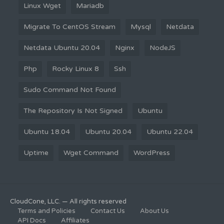
Linux Wget
Mariadb
Migrate To CentOS Stream
Mysql
Netdata
Netdata Ubuntu 20.04
Nginx
NodeJS
Php
Rocky Linux 8
Ssh
Sudo Command Not Found
The Repository Is Not Signed
Ubuntu
Ubuntu 18.04
Ubuntu 20.04
Ubuntu 22.04
Uptime
Wget Command
WordPress
CloudCone, LLC. — All rights reserved
Terms and Policies
Contact Us
About Us
API Docs
Affiliates