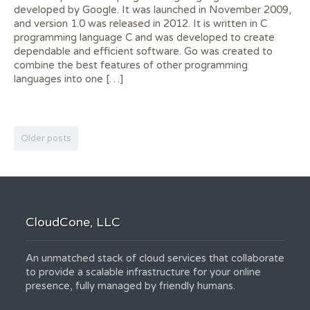
developed by Google. It was launched in November 2009,
and version 1.0 was released in 2012. It is written in C
programming language C and was developed to create
dependable and efficient software. Go was created to
combine the best features of other programming
languages into one […]
Older posts
CloudCone, LLC
An unmatched stack of cloud services that collaborate
to provide a scalable infrastructure for your online
presence, fully managed by friendly humans.