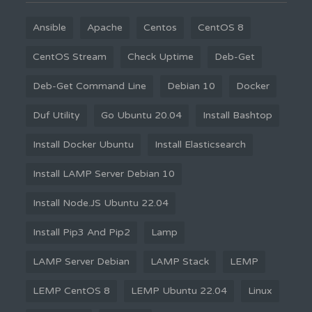
Ansible
Apache
Centos
CentOS 8
CentOS Stream
Check Uptime
Deb-Get
Deb-Get Command Line
Debian 10
Docker
Duf Utility
Go Ubuntu 20.04
Install Bashtop
Install Docker Ubuntu
Install Elasticsearch
Install LAMP Server Debian 10
Install Node.JS Ubuntu 22.04
Install Pip3 And Pip2
Lamp
LAMP Server Debian
LAMP Stack
LEMP
LEMP CentOS 8
LEMP Ubuntu 22.04
Linux