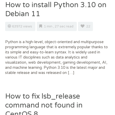
How to install Python 3.10 on
Debian 11
63972 views
1 min , 27 sec read
22
Python is a high-level, object-oriented and multipurpose
programming language that is extremely popular thanks to
its simple and easy-to-learn syntax. It is widely used in
various IT disciplines such as data analytics and
visualization, web development, gaming development, AI,
and machine learning. Python 3.10 is the latest major and
stable release and was released on […]
How to fix lsb_release
command not found in
CentOS 8