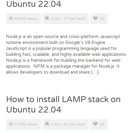
Ubuntu 22.04
42002 views
1 min , 37 sec read
20
Node.js is an open-source and cross-platform Javascript
runtime environment built on Google’s V8 Engine.
JavaScript is a popular programming language used for
building fast, scalable, and highly available web applications.
Node.js is a framework for building the backend for web
applications. NPM is a package manager for Node.js. It
allows developers to download and share […]
How to install LAMP stack on
Ubuntu 22.04
17192 views
1 min , 40 sec read
20