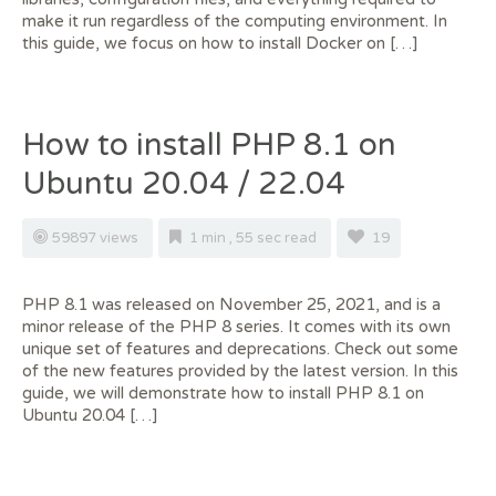
make it run regardless of the computing environment. In
this guide, we focus on how to install Docker on […]
How to install PHP 8.1 on
Ubuntu 20.04 / 22.04
59897 views
1 min , 55 sec read
19
PHP 8.1 was released on November 25, 2021, and is a
minor release of the PHP 8 series. It comes with its own
unique set of features and deprecations. Check out some
of the new features provided by the latest version. In this
guide, we will demonstrate how to install PHP 8.1 on
Ubuntu 20.04 […]