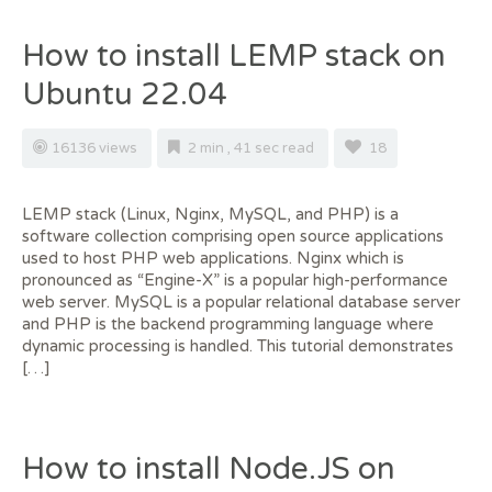
How to install LEMP stack on
Ubuntu 22.04
16136 views
2 min , 41 sec read
18
LEMP stack (Linux, Nginx, MySQL, and PHP) is a
software collection comprising open source applications
used to host PHP web applications. Nginx which is
pronounced as “Engine-X” is a popular high-performance
web server. MySQL is a popular relational database server
and PHP is the backend programming language where
dynamic processing is handled. This tutorial demonstrates
[…]
How to install Node.JS on