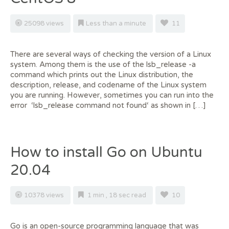
25098 views
Less than a minute
11
There are several ways of checking the version of a Linux
system. Among them is the use of the lsb_release -a
command which prints out the Linux distribution, the
description, release, and codename of the Linux system
you are running. However, sometimes you can run into the
error ‘lsb_release command not found‘ as shown in […]
How to install Go on Ubuntu
20.04
10378 views
1 min , 18 sec read
10
Go is an open-source programming language that was