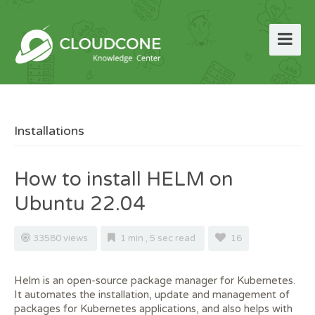
Installations
How to install HELM on
Ubuntu 22.04
33580 views
1 min , 5 sec read
16
Helm is an open-source package manager for Kubernetes.
It automates the installation, update and management of
packages for Kubernetes applications, and also helps with