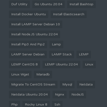
Duf Utility
Go Ubuntu 20.04
Install Bashtop
Install Docker Ubuntu
Install Elasticsearch
Install LAMP Server Debian 10
Install Node.JS Ubuntu 22.04
Install Pip3 And Pip2
Lamp
LAMP Server Debian
LAMP Stack
LEMP
LEMP CentOS 8
LEMP Ubuntu 22.04
Linux
Linux Wget
Mariadb
Migrate To CentOS Stream
Mysql
Netdata
Netdata Ubuntu 20.04
Nginx
NodeJS
Php
Rocky Linux 8
Ssh