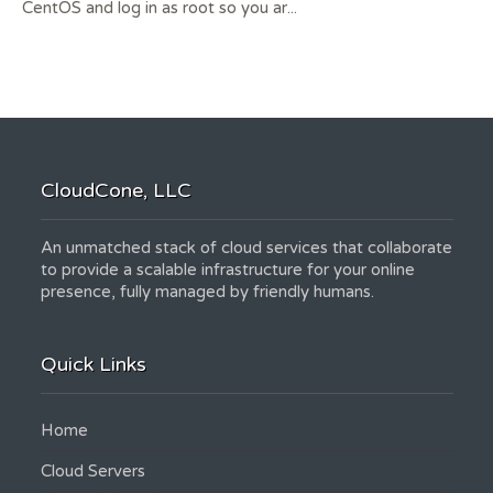
CentOS and log in as root so you ar...
CloudCone, LLC
An unmatched stack of cloud services that collaborate
to provide a scalable infrastructure for your online
presence, fully managed by friendly humans.
Quick Links
Home
Cloud Servers