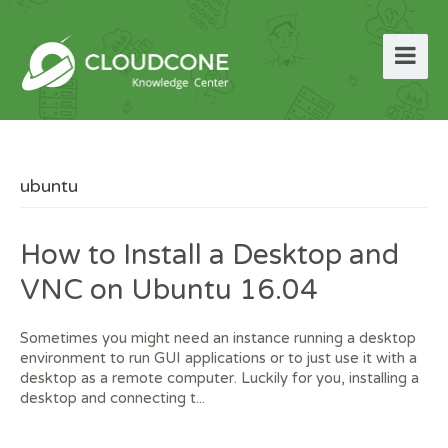
ubuntu
How to Install a Desktop and
VNC on Ubuntu 16.04
Sometimes you might need an instance running a desktop
environment to run GUI applications or to just use it with a
desktop as a remote computer. Luckily for you, installing a
desktop and connecting t...