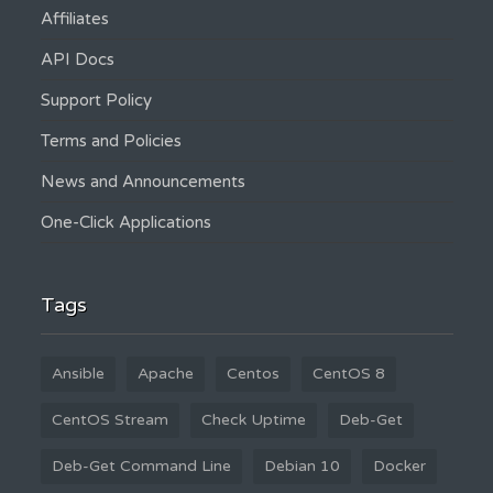
Affiliates
API Docs
Support Policy
Terms and Policies
News and Announcements
One-Click Applications
Tags
Ansible
Apache
Centos
CentOS 8
CentOS Stream
Check Uptime
Deb-Get
Deb-Get Command Line
Debian 10
Docker