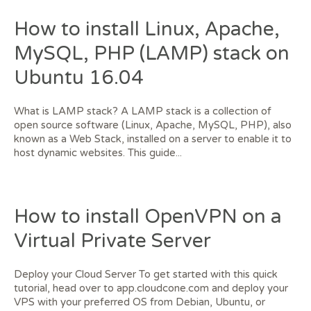
How to install Linux, Apache,
MySQL, PHP (LAMP) stack on
Ubuntu 16.04
What is LAMP stack? A LAMP stack is a collection of
open source software (Linux, Apache, MySQL, PHP), also
known as a Web Stack, installed on a server to enable it to
host dynamic websites. This guide...
How to install OpenVPN on a
Virtual Private Server
Deploy your Cloud Server To get started with this quick
tutorial, head over to app.cloudcone.com and deploy your
VPS with your preferred OS from Debian, Ubuntu, or