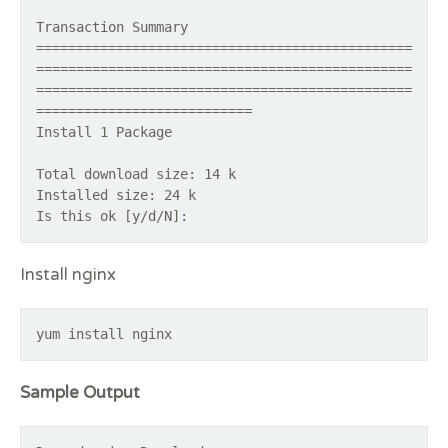
Transaction Summary
===============================================
===============================================
===============================================
===========================
Install 1 Package
Total download size: 14 k
Installed size: 24 k
Is this ok [y/d/N]:
Install nginx
yum install nginx
Sample Output