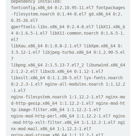
Dependency Installed:
fontconfig.x86_64 0:2.10.95-11.el7 fontpackages
-filesystem.noarch 0:1.44-8.el7 gd.x86_64 0:2.
0.35-26.el7
gperftools-libs.x86_64 0:2.4-8.el7 libX11.x86_6
4 0:1.6.5-1.el7 libX11-common.noarch 0:1.6.5-1.
el7
libXau.x86_64 0:1.0.8-2.1.el7 libXpm.x86_64 0:
3.5.12-1.el7 libjpeg-turbo.x86_64 0:1.2.90-5.el
7
libpng.x86_64 2:1.5.13-7.el7_2 libunwind.x86_64
2:1.2-2.el7 libxcb.x86_64 0:1.12-1.el7
libxslt.x86_64 0:1.1.28-5.el7 lyx-fonts.noarch
0:2.2.3-1.el7 nginx-all-modules.noarch 1:1.12.2
-1.el7
nginx-filesystem.noarch 1:1.12.2-1.el7 nginx-mo
d-http-geoip.x86_64 1:1.12.2-1.el7 nginx-mod-ht
tp-image-filter.x86_64 1:1.12.2-1.el7
nginx-mod-http-perl.x86_64 1:1.12.2-1.el7 nginx
-mod-http-xslt-filter.x86_64 1:1.12.2-1.el7 ngi
nx-mod-mail.x86_64 1:1.12.2-1.el7
nginx-mod-stream.x86_64 1:1.12.2-1.el7