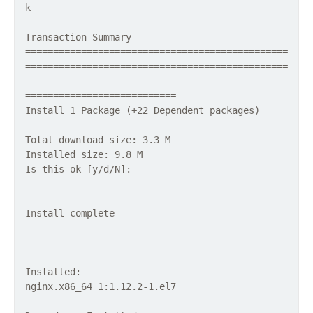
k
Transaction Summary
===============================================
===============================================
===============================================
===========================
Install 1 Package (+22 Dependent packages)
Total download size: 3.3 M
Installed size: 9.8 M
Is this ok [y/d/N]:
Install complete
Installed:
nginx.x86_64 1:1.12.2-1.el7