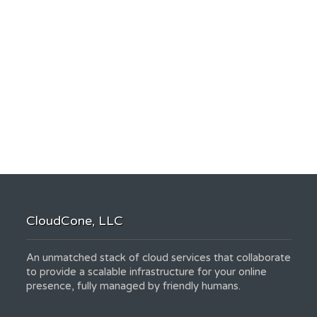
CloudCone, LLC
An unmatched stack of cloud services that collaborate
to provide a scalable infrastructure for your online
presence, fully managed by friendly humans.