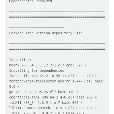
Dependencies Resolved
===============================================
===============================================
===============================================
===========================
Package Arch Version Repository Size
===============================================
===============================================
===============================================
===========================
Installing:
nginx x86_64 1:1.12.2-1.el7 epel 529 k
Installing for dependencies:
fontconfig x86_64 2.10.95-11.el7 base 229 k
fontpackages-filesystem noarch 1.44-8.el7 base
9.9 k
gd x86_64 2.0.35-26.el7 base 146 k
gperftools-libs x86_64 2.4-8.el7 base 272 k
libX11 x86_64 1.6.5-1.el7 base 606 k
libX11-common noarch 1.6.5-1.el7 base 164 k
libXau x86_64 1.0.8-2.1.el7 base 29 k