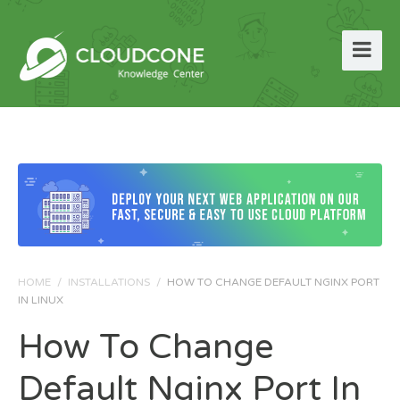
HOME
/
INSTALLATIONS
/
HOW TO CHANGE DEFAULT NGINX PORT
IN LINUX
How To Change
Default Nginx Port In