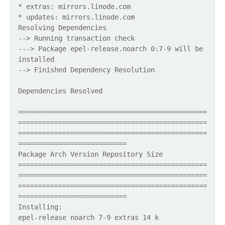
* extras: mirrors.linode.com
* updates: mirrors.linode.com
Resolving Dependencies
--> Running transaction check
---> Package epel-release.noarch 0:7-9 will be
installed
--> Finished Dependency Resolution
Dependencies Resolved
===============================================
===============================================
===============================================
===========================
Package Arch Version Repository Size
===============================================
===============================================
===============================================
===========================
Installing:
epel-release noarch 7-9 extras 14 k