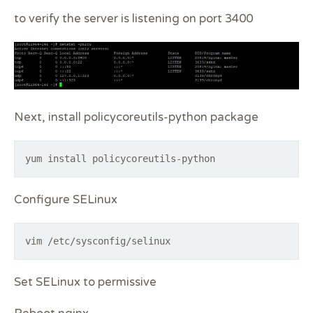
to verify the server is listening on port 3400
Next, install policycoreutils-python package
yum install policycoreutils-python
Configure SELinux
vim /etc/sysconfig/selinux
Set SELinux to permissive