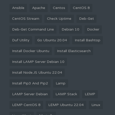
Ansible
Apache
Centos
CentOS 8
CentOS Stream
Check Uptime
Deb-Get
Deb-Get Command Line
Debian 10
Docker
Duf Utility
Go Ubuntu 20.04
Install Bashtop
Install Docker Ubuntu
Install Elasticsearch
Install LAMP Server Debian 10
Install Node.JS Ubuntu 22.04
Install Pip3 And Pip2
Lamp
LAMP Server Debian
LAMP Stack
LEMP
LEMP CentOS 8
LEMP Ubuntu 22.04
Linux