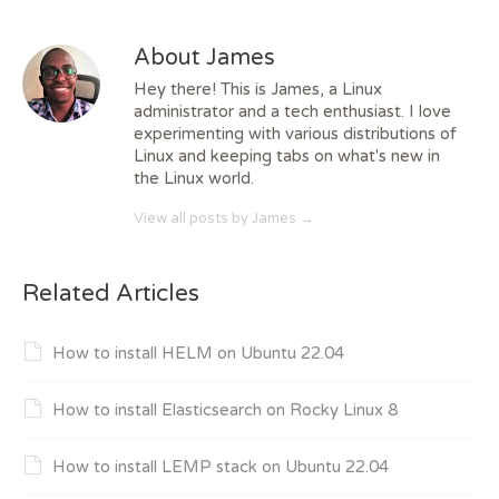
About James
Hey there! This is James, a Linux
administrator and a tech enthusiast. I love
experimenting with various distributions of
Linux and keeping tabs on what's new in
the Linux world.
View all posts by James
→
Related Articles
How to install HELM on Ubuntu 22.04
How to install Elasticsearch on Rocky Linux 8
How to install LEMP stack on Ubuntu 22.04