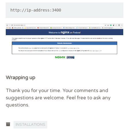
http://ip-address:3400
Wrapping up
Thank you for your time. Your comments and
suggestions are welcome. Feel free to ask any
questions.
INSTALLATIONS