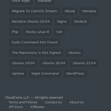
Linux Wget
Mariadb
Migrate To CentOS Stream
Mysql
Netdata
Netdata Ubuntu 20.04
Nginx
NodeJS
Php
Rocky Linux 8
Ssh
Sudo Command Not Found
The Repository Is Not Signed
Ubuntu
Ubuntu 18.04
Ubuntu 20.04
Ubuntu 22.04
Uptime
Wget Command
WordPress
CloudCone, LLC. — All rights reserved
Terms and Policies
Contact Us
About Us
API Docs
Affiliates