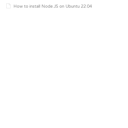
How to install Node.JS on Ubuntu 22.04