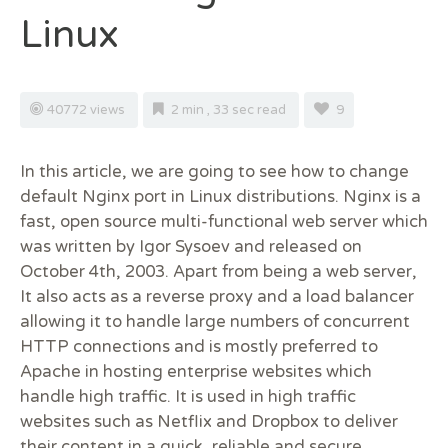
Linux
40772 views
2 min , 33 sec read
9
In this article, we are going to see how to change
default Nginx port in Linux distributions. Nginx is a
fast, open source multi-functional web server which
was written by Igor Sysoev and released on
October 4th, 2003. Apart from being a web server,
It also acts as a reverse proxy and a load balancer
allowing it to handle large numbers of concurrent
HTTP connections and is mostly preferred to
Apache in hosting enterprise websites which
handle high traffic. It is used in high traffic
websites such as Netflix and Dropbox to deliver
their content in a quick, reliable and secure