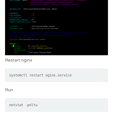
Restart nginx
systemctl restart nginx.service
Run
netstat -pnltu