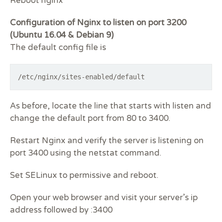
Reboot nginx
Configuration of Nginx to listen on port 3200
(Ubuntu 16.04 & Debian 9)
The default config file is
/etc/nginx/sites-enabled/default
As before, locate the line that starts with
listen
and
change the default port from 80 to 3400.
Restart Nginx and verify the server is listening on
port 3400 using the netstat command.
Set SELinux to permissive and reboot.
Open your web browser and visit your server’s ip
address followed by :3400