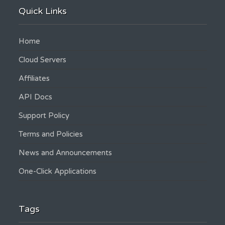
Quick Links
Home
Cloud Servers
Affiliates
API Docs
Support Policy
Terms and Policies
News and Announcements
One-Click Applications
Tags