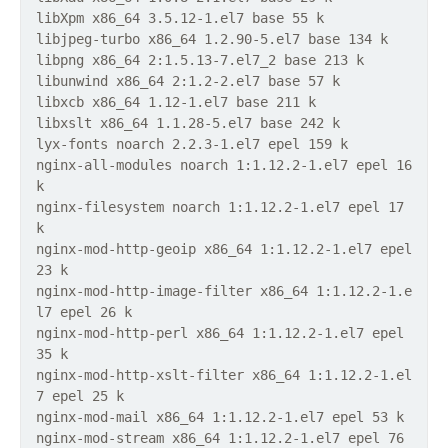
libXpm x86_64 3.5.12-1.el7 base 55 k
libjpeg-turbo x86_64 1.2.90-5.el7 base 134 k
libpng x86_64 2:1.5.13-7.el7_2 base 213 k
libunwind x86_64 2:1.2-2.el7 base 57 k
libxcb x86_64 1.12-1.el7 base 211 k
libxslt x86_64 1.1.28-5.el7 base 242 k
lyx-fonts noarch 2.2.3-1.el7 epel 159 k
nginx-all-modules noarch 1:1.12.2-1.el7 epel 16
k
nginx-filesystem noarch 1:1.12.2-1.el7 epel 17
k
nginx-mod-http-geoip x86_64 1:1.12.2-1.el7 epel
23 k
nginx-mod-http-image-filter x86_64 1:1.12.2-1.e
l7 epel 26 k
nginx-mod-http-perl x86_64 1:1.12.2-1.el7 epel
35 k
nginx-mod-http-xslt-filter x86_64 1:1.12.2-1.el
7 epel 25 k
nginx-mod-mail x86_64 1:1.12.2-1.el7 epel 53 k
nginx-mod-stream x86_64 1:1.12.2-1.el7 epel 76