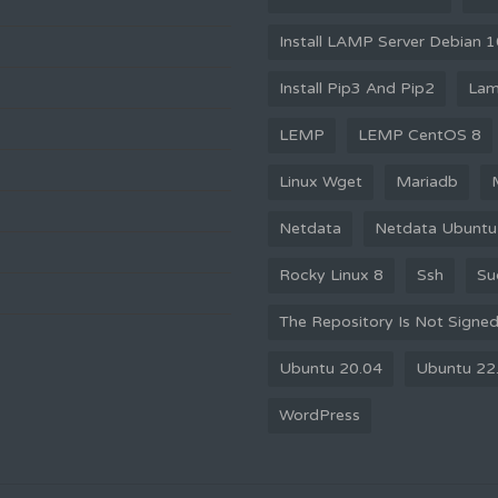
Install LAMP Server Debian 
Install Pip3 And Pip2
La
LEMP
LEMP CentOS 8
Linux Wget
Mariadb
Netdata
Netdata Ubuntu
Rocky Linux 8
Ssh
Su
The Repository Is Not Signe
Ubuntu 20.04
Ubuntu 22
WordPress