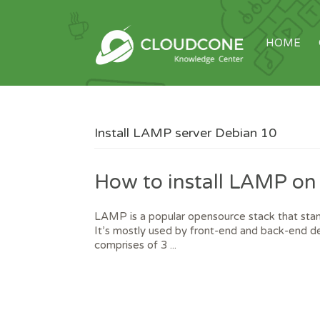
HOME
Install LAMP server Debian 10
How to install LAMP on
LAMP is a popular opensource stack that s
It’s mostly used by front-end and back-end de
comprises of 3 ...