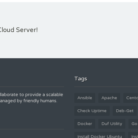
Cloud Server!
Tags
laborate to provide a scalable
Ansible
Apache
Cent
 managed by friendly humans.
Check Uptime
Deb-Get
Docker
Duf Utility
Go
Install Docker Ubuntu
Ins