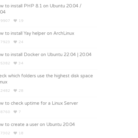
 to install PHP 8.1 on Ubuntu 20.04 /
.04
9907
19
 to install Yay helper on ArchLinux
7923
24
 to install Docker on Ubuntu 22.04 | 20.04
5382
34
ck which folders use the highest disk space
linux
2482
28
w to check uptime for a Linux Server
8760
7
w to create a user on Ubuntu 20.04
7302
18