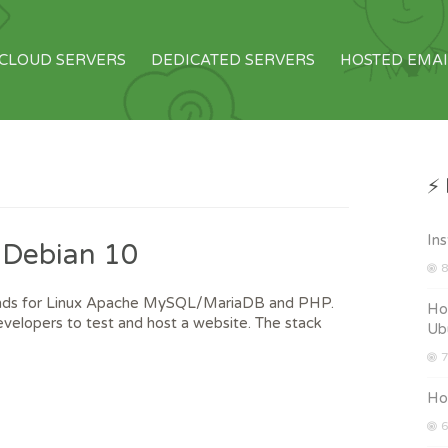
CLOUD SERVERS
DEDICATED SERVERS
HOSTED EMAI
⚡ 
Ins
 Debian 10
8
tands for Linux Apache MySQL/MariaDB and PHP.
How
velopers to test and host a website. The stack
Ub
7
How
6