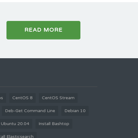
READ MORE
os
CentOS 8
CentOS Stream
Deb-Get Command Line
Debian 10
 Ubuntu 20.04
Install Bashtop
tall Elasticsearch