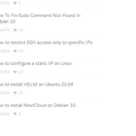
0090
7
w To Fix Sudo Command Not Found In
bian 10
6470
12
 to restrict SSH access only to specific IPs
4864
34
 to configure a static IP on Linux
3956
18
w to install HELM on Ubuntu 22.04
3585
16
w to install NextCloud on Debian 10
2640
9