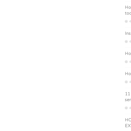
Ho
too
4
Ins
4
Ho
4
How
4
11
ser
4
HO
EX