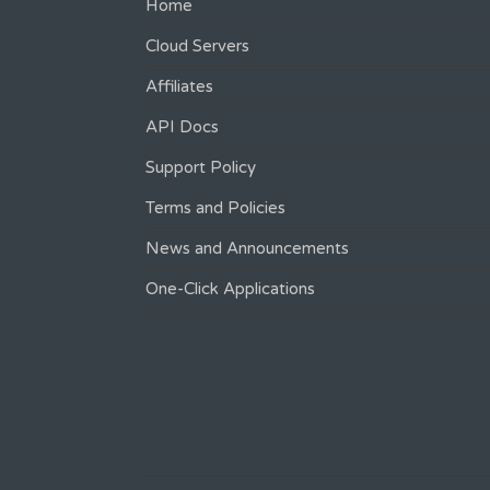
Home
Cloud Servers
Affiliates
API Docs
Support Policy
Terms and Policies
News and Announcements
One-Click Applications