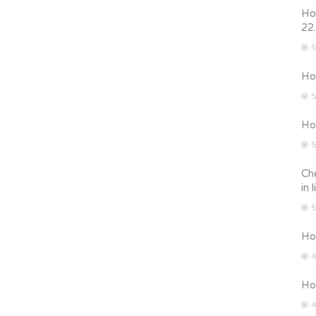
How
22
5
How
5
How
5
Che
in 
5
Ho
4
Ho
4