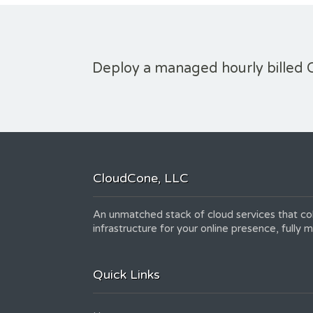
Deploy a managed hourly billed 
CloudCone, LLC
An unmatched stack of cloud services that col
infrastructure for your online presence, fully
Quick Links