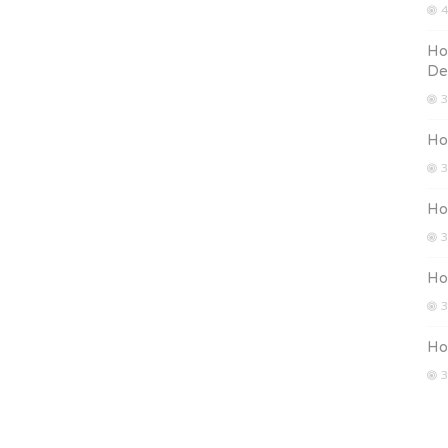
4
Ho
De
3
How
3
How
3
Ho
3
Ho
3