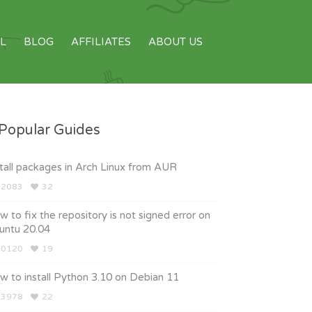
L
BLOG
AFFILIATES
ABOUT US
Popular Guides
tall packages in Arch Linux from AUR
2083
32
 to fix the repository is not signed error on
untu 20.04
0120
19
 to install Python 3.10 on Debian 11
3978
22