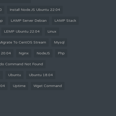
10
Install Node.JS Ubuntu 22.04
mp
LAMP Server Debian
LAMP Stack
LEMP Ubuntu 22.04
Linux
Migrate To CentOS Stream
Mysql
 20.04
Nginx
NodeJS
Php
do Command Not Found
d
Ubuntu
Ubuntu 18.04
.04
Uptime
Wget Command