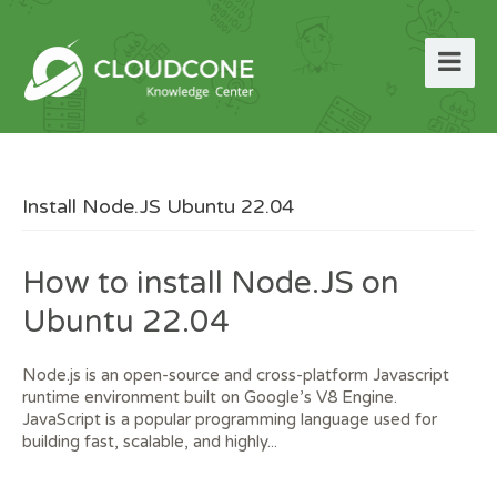
Install Node.JS Ubuntu 22.04
How to install Node.JS on
Ubuntu 22.04
Node.js is an open-source and cross-platform Javascript
runtime environment built on Google’s V8 Engine.
JavaScript is a popular programming language used for
building fast, scalable, and highly...