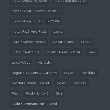
Install Docker Ubuntu
Install Elasticsearch
Install LAMP Server Debian 10
Install Node.JS Ubuntu 22.04
Install Pip3 And Pip2
Lamp
LAMP Server Debian
LAMP Stack
LEMP
LEMP CentOS 8
LEMP Ubuntu 22.04
Linux
Linux Wget
Mariadb
Migrate To CentOS Stream
Mysql
Netdata
Netdata Ubuntu 20.04
Nginx
NodeJS
Php
Rocky Linux 8
Ssh
Sudo Command Not Found