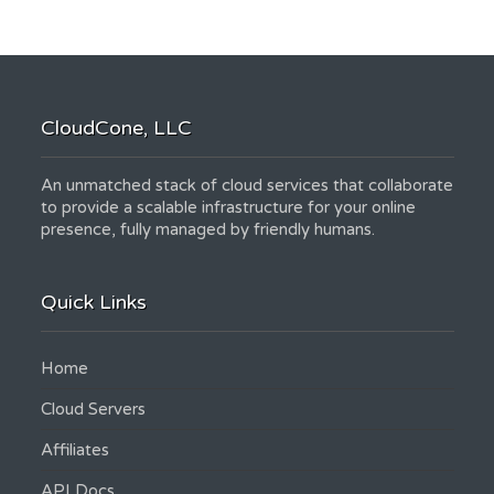
CloudCone, LLC
An unmatched stack of cloud services that collaborate
to provide a scalable infrastructure for your online
presence, fully managed by friendly humans.
Quick Links
Home
Cloud Servers
Affiliates
API Docs