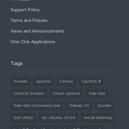
Support Policy
Terms and Policies
News and Announcements
One-Click Applications
Tags
Ansible
Apache
Centos
CentOS 8
CentOS Stream
Check Uptime
Deb-Get
Deb-Get Command Line
Debian 10
Docker
Duf Utility
Go Ubuntu 20.04
Install Bashtop