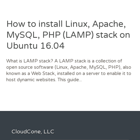
How to install Linux, Apache,
MySQL, PHP (LAMP) stack on
Ubuntu 16.04
What is LAMP stack? A LAMP stack is a collection of
open source software (Linux, Apache, MySQL, PHP), also
known as a Web Stack, installed on a server to enable it to
host dynamic websites. This guide...
CloudCone, LLC