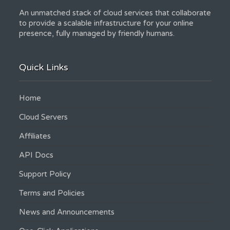
An unmatched stack of cloud services that collaborate
to provide a scalable infrastructure for your online
presence, fully managed by friendly humans.
Quick Links
Home
Cloud Servers
Affiliates
API Docs
Support Policy
Terms and Policies
News and Announcements