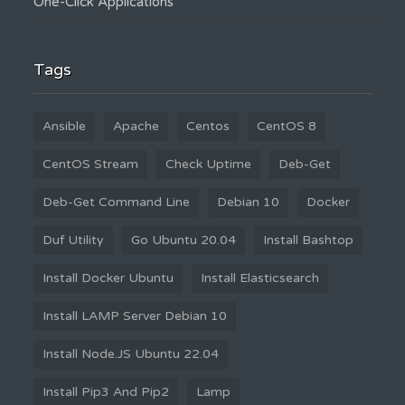
One-Click Applications
Tags
Ansible
Apache
Centos
CentOS 8
CentOS Stream
Check Uptime
Deb-Get
Deb-Get Command Line
Debian 10
Docker
Duf Utility
Go Ubuntu 20.04
Install Bashtop
Install Docker Ubuntu
Install Elasticsearch
Install LAMP Server Debian 10
Install Node.JS Ubuntu 22.04
Install Pip3 And Pip2
Lamp