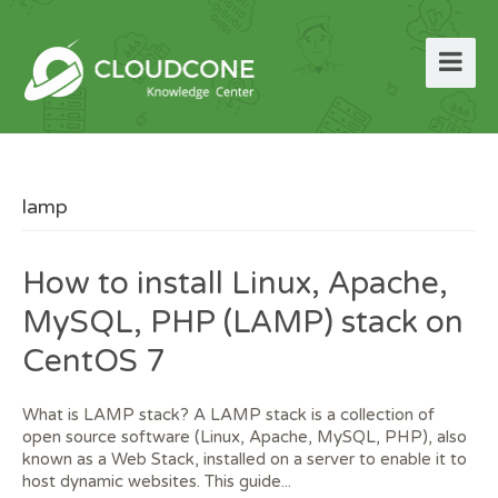
lamp
How to install Linux, Apache,
MySQL, PHP (LAMP) stack on
CentOS 7
What is LAMP stack? A LAMP stack is a collection of
open source software (Linux, Apache, MySQL, PHP), also
known as a Web Stack, installed on a server to enable it to
host dynamic websites. This guide...