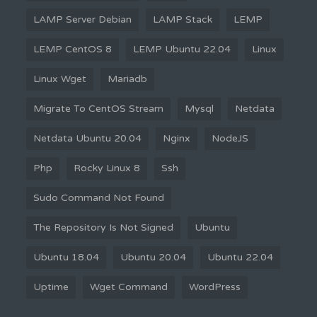
LAMP Server Debian
LAMP Stack
LEMP
LEMP CentOS 8
LEMP Ubuntu 22.04
Linux
Linux Wget
Mariadb
Migrate To CentOS Stream
Mysql
Netdata
Netdata Ubuntu 20.04
Nginx
NodeJS
Php
Rocky Linux 8
Ssh
Sudo Command Not Found
The Repository Is Not Signed
Ubuntu
Ubuntu 18.04
Ubuntu 20.04
Ubuntu 22.04
Uptime
Wget Command
WordPress