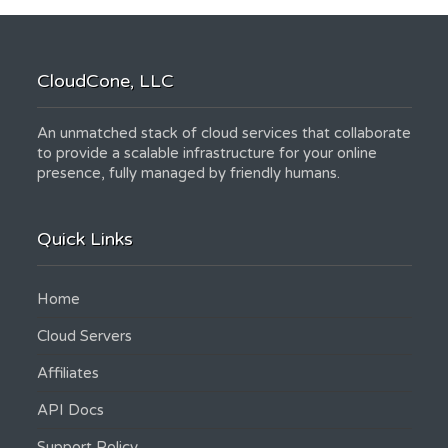
CloudCone, LLC
An unmatched stack of cloud services that collaborate
to provide a scalable infrastructure for your online
presence, fully managed by friendly humans.
Quick Links
Home
Cloud Servers
Affiliates
API Docs
Support Policy