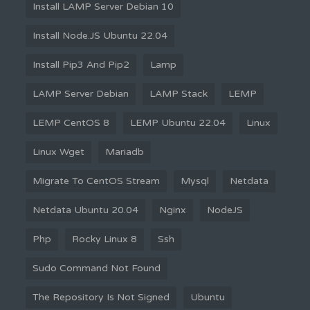
Install LAMP Server Debian 10
Install Node.JS Ubuntu 22.04
Install Pip3 And Pip2
Lamp
LAMP Server Debian
LAMP Stack
LEMP
LEMP CentOS 8
LEMP Ubuntu 22.04
Linux
Linux Wget
Mariadb
Migrate To CentOS Stream
Mysql
Netdata
Netdata Ubuntu 20.04
Nginx
NodeJS
Php
Rocky Linux 8
Ssh
Sudo Command Not Found
The Repository Is Not Signed
Ubuntu