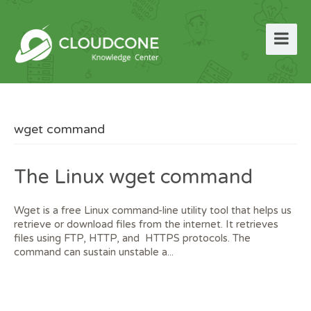
wget command
The Linux wget command
Wget is a free Linux command-line utility tool that helps us
retrieve or download files from the internet. It retrieves
files using FTP, HTTP, and HTTPS protocols. The
command can sustain unstable a...