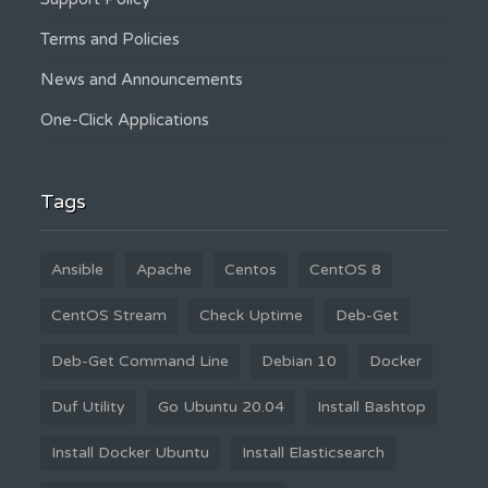
Terms and Policies
News and Announcements
One-Click Applications
Tags
Ansible
Apache
Centos
CentOS 8
CentOS Stream
Check Uptime
Deb-Get
Deb-Get Command Line
Debian 10
Docker
Duf Utility
Go Ubuntu 20.04
Install Bashtop
Install Docker Ubuntu
Install Elasticsearch