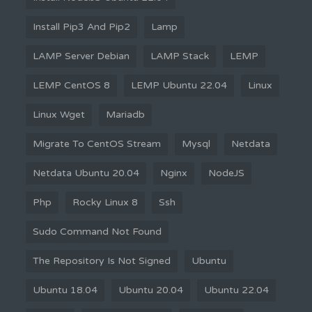
Install Pip3 And Pip2
Lamp
LAMP Server Debian
LAMP Stack
LEMP
LEMP CentOS 8
LEMP Ubuntu 22.04
Linux
Linux Wget
Mariadb
Migrate To CentOS Stream
Mysql
Netdata
Netdata Ubuntu 20.04
Nginx
NodeJS
Php
Rocky Linux 8
Ssh
Sudo Command Not Found
The Repository Is Not Signed
Ubuntu
Ubuntu 18.04
Ubuntu 20.04
Ubuntu 22.04