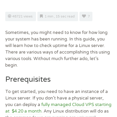
48721 views
1 min , 15 sec read
7
Sometimes, you might need to know for how long
your system has been running. In this guide, you
will learn how to check uptime for a Linux server.
There are various ways of accomplishing this using
various tools. Without much further ado, let’s
begin.
Prerequisites
To get started, you need to have an instance of a
Linux server. If you don’t have a physical server,
you can deploy a
fully managed Cloud VPS starting
at $4.20 a month
. Any Linux distribution will do as