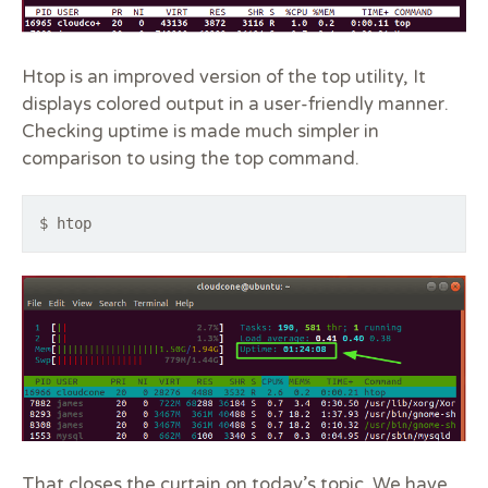
Htop is an improved version of the top utility, It
displays colored output in a user-friendly manner.
Checking uptime is made much simpler in
comparison to using the top command.
$ htop
That closes the curtain on today’s topic. We have