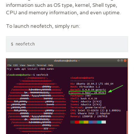
information such as OS type, kernel, Shell type,
CPU and memory information, and even uptime.
To launch neofetch, simply run:
$ neofetch