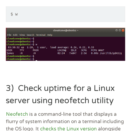
$ w
3) Check uptime for a Linux
server using neofetch utility
Neofetch
is a command-line tool that displays a
flurry of system information on a terminal including
the OS logo. It
checks the Linux version
alongside