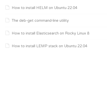
How to install HELM on Ubuntu 22.04
The deb-get command-line utility
How to install Elasticsearch on Rocky Linux 8
How to install LEMP stack on Ubuntu 22.04