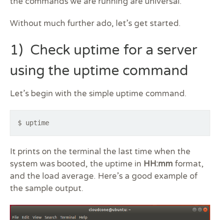
the commands we are running are universal.
Without much further ado, let’s get started.
1) Check uptime for a server
using the uptime command
Let’s begin with the simple uptime command.
$ uptime
It prints on the terminal the last time when the
system was booted, the uptime in
HH:mm
format,
and the load average. Here’s a good example of
the sample output.