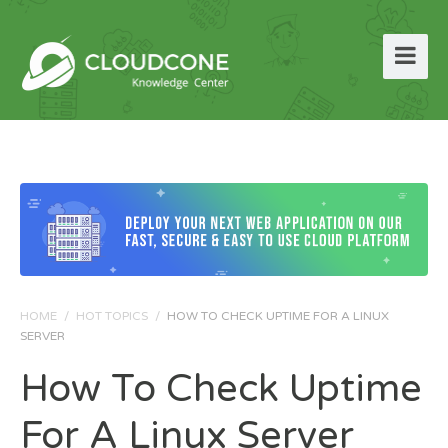
HOME
/
HOT TOPICS
/
HOW TO CHECK UPTIME FOR A LINUX
SERVER
How To Check Uptime
For A Linux Server