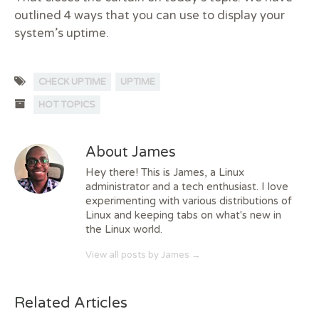
outlined 4 ways that you can use to display your
system’s uptime.
CHECK UPTIME
UPTIME
HOT TOPICS
About James
Hey there! This is James, a Linux
administrator and a tech enthusiast. I love
experimenting with various distributions of
Linux and keeping tabs on what's new in
the Linux world.
View all posts by James
→
Related Articles