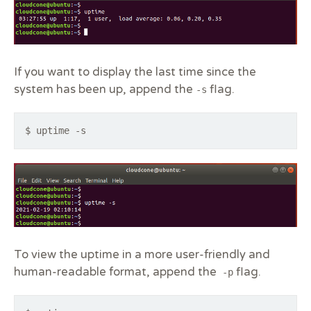
If you want to display the last time since the
system has been up, append the
flag.
-s
$ uptime -s
To view the uptime in a more user-friendly and
human-readable format, append the
flag.
-p