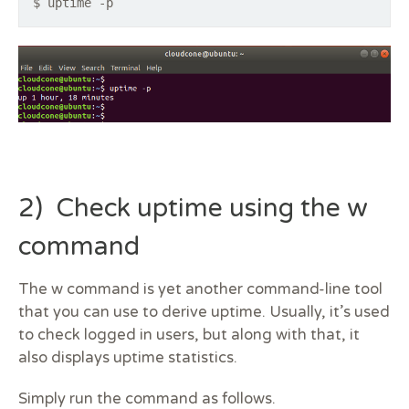
$ uptime -p
2) Check uptime using the w
command
The w command is yet another command-line tool
that you can use to derive uptime. Usually, it’s used
to check logged in users, but along with that, it
also displays uptime statistics.
Simply run the command as follows.