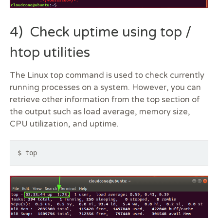
4) Check uptime using top /
htop utilities
The Linux top command is used to check currently
running processes on a system. However, you can
retrieve other information from the top section of
the output such as load average, memory size,
CPU utilization, and uptime.
$ top