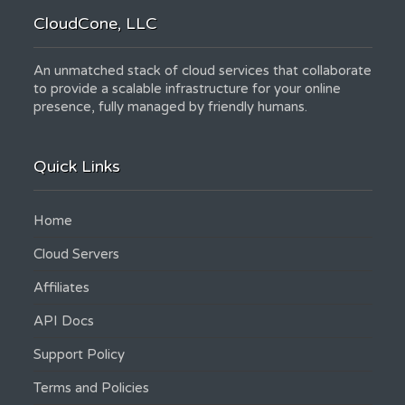
CloudCone, LLC
An unmatched stack of cloud services that collaborate
to provide a scalable infrastructure for your online
presence, fully managed by friendly humans.
Quick Links
Home
Cloud Servers
Affiliates
API Docs
Support Policy
Terms and Policies