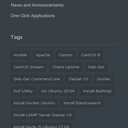
News and Announcements
One-Click Applications
Tags
Ansible
Apache
Centos
CentOS 8
CentOS Stream
Check Uptime
Deb-Get
Deb-Get Command Line
Debian 10
Docker
Duf Utility
Go Ubuntu 20.04
Install Bashtop
Install Docker Ubuntu
Install Elasticsearch
Install LAMP Server Debian 10
Install Node.JS Ubuntu 22.04