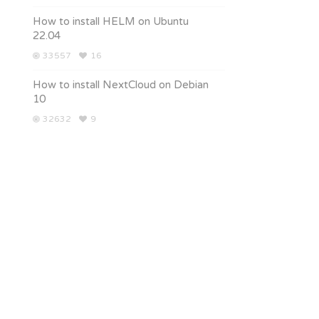
How to install HELM on Ubuntu
22.04
33557
16
How to install NextCloud on Debian
10
32632
9