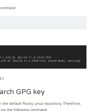
e command:
11.
Search GPG key
n the default Rocky Linux repository. Therefore,
, run the following command.