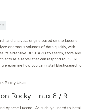
18
arch and analytics engine based on the Lucene
analyze enormous volumes of data quickly, with
 uses its extensive REST APIs to search, store and
arch acts as a server that can respond to JSON
, we examine how you can install Elasticsearch on
 on Rocky Linux
 on Rocky Linux 8 / 9
 and Apache Lucene. As such, you need to install