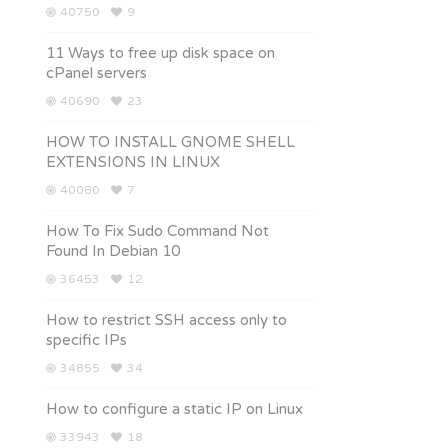
40750
9
11 Ways to free up disk space on
cPanel servers
40690
23
HOW TO INSTALL GNOME SHELL
EXTENSIONS IN LINUX
40080
7
How To Fix Sudo Command Not
Found In Debian 10
36453
12
How to restrict SSH access only to
specific IPs
34855
34
How to configure a static IP on Linux
33943
18