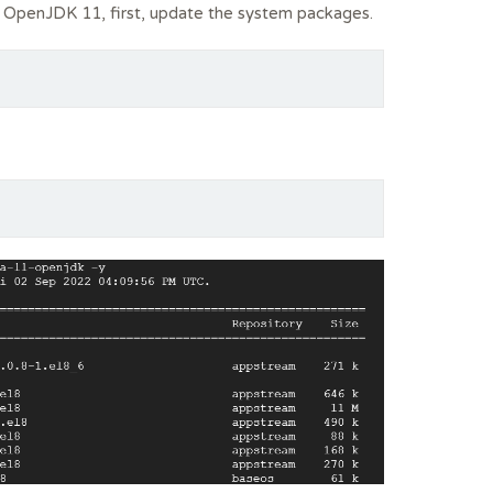
l OpenJDK 11, first, update the system packages.