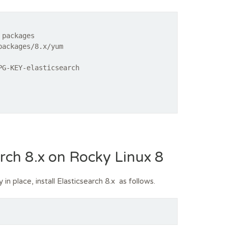
 packages
packages/8.x/yum
PG-KEY-elasticsearch
earch 8.x on Rocky Linux 8
n place, install Elasticsearch 8.x as follows.