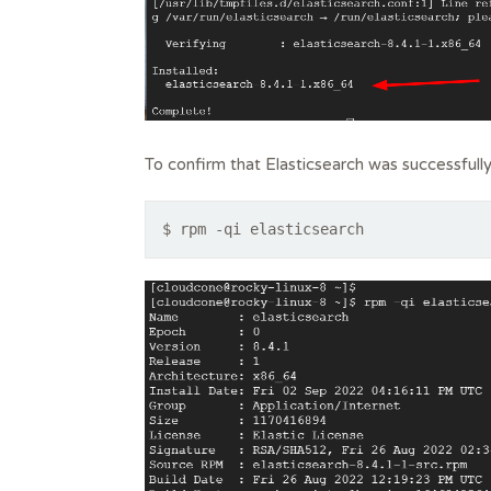
To confirm that Elasticsearch was successfully
$ rpm -qi elasticsearch