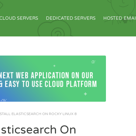
CLOUD SERVERS
DEDICATED SERVERS
HOSTED EMAI
STALL ELASTICSEARCH ON ROCKY LINUX 8
asticsearch On