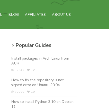
L
BLOG
AFFILIATES
ABOUT US
⚡ Popular Guides
Install packages in Arch Linux from
AUR
82047
32
How to fix the repository is not
signed error on Ubuntu 20.04
70090
19
How to install Python 3.10 on Debian
11