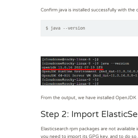
Confirm java is installed successfully with th
$ java --version
From the output, we have installed OpenJDK 
Step 2: Import Elastic
Elasticsearch rpm packages are not available i
you need to import its GPG key, and to do so