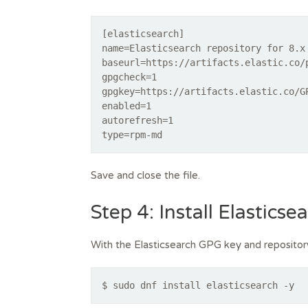
[elasticsearch]
name=Elasticsearch repository for 8.x
baseurl=https://artifacts.elastic.co/
gpgcheck=1
gpgkey=https://artifacts.elastic.co/G
enabled=1
autorefresh=1
type=rpm-md
Save and close the file.
Step 4: Install Elastics
With the Elasticsearch GPG key and repository i
$ sudo dnf install elasticsearch -y