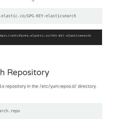
.elastic.co/GPG-KEY-elasticsearch
ch Repository
.x repository in the /etc/yum.repos.d/ directory.
arch.repo