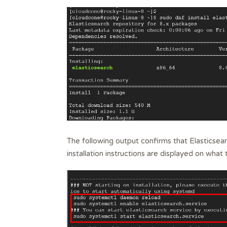
The following output confirms that Elasticsear
installation instructions are displayed on what 