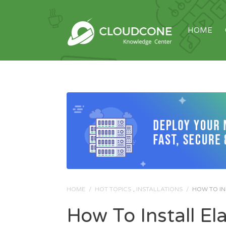
HOME
HOME
/
HOT TOPICS
,
INSTALLATIONS
/
HOW TO IN
How To Install El