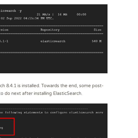
ch 8.4.1 is installed. Towards the end, some post-
to do next after installing ElasticSearch.