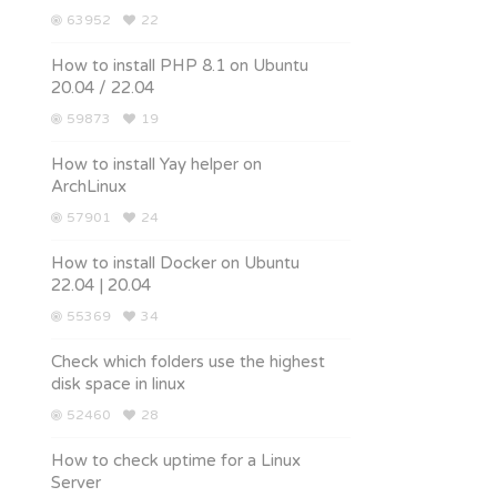
63952
22
How to install PHP 8.1 on Ubuntu
20.04 / 22.04
59873
19
How to install Yay helper on
ArchLinux
57901
24
How to install Docker on Ubuntu
22.04 | 20.04
55369
34
Check which folders use the highest
disk space in linux
52460
28
How to check uptime for a Linux
Server