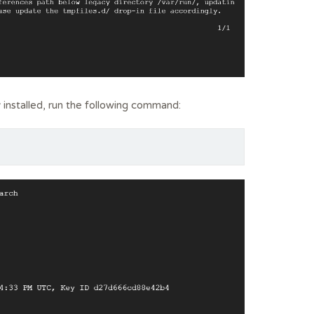
 installed, run the following command: