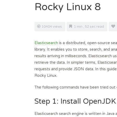
Rocky Linux 8
10404 views
1 min , 52 sec read
Elasticsearch
is a distributed, open-source se
library. It enables you to store, search, and 
results arriving in milliseconds. Elasticsearch
retrieve the data. In simpler terms, Elasticse
requests and provide JSON data. In this guide
Rocky Linux.
The following commands have been tried out
Step 1: Install OpenJDK
Elasticsearch search engine is written in Java