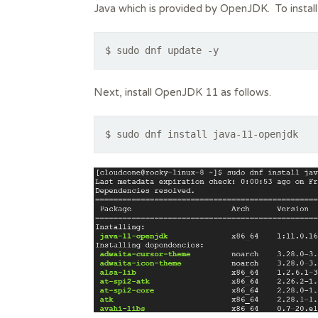
Java which is provided by OpenJDK. To instal
$ sudo dnf update -y
Next, install OpenJDK 11 as follows.
$ sudo dnf install java-11-openjdk