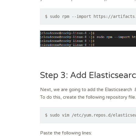
$ sudo rpm --import https://artifacts
Step 3: Add Elasticsear
Next, we are going to add the Elasticsearch 8
To do this, create the following repository file.
$ sudo vim /etc/yum.repos.d/elasticse
Paste the following lines: