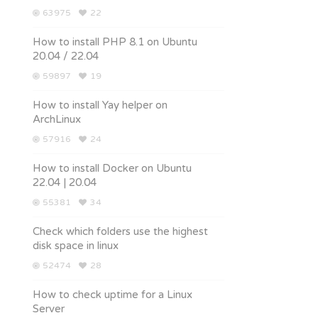
63975
22
How to install PHP 8.1 on Ubuntu
20.04 / 22.04
59897
19
How to install Yay helper on
ArchLinux
57916
24
How to install Docker on Ubuntu
22.04 | 20.04
55381
34
Check which folders use the highest
disk space in linux
52474
28
How to check uptime for a Linux
Server