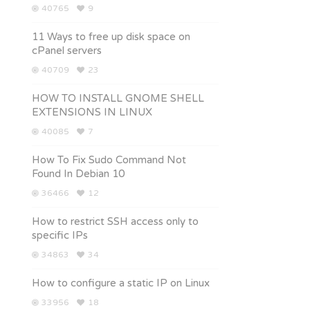
40765
9
11 Ways to free up disk space on
cPanel servers
40709
23
HOW TO INSTALL GNOME SHELL
EXTENSIONS IN LINUX
40085
7
How To Fix Sudo Command Not
Found In Debian 10
36466
12
How to restrict SSH access only to
specific IPs
34863
34
How to configure a static IP on Linux
33956
18