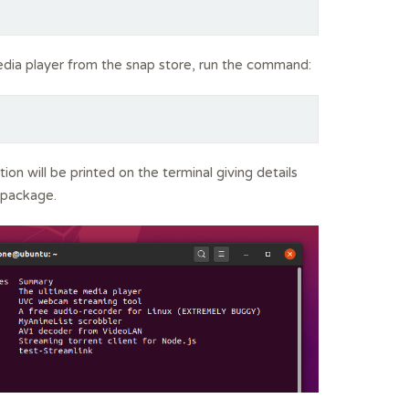
edia player from the snap store, run the command:
tion will be printed on the terminal giving details
 package.