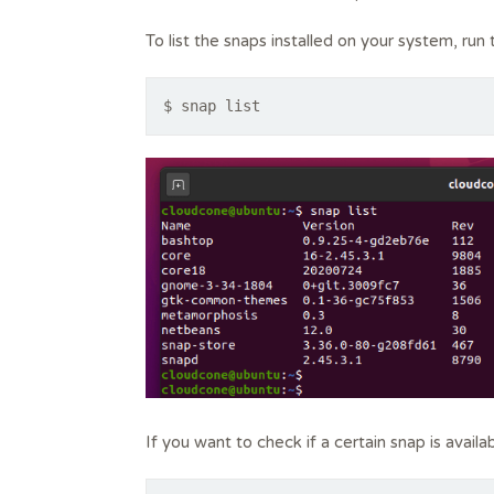
To list the snaps installed on your system, ru
$ snap list
If you want to check if a certain snap is avail