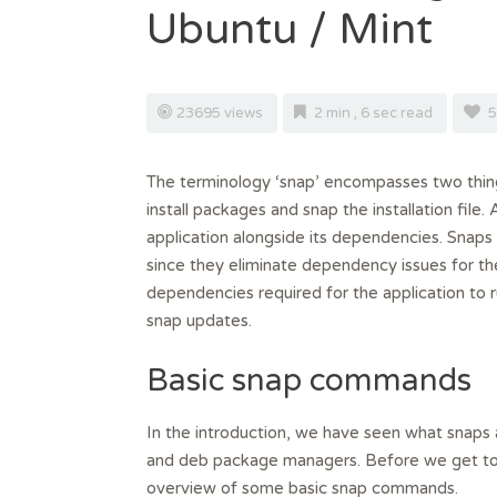
Ubuntu / Mint
23695 views
2 min , 6 sec read
5
The terminology ‘snap’ encompasses two thin
install packages and snap the installation file.
application alongside its dependencies. Snap
since they eliminate dependency issues for th
dependencies required for the application to ru
snap updates.
Basic snap commands
In the introduction, we have seen what snaps 
and deb package managers. Before we get to 
overview of some basic snap commands.