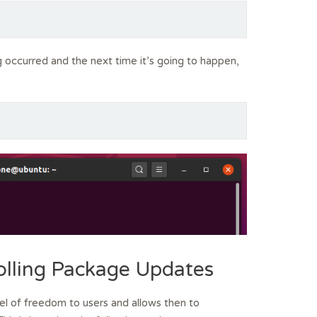
 occurred and the next time it’s going to happen,
olling Package Updates
 of freedom to users and allows then to