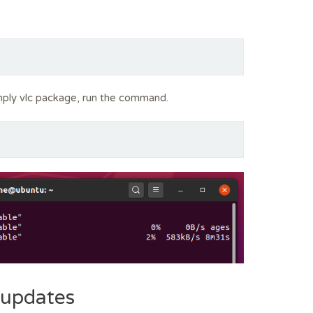
imply vlc package, run the command.
 updates