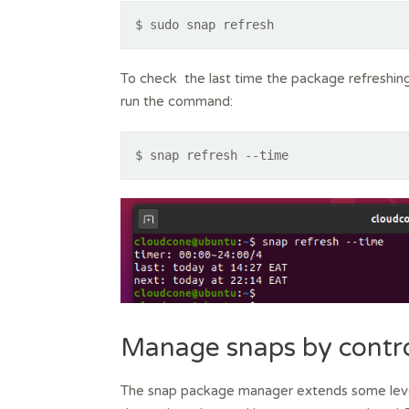
$ sudo snap refresh
To check the last time the package refreshing
run the command:
$ snap refresh --time
Manage snaps by contr
The snap package manager extends some level