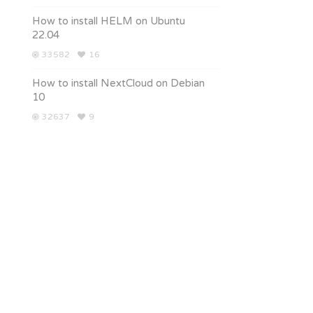
How to install HELM on Ubuntu
22.04
33582
16
How to install NextCloud on Debian
10
32637
9