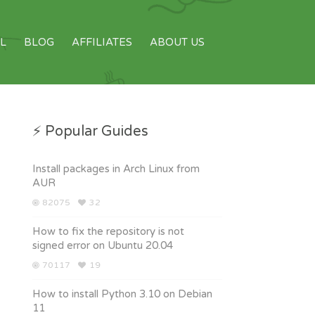
L
BLOG
AFFILIATES
ABOUT US
⚡ Popular Guides
Install packages in Arch Linux from
AUR
82075
32
How to fix the repository is not
signed error on Ubuntu 20.04
70117
19
How to install Python 3.10 on Debian
11