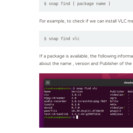
$ snap find [ package name ]
For example, to check if we can install VLC m
$ snap find vlc
If a package is available, the following informa
about the name , version and Publisher of the