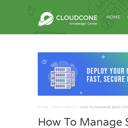
HOME
HOME
/
HOT TOPICS
/
HOW TO MANAGE SNAP UPDA
How To Manage S