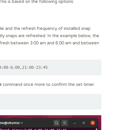
is is based on the following options:
e and the refresh frequency of installed snap
ly snaps are refreshed. In the example below, the
efresh between 3:00 am and 6:00 am and between
3:00-6:00,21:00-23:45
e
command once more to confirm the set timer.