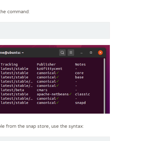
n the command:
able from the snap store, use the syntax: