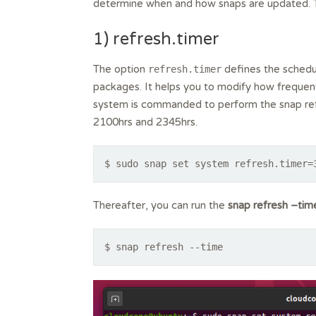
determine when and how snaps are updated. Th
1) refresh.timer
The option
defines the schedul
refresh.timer
packages. It helps you to modify how frequent
system is commanded to perform the snap r
2100hrs and 2345hrs.
$ sudo snap set system refresh.timer=
Thereafter, you can run the
snap refresh –tim
$ snap refresh --time