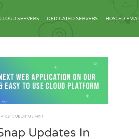
CLOUD SERVERS
DEDICATED SERVERS
HOSTED EMAI
TES IN UBUNTU / MINT
nap Updates In