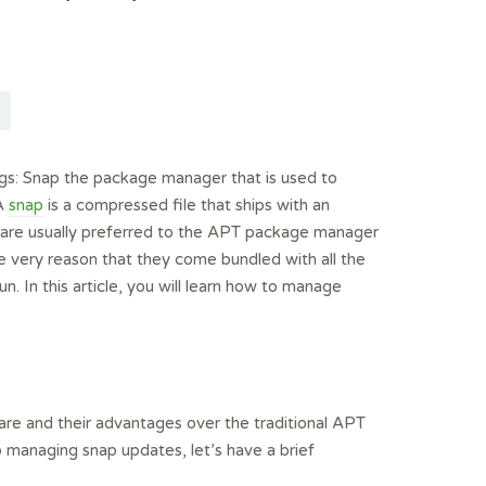
gs: Snap the package manager that is used to
 A
snap
is a compressed file that ships with an
s are usually preferred to the APT package manager
e very reason that they come bundled with all the
n. In this article, you will learn how to manage
are and their advantages over the traditional APT
managing snap updates, let’s have a brief