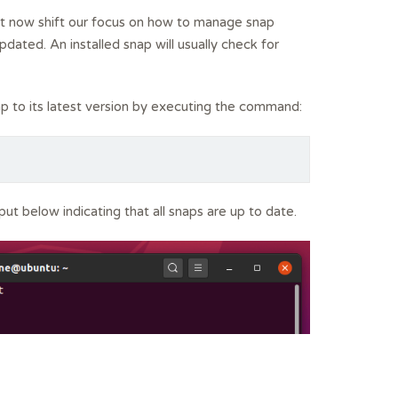
et now shift our focus on how to manage snap
dated. An installed snap will usually check for
p to its latest version by executing the command:
tput below indicating that all snaps are up to date.