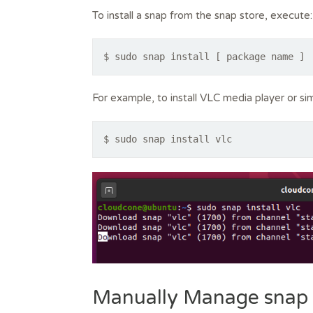
To install a snap from the snap store, execute:
$ sudo snap install [ package name ]
For example, to install VLC media player or s
$ sudo snap install vlc
Manually Manage snap