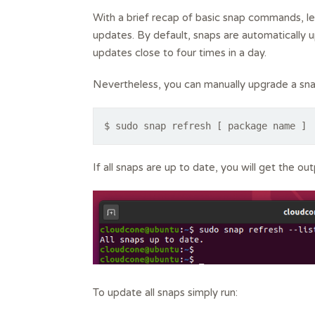
With a brief recap of basic snap commands, l
updates. By default, snaps are automatically up
updates close to four times in a day.
Nevertheless, you can manually upgrade a sna
$ sudo snap refresh [ package name ]
If all snaps are up to date, you will get the ou
To update all snaps simply run: