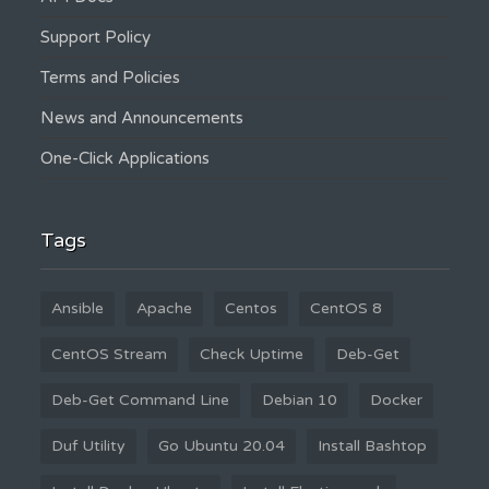
Support Policy
Terms and Policies
News and Announcements
One-Click Applications
Tags
Ansible
Apache
Centos
CentOS 8
CentOS Stream
Check Uptime
Deb-Get
Deb-Get Command Line
Debian 10
Docker
Duf Utility
Go Ubuntu 20.04
Install Bashtop