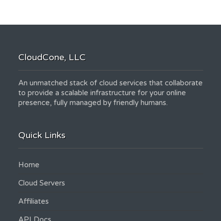
CloudCone, LLC
An unmatched stack of cloud services that collaborate
to provide a scalable infrastructure for your online
presence, fully managed by friendly humans.
Quick Links
Home
Cloud Servers
Affiliates
API Docs