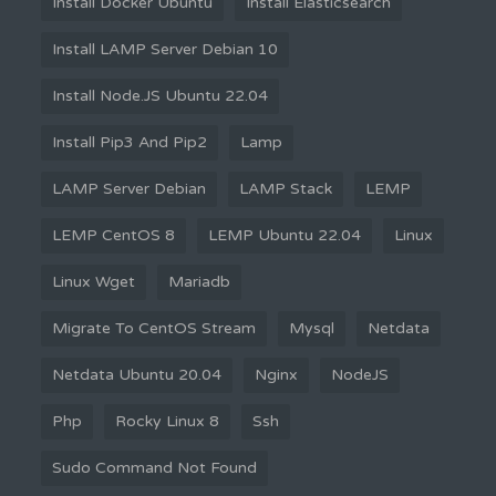
Install Docker Ubuntu
Install Elasticsearch
Install LAMP Server Debian 10
Install Node.JS Ubuntu 22.04
Install Pip3 And Pip2
Lamp
LAMP Server Debian
LAMP Stack
LEMP
LEMP CentOS 8
LEMP Ubuntu 22.04
Linux
Linux Wget
Mariadb
Migrate To CentOS Stream
Mysql
Netdata
Netdata Ubuntu 20.04
Nginx
NodeJS
Php
Rocky Linux 8
Ssh
Sudo Command Not Found