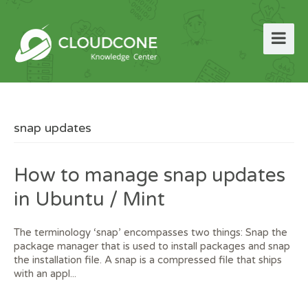
snap updates
How to manage snap updates
in Ubuntu / Mint
The terminology ‘snap’ encompasses two things: Snap the
package manager that is used to install packages and snap
the installation file. A snap is a compressed file that ships
with an appl...