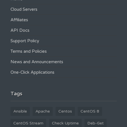
Cloud Servers
Affiliates
API Docs
Support Policy
Terms and Policies
News and Announcements
One-Click Applications
Tags
Ansible
Apache
Centos
CentOS 8
CentOS Stream
Check Uptime
Deb-Get