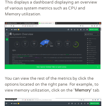
This displays a dashboard displaying an overview
of various system metrics such as CPU and
Memory utilization.
You can view the rest of the metrics by click the
options located on the right pane. For example, to
view memory utilization, click on the ‘
Memory
‘ tab.