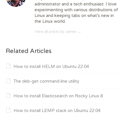
administrator and a tech enthusiast. I love
experimenting with various distributions of
Linux and keeping tabs on what's new in
the Linux world.
View all posts by James
→
Related Articles
How to install HELM on Ubuntu 22.04
The deb-get command-line utility
How to install Elasticsearch on Rocky Linux 8
How to install LEMP stack on Ubuntu 22.04