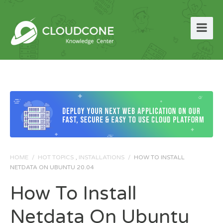
HOME
/
HOT TOPICS
,
INSTALLATIONS
/
HOW TO INSTALL
NETDATA ON UBUNTU 20.04
How To Install
Netdata On Ubuntu