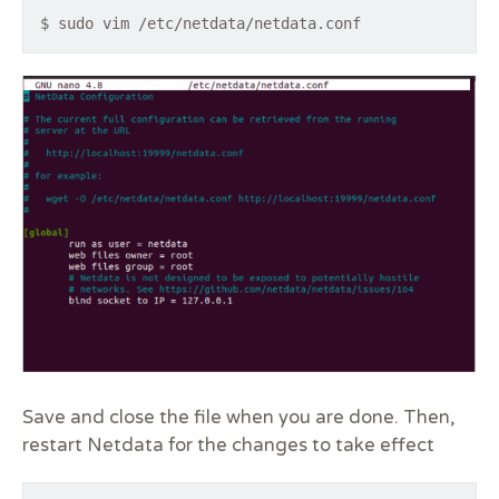
$ sudo vim /etc/netdata/netdata.conf
Save and close the file when you are done. Then,
restart Netdata for the changes to take effect