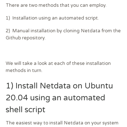
There are two methods that you can employ.
1) Installation using an automated script.
2) Manual installation by cloning Netdata from the
Github repository.
We will take a look at each of these installation
methods in turn.
1) Install Netdata on Ubuntu
20.04 using an automated
shell script
The easiest way to install Netdata on your system