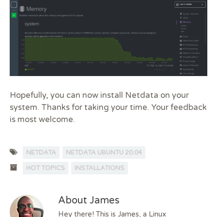
Hopefully, you can now install Netdata on your
system. Thanks for taking your time. Your feedback
is most welcome.
NETDATA
NETDATA UBUNTU 20.04
HOT TOPICS
INSTALLATIONS
About James
Hey there! This is James, a Linux