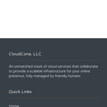
CloudCone, LLC
An unmatched stack of cloud services that collaborate
to provide a scalable infrastructure for your online
presence, fully managed by friendly humans.
Quick Links
Home