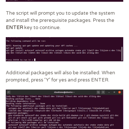
The script will prompt you to update the system
and install the prerequisite packages. Press the
ENTER
key to continue.
Additional packages will also be installed. When
prompted, press ‘Y’ for yes and press ENTER.