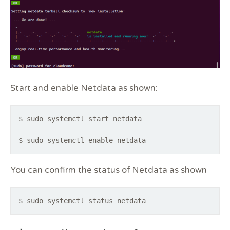
Start and enable Netdata as shown:
$ sudo systemctl start netdata
$ sudo systemctl enable netdata
You can confirm the status of Netdata as shown
$ sudo systemctl status netdata