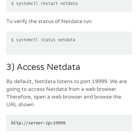
$ systemctl restart netdata
To verify the status of Netdata run:
$ systemctl status netdata
3) Access Netdata
By default, Netdata listens to port 19999. We are
going to access Netdata from a web browser.
Therefore, open a web browser and browse the
URL shown.
http://server-ip:19999