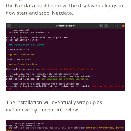
the Netdata dashboard will be displayed alongside
how start and stop Netdata.
The installation will eventually wrap up as
evidenced by the output below.