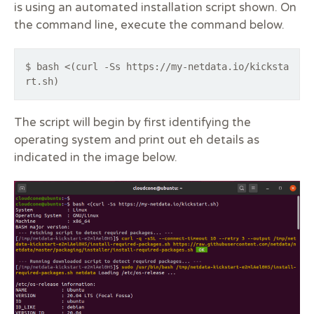
is using an automated installation script shown. On
the command line, execute the command below.
$ bash <(curl -Ss https://my-netdata.io/kicksta
rt.sh)
The script will begin by first identifying the
operating system and print out eh details as
indicated in the image below.