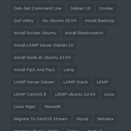
Deb-Get Command Line
Debian 10
Docker
Duf Utility
Go Ubuntu 20.04
Install Bashtop
Install Docker Ubuntu
Install Elasticsearch
Install LAMP Server Debian 10
Install Node.JS Ubuntu 22.04
Install Pip3 And Pip2
Lamp
LAMP Server Debian
LAMP Stack
LEMP
LEMP CentOS 8
LEMP Ubuntu 22.04
Linux
Linux Wget
Mariadb
Migrate To CentOS Stream
Mysql
Netdata