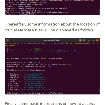
Thereafter, some information about the location of
crucial Netdata files will be displayed as follows.
Finally, some basic instructions on how to access