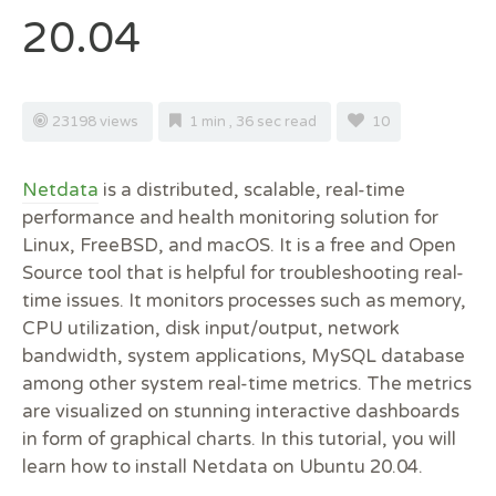
20.04
23198 views
1 min , 36 sec read
10
Netdata
is a distributed, scalable, real-time
performance and health monitoring solution for
Linux, FreeBSD, and macOS. It is a free and Open
Source tool that is helpful for troubleshooting real-
time issues. It monitors processes such as memory,
CPU utilization, disk input/output, network
bandwidth, system applications, MySQL database
among other system real-time metrics. The metrics
are visualized on stunning interactive dashboards
in form of graphical charts. In this tutorial, you will
learn how to install Netdata on Ubuntu 20.04.