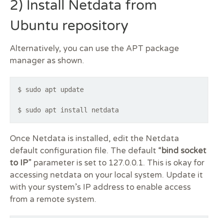
2) Install Netdata from
Ubuntu repository
Alternatively, you can use the APT package
manager as shown.
$ sudo apt update
$ sudo apt install netdata
Once Netdata is installed, edit the Netdata
default configuration file. The default “
bind socket
to IP
” parameter is set to 127.0.0.1. This is okay for
accessing netdata on your local system. Update it
with your system’s IP address to enable access
from a remote system.