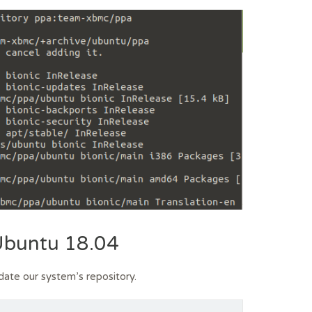
 Ubuntu 18.04
date our system’s repository.