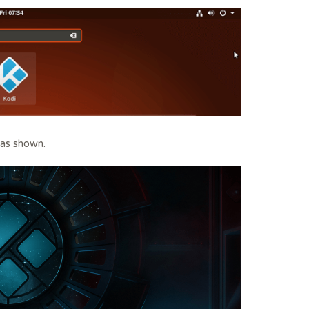
 as shown.