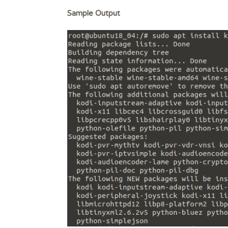
Sample Output