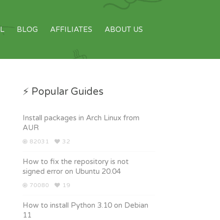
L
BLOG
AFFILIATES
ABOUT US
⚡ Popular Guides
Install packages in Arch Linux from
AUR
82031
32
How to fix the repository is not
signed error on Ubuntu 20.04
70080
19
How to install Python 3.10 on Debian
11