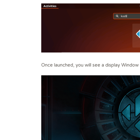
Once launched, you will see a display Window