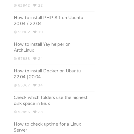
63942
22
How to install PHP 8.1 on Ubuntu
20.04 / 22.04
59862
19
How to install Yay helper on
ArchLinux
57888
24
How to install Docker on Ubuntu
22.04 | 20.04
55367
34
Check which folders use the highest
disk space in linux
52456
28
How to check uptime for a Linux
Server