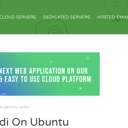
CLOUD SERVERS
DEDICATED SERVERS
HOSTED EMAI
ON UBUNTU 18.04
odi On Ubuntu