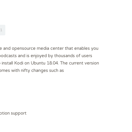
1
ee and opensource media center that enables you
podcasts and is enjoyed by thousands of users
o install Kodi on Ubuntu 18.04. The current version
omes with nifty changes such as
tion support