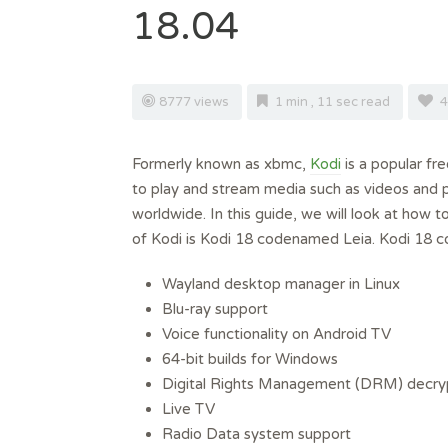
18.04
8777 views
1 min , 11 sec read
4
Formerly known as xbmc,
Kodi
is a popular fr
to play and stream media such as videos and 
worldwide. In this guide, we will look at how t
of Kodi is Kodi 18 codenamed Leia. Kodi 18 c
Wayland desktop manager in Linux
Blu-ray support
Voice functionality on Android TV
64-bit builds for Windows
Digital Rights Management (DRM) decryp
Live TV
Radio Data system support