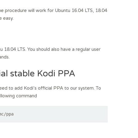
 The procedure will work for Ubuntu 16.04 LTS, 18.04
e easy.
u 18.04 LTS. You should also have a regular user
ands.
ial stable Kodi PPA
need to add Kodi’s official PPA to our system. To
 following command
mc/ppa