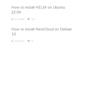
How to install HELM on Ubuntu
22.04
33548
16
How to install NextCloud on Debian
10
32630
9