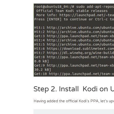
Step 2. Install Kodi on
Having added the official Kodi’s PPA, let’s up