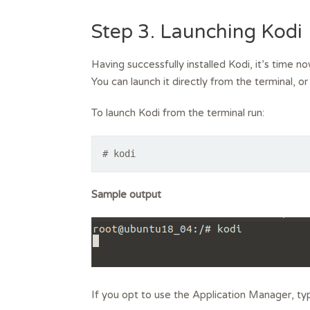
Step 3. Launching Kodi
Having successfully installed Kodi, it’s time n
You can launch it directly from the terminal, o
To launch Kodi from the terminal run:
# kodi
Sample output
If you opt to use the Application Manager, typ