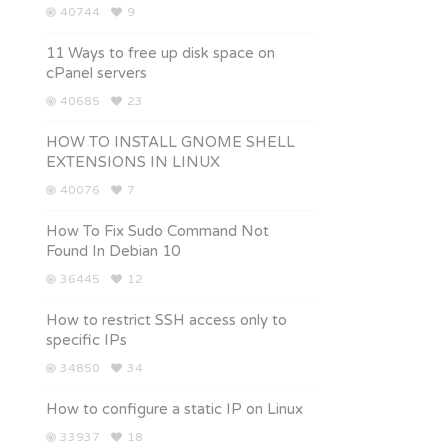
40744
9
11 Ways to free up disk space on
cPanel servers
40685
23
HOW TO INSTALL GNOME SHELL
EXTENSIONS IN LINUX
40076
7
How To Fix Sudo Command Not
Found In Debian 10
36445
12
How to restrict SSH access only to
specific IPs
34850
34
How to configure a static IP on Linux
33937
18