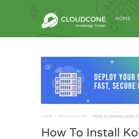
HOME
HOME
/
INSTALLATIONS
/
HOW TO INSTALL KODI 
How To Install K