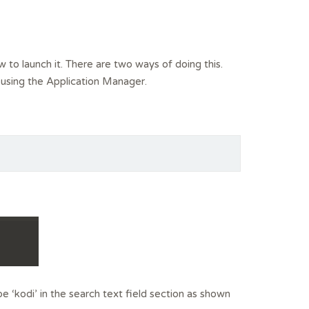
ow to launch it. There are two ways of doing this.
r using the Application Manager.
e ‘kodi’ in the search text field section as shown