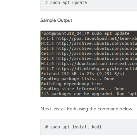
# sudo apt update
Sample Output
Next, install Kodi using the command below.
# sudo apt install kodi