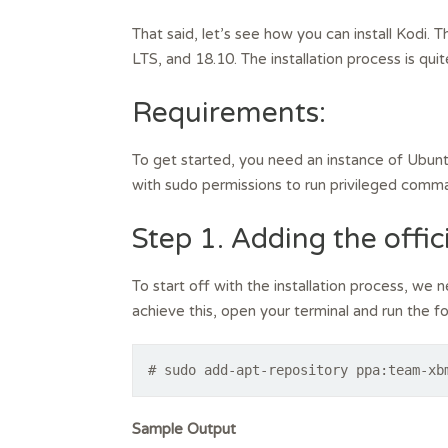
That said, let’s see how you can install Kodi.
LTS, and 18.10. The installation process is quit
Requirements:
To get started, you need an instance of Ubunt
with sudo permissions to run privileged comm
Step 1. Adding the offic
To start off with the installation process, we 
achieve this, open your terminal and run the
# sudo add-apt-repository ppa:team-xb
Sample Output