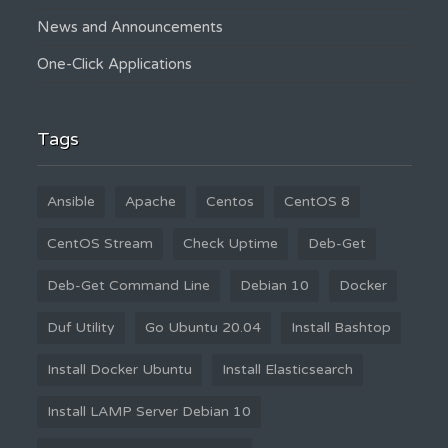
News and Announcements
One-Click Applications
Tags
Ansible
Apache
Centos
CentOS 8
CentOS Stream
Check Uptime
Deb-Get
Deb-Get Command Line
Debian 10
Docker
Duf Utility
Go Ubuntu 20.04
Install Bashtop
Install Docker Ubuntu
Install Elasticsearch
Install LAMP Server Debian 10