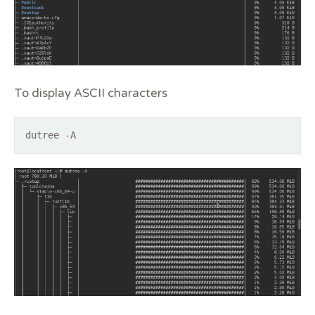
To display ASCII characters
dutree -A