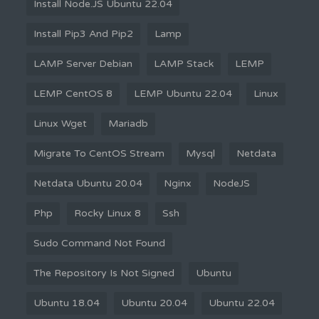
Install Node.JS Ubuntu 22.04
Install Pip3 And Pip2
Lamp
LAMP Server Debian
LAMP Stack
LEMP
LEMP CentOS 8
LEMP Ubuntu 22.04
Linux
Linux Wget
Mariadb
Migrate To CentOS Stream
Mysql
Netdata
Netdata Ubuntu 20.04
Nginx
NodeJS
Php
Rocky Linux 8
Ssh
Sudo Command Not Found
The Repository Is Not Signed
Ubuntu
Ubuntu 18.04
Ubuntu 20.04
Ubuntu 22.04