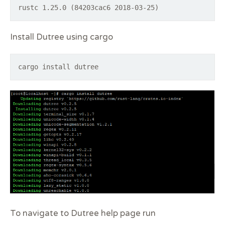
rustc 1.25.0 (84203cac6 2018-03-25)
Install Dutree using cargo
cargo install dutree
To navigate to Dutree help page run