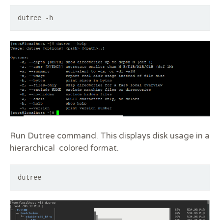
dutree -h
Run Dutree command. This displays disk usage in a
hierarchical colored format.
dutree