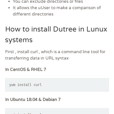
You can exclude directories or files
It allows the uUser to make a comparison of
different directories
How to install Dutree in Lunux
systems
First , install curl , which is a command line tool for
transferring data in URL syntax
In CentOS & RHEL 7
yum install curl
In Ubuntu 18.04 & Debian 7