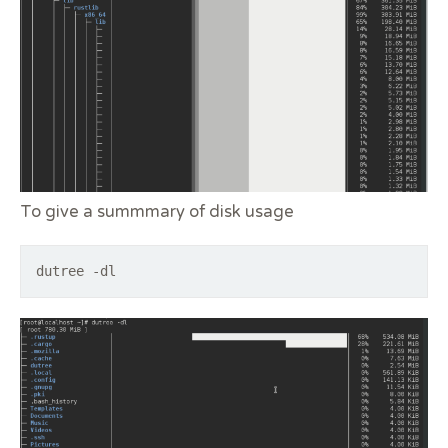
To give a summmary of disk usage
dutree -dl