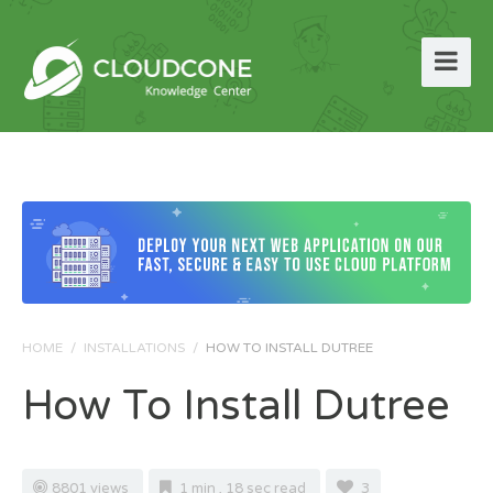
HOME
/
INSTALLATIONS
/
HOW TO INSTALL DUTREE
How To Install Dutree
8801 views
1 min , 18 sec read
3