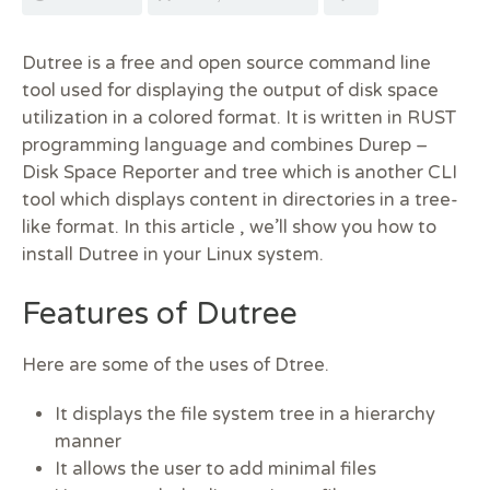
Dutree is a free and open source command line
tool used for displaying the output of disk space
utilization in a colored format. It is written in RUST
programming language and combines Durep –
Disk Space Reporter and tree which is another CLI
tool which displays content in directories in a tree-
like format. In this article , we’ll show you how to
install Dutree in your Linux system.
Features of Dutree
Here are some of the uses of Dtree.
It displays the file system tree in a hierarchy
manner
It allows the user to add minimal files