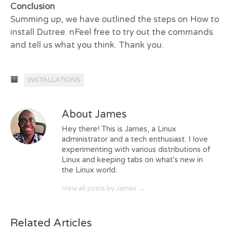
Conclusion
Summing up, we have outlined the steps on How to
install Dutree. nFeel free to try out the commands
and tell us what you think. Thank you.
INSTALLATIONS
About James
Hey there! This is James, a Linux
administrator and a tech enthusiast. I love
experimenting with various distributions of
Linux and keeping tabs on what's new in
the Linux world.
View all posts by James
→
Related Articles