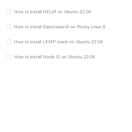
How to install HELM on Ubuntu 22.04
How to install Elasticsearch on Rocky Linux 8
How to install LEMP stack on Ubuntu 22.04
How to install Node.JS on Ubuntu 22.04