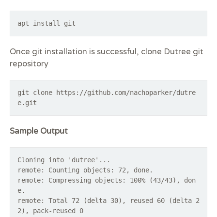
apt install git
Once git installation is successful, clone Dutree git
repository
git clone https://github.com/nachoparker/dutre
e.git
Sample Output
Cloning into 'dutree'...
remote: Counting objects: 72, done.
remote: Compressing objects: 100% (43/43), don
e.
remote: Total 72 (delta 30), reused 60 (delta 2
2), pack-reused 0