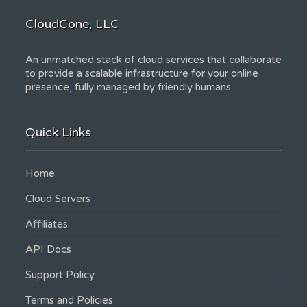
CloudCone, LLC
An unmatched stack of cloud services that collaborate
to provide a scalable infrastructure for your online
presence, fully managed by friendly humans.
Quick Links
Home
Cloud Servers
Affiliates
API Docs
Support Policy
Terms and Policies