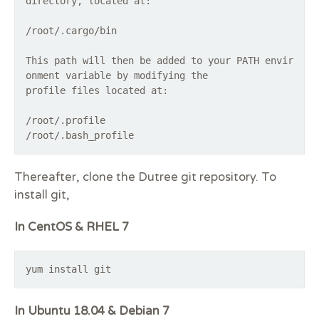
directory, located at:
/root/.cargo/bin
This path will then be added to your PATH envir
onment variable by modifying the
profile files located at:
/root/.profile
Thereafter, clone the Dutree git repository. To
install git,
In CentOS & RHEL 7
yum install git
In Ubuntu 18.04 & Debian 7