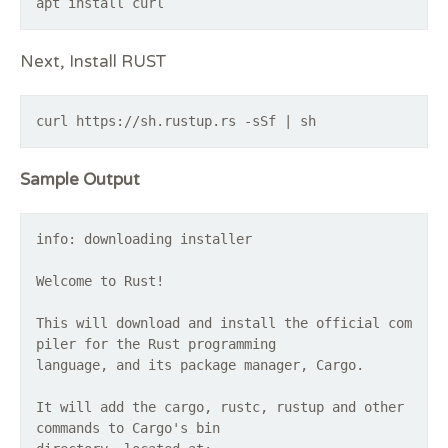
apt install curl
Next, Install RUST
curl https://sh.rustup.rs -sSf | sh
Sample Output
info: downloading installer
Welcome to Rust!
This will download and install the official com
piler for the Rust programming
language, and its package manager, Cargo.
It will add the cargo, rustc, rustup and other
commands to Cargo's bin