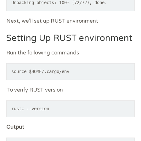
Next, we’ll set up RUST environment
Setting Up RUST environment
Run the following commands
source $HOME/.cargo/env
To verify RUST version
rustc --version
Output