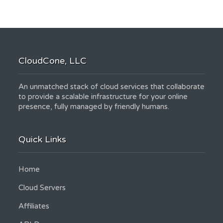
CloudCone, LLC
An unmatched stack of cloud services that collaborate
to provide a scalable infrastructure for your online
presence, fully managed by friendly humans.
Quick Links
Home
Cloud Servers
Affiliates