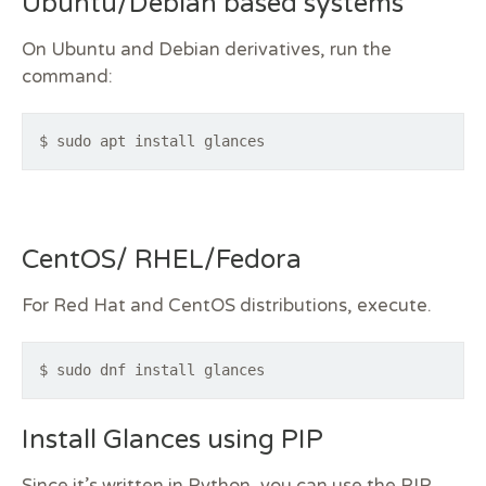
Ubuntu/Debian based systems
On Ubuntu and Debian derivatives, run the
command:
$ sudo apt install glances
CentOS/ RHEL/Fedora
For Red Hat and CentOS distributions, execute.
$ sudo dnf install glances
Install Glances using PIP