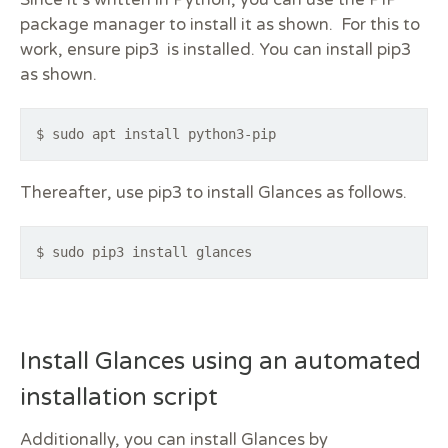
Since it’s written in Python, you can use the PIP
package manager to install it as shown. For this to
work, ensure pip3 is installed. You can install pip3
as shown.
$ sudo apt install python3-pip
Thereafter, use pip3 to install Glances as follows.
$ sudo pip3 install glances
Install Glances using an automated
installation script
Additionally, you can install Glances by