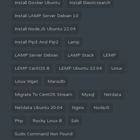
Install Docker Ubuntu
Install Elasticsearch
Install LAMP Server Debian 10
Install Node.JS Ubuntu 22.04
Install Pip3 And Pip2
Lamp
LAMP Server Debian
LAMP Stack
LEMP
LEMP CentOS 8
LEMP Ubuntu 22.04
Linux
Linux Wget
Mariadb
Migrate To CentOS Stream
Mysql
Netdata
Netdata Ubuntu 20.04
Nginx
NodeJS
Php
Rocky Linux 8
Ssh
Sudo Command Not Found