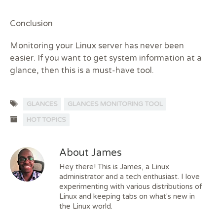
Conclusion
Monitoring your Linux server has never been
easier. If you want to get system information at a
glance, then this is a must-have tool.
GLANCES
GLANCES MONITORING TOOL
HOT TOPICS
About James
Hey there! This is James, a Linux
administrator and a tech enthusiast. I love
experimenting with various distributions of
Linux and keeping tabs on what's new in
the Linux world.