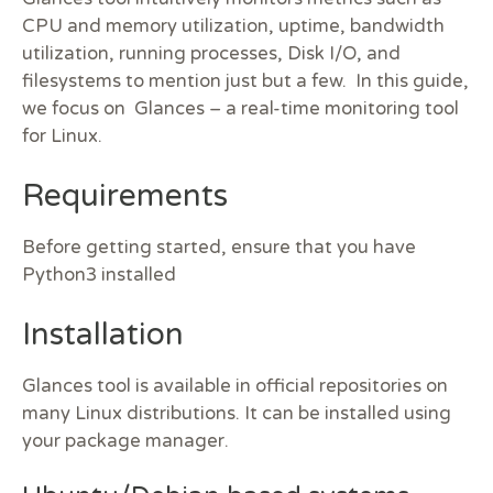
CPU and memory utilization, uptime, bandwidth
utilization, running processes, Disk I/O, and
filesystems to mention just but a few. In this
guide,
we focus on Glances – a real-time monitoring tool
for Linux.
Requirements
Before getting started, ensure that you have
Python3 installed
Installation
Glances tool is available in official repositories on
many Linux distributions. It can be installed using
your package manager.