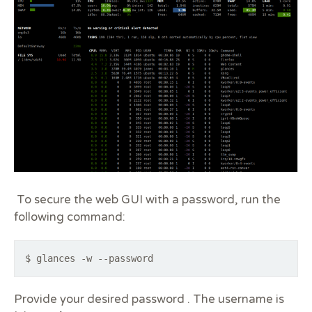
To secure the web GUI with a password, run the
following command:
$ glances -w --password
Provide your desired password . The username is