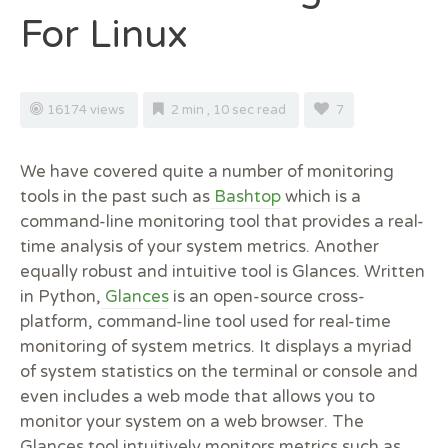
For Linux
16174 views
2 min , 10 sec read
7
We have covered quite a number of monitoring
tools in the past such as
Bashtop
which is a
command-line monitoring tool that provides a real-
time analysis of your system metrics. Another
equally robust and intuitive tool is Glances. Written
in Python,
Glances
is an open-source cross-
platform, command-line tool used for real-time
monitoring of system metrics. It displays a myriad
of system statistics on the terminal or console and
even includes a web mode that allows you to
monitor your system on a web browser.
The
Glances tool intuitively monitors metrics such as