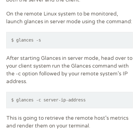
On the remote Linux system to be monitored,
launch glances in server mode using the command:
$ glances -s
After starting Glances in server mode, head over to
your client system run the Glances command with
the -c option followed by your remote system’s IP
address.
$ glances -c server-ip-address
This is going to retrieve the remote host’s metrics
and render them on your terminal.