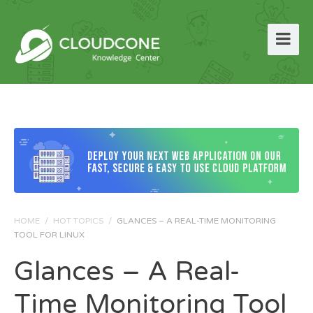
HOME
/
HOT TOPICS
/
GLANCES – A REAL-TIME MONITORING
TOOL FOR LINUX
Glances – A Real-
Time Monitoring Tool