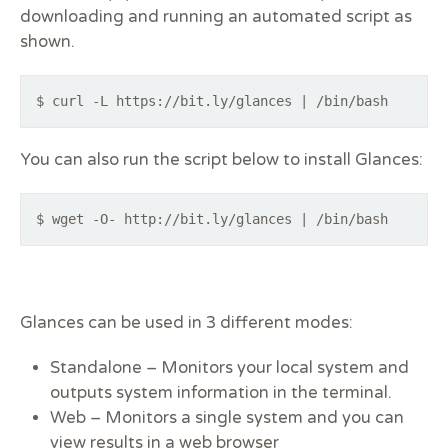
downloading and running an automated script as
shown.
$ curl -L https://bit.ly/glances | /bin/bash
You can also run the script below to install Glances:
$ wget -O- http://bit.ly/glances | /bin/bash
Glances can be used in 3 different modes:
Standalone –
Monitors your local system and
outputs system information in the terminal.
Web –
Monitors a single system and you can
view results in a web browser