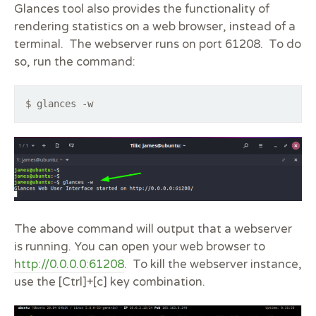
Glances tool also provides the functionality of
rendering statistics on a web browser, instead of a
terminal. The webserver runs on port 61208. To do
so, run the command:
$ glances -w
The above command will output that a webserver
is running. You can open your web browser to
http://0.0.0.0:61208
. To kill the webserver instance,
use the [Ctrl]+[c] key combination.