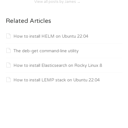
View all posts by James
→
Related Articles
How to install HELM on Ubuntu 22.04
The deb-get command-line utility
How to install Elasticsearch on Rocky Linux 8
How to install LEMP stack on Ubuntu 22.04