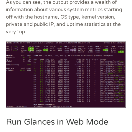
As you can see, the output provides a wealth of
information about various system metrics starting
off with the hostname, OS type, kernel version,
private and public IP, and uptime statistics at the
very top.
Run Glances in Web Mode