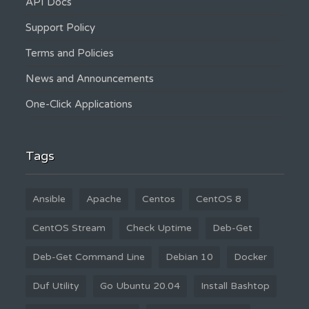
API Docs
Support Policy
Terms and Policies
News and Announcements
One-Click Applications
Tags
Ansible
Apache
Centos
CentOS 8
CentOS Stream
Check Uptime
Deb-Get
Deb-Get Command Line
Debian 10
Docker
Duf Utility
Go Ubuntu 20.04
Install Bashtop