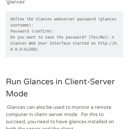
‘glances’
Define the Glances webserver password (glances
username):
Password (confirm):
Do you want to save the password? [Yes/No]: n
Glances Web User Interface started on http://0.
0.0.0:61208/
Run Glances in Client-Server
Mode
Glances can also be used to monitor a remote
computer in client-server mode. For this to
succeed, you need to have glances installed on
both the server and the client.