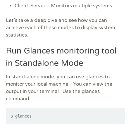
Client-Server –
Monitors multiple systems.
Let’s take a deep dive and see how you can
achieve each of these modes to display system
statistics.
Run Glances monitoring tool
in Standalone Mode
In stand-alone mode, you can use glances to
monitor your local machine. You can view the
output in your terminal. Use the glances
command.
$ glances