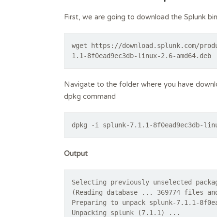
First, we are going to download the Splunk 
wget https://download.splunk.com/prod
1.1-8f0ead9ec3db-linux-2.6-amd64.deb
Navigate to the folder where you have downloa
dpkg command
dpkg -i splunk-7.1.1-8f0ead9ec3db-lin
Output
Selecting previously unselected packa
(Reading database ... 369774 files an
Preparing to unpack splunk-7.1.1-8f0e
Unpacking splunk (7.1.1) ...