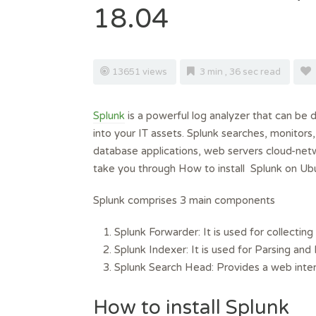
18.04
13651 views
3 min , 36 sec read
Splunk
is a powerful log analyzer that can be d
into your IT assets. Splunk searches, monitors
database applications, web servers cloud-netwo
take you through How to install Splunk on Ub
Splunk comprises 3 main components
Splunk Forwarder: It is used for collecting 
Splunk Indexer: It is used for Parsing and
Splunk Search Head: Provides a web interf
How to install Splunk