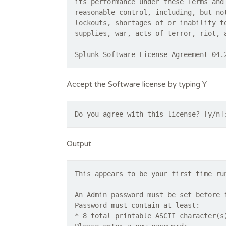
its performance under these Terms and
reasonable control, including, but no
lockouts, shortages of or inability t
supplies, war, acts of terror, riot, 
Splunk Software License Agreement 04.
Accept the Software license by typing Y
Do you agree with this license? [y/n]
Output
This appears to be your first time ru
An Admin password must be set before 
Password must contain at least:
* 8 total printable ASCII character(s