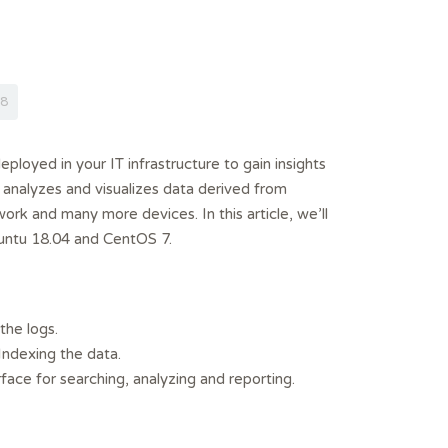
8
eployed in your IT infrastructure to gain insights
, analyzes and visualizes data derived from
rk and many more devices. In this article, we’ll
untu 18.04 and CentOS 7.
the logs.
 Indexing the data.
ace for searching, analyzing and reporting.