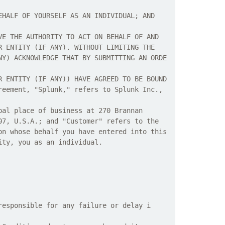
EHALF OF YOURSELF AS AN INDIVIDUAL; AND
VE THE AUTHORITY TO ACT ON BEHALF OF AND
R ENTITY (IF ANY). WITHOUT LIMITING THE
NY) ACKNOWLEDGE THAT BY SUBMITTING AN ORDE
R ENTITY (IF ANY)) HAVE AGREED TO BE BOUND
reement, "Splunk," refers to Splunk Inc.,
pal place of business at 270 Brannan
07, U.S.A.; and "Customer" refers to the
on whose behalf you have entered into this
ity, you as an individual.
responsible for any failure or delay i