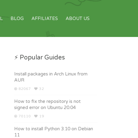
L
BLOG
AFFILIATES
ABOUT US
⚡ Popular Guides
Install packages in Arch Linux from
AUR
82067
32
How to fix the repository is not
signed error on Ubuntu 20.04
70110
19
How to install Python 3.10 on Debian
11