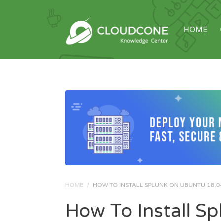
HOME
HOME
/
HOW TO INSTALL SPLUNK ON UBUNTU 18.0
How To Install S