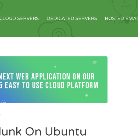
CLOUD SERVERS
DEDICATED SERVERS
HOSTED EMAI
4
plunk On Ubuntu