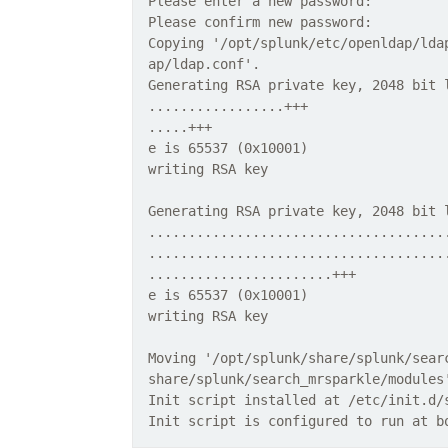
Please enter a new password:
Please confirm new password:
Copying '/opt/splunk/etc/openldap/lda
ap/ldap.conf'.
Generating RSA private key, 2048 bit 
.................+++
.....+++
e is 65537 (0x10001)
writing RSA key
Generating RSA private key, 2048 bit 
.....................................
.....................................
.......................+++
e is 65537 (0x10001)
writing RSA key
Moving '/opt/splunk/share/splunk/sear
share/splunk/search_mrsparkle/modules
Init script installed at /etc/init.d/
Init script is configured to run at b