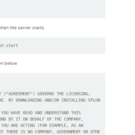
when the server starts
ot-start
en below
T ("AGREEMENT") GOVERNS THE LICENSING,
RE. BY DOWNLOADING AND/OR INSTALLING SPLUN
 YOU HAVE READ AND UNDERSTAND THIS
UND BY IT ON BEHALF OF THE COMPANY,
 YOU ARE ACTING (FOR EXAMPLE, AS AN
IF THERE IS NO COMPANY, GOVERNMENT OR OTHE