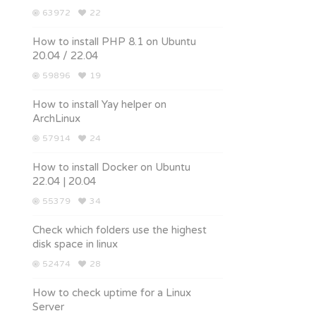
63972
22
How to install PHP 8.1 on Ubuntu
20.04 / 22.04
59896
19
How to install Yay helper on
ArchLinux
57914
24
How to install Docker on Ubuntu
22.04 | 20.04
55379
34
Check which folders use the highest
disk space in linux
52474
28
How to check uptime for a Linux
Server