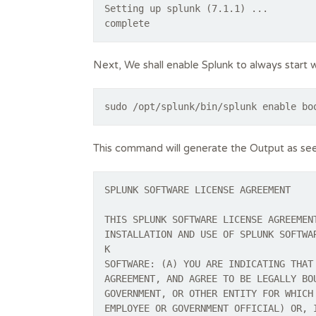
Setting up splunk (7.1.1) ...
complete
Next, We shall enable Splunk to always start 
sudo /opt/splunk/bin/splunk enable bo
This command will generate the Output as se
SPLUNK SOFTWARE LICENSE AGREEMENT
THIS SPLUNK SOFTWARE LICENSE AGREEMEN
INSTALLATION AND USE OF SPLUNK SOFTWA
K
SOFTWARE: (A) YOU ARE INDICATING THAT
AGREEMENT, AND AGREE TO BE LEGALLY BO
GOVERNMENT, OR OTHER ENTITY FOR WHICH
EMPLOYEE OR GOVERNMENT OFFICIAL) OR, 