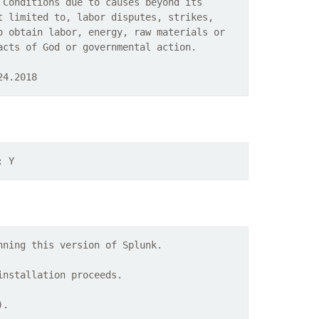
 Conditions due to causes beyond its
t limited to, labor disputes, strikes,
o obtain labor, energy, raw materials or
acts of God or governmental action.
24.2018
: Y
nning this version of Splunk.
installation proceeds.
).