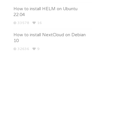
How to install HELM on Ubuntu
22.04
33578
16
How to install NextCloud on Debian
10
32636
9