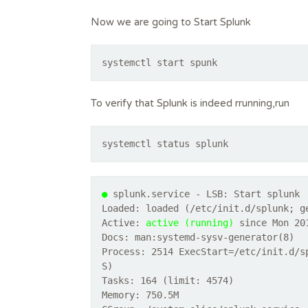
Now we are going to Start Splunk
systemctl start spunk
To verify that Splunk is indeed rrunning,run
systemctl status splunk
●
splunk.service - LSB: Start splunk
Loaded: loaded (/etc/init.d/splunk; g
Active:
active (running)
since Mon 201
Docs: man:systemd-sysv-generator(8)
Process: 2514 ExecStart=/etc/init.d/s
S)
Tasks: 164 (limit: 4574)
Memory: 750.5M