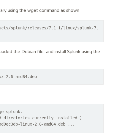
binary using the wget command as shown
ucts/splunk/releases/7.1.1/linux/splunk-7.
ded the Debian file and install Splunk using the
ux-2.6-amd64.deb
ge splunk.
d directories currently installed.)
ad9ec3db-linux-2.6-amd64.deb ...