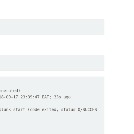
enerated)
8-09-17 23:39:47 EAT; 33s ago
plunk start (code=exited, status=0/SUCCES