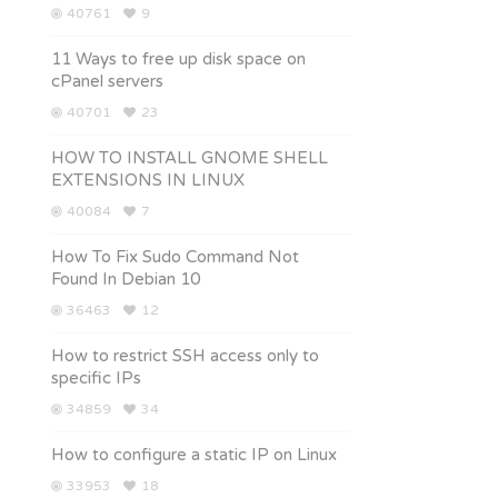
40761
9
11 Ways to free up disk space on
cPanel servers
40701
23
HOW TO INSTALL GNOME SHELL
EXTENSIONS IN LINUX
40084
7
How To Fix Sudo Command Not
Found In Debian 10
36463
12
How to restrict SSH access only to
specific IPs
34859
34
How to configure a static IP on Linux
33953
18