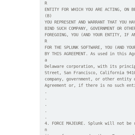
R
ENTITY FOR WHICH YOU ARE ACTING, ON B
(B)
YOU REPRESENT AND WARRANT THAT YOU HA
BIND SUCH COMPANY, GOVERNMENT OR OTHE
FOREGOING, YOU (AND YOUR ENTITY, IF A
R
FOR THE SPLUNK SOFTWARE, YOU (AND YOU
BY THIS AGREEMENT. As used in this Ag
a
Delaware corporation, with its princi
Street, San Francisco, California 941
company, government, or other entity 
Agreement or, if there is no such ent
.
.
.
.
.
4. FORCE MAJEURE. Splunk will not be 
n