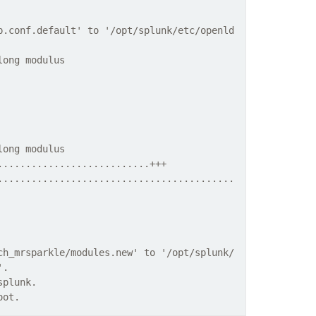
p.conf.default' to '/opt/splunk/etc/openld
long modulus
long modulus
...........................+++
..........................................
ch_mrsparkle/modules.new' to '/opt/splunk/
'.
splunk.
oot.