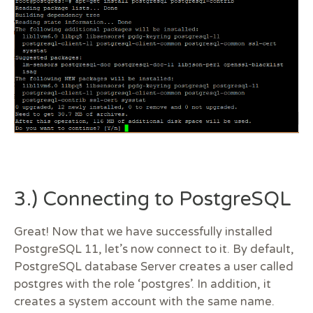
3.) Connecting to PostgreSQL
Great! Now that we have successfully installed
PostgreSQL 11, let’s now connect to it. By default,
PostgreSQL database Server creates a user called
postgres with the role ‘postgres’. In addition, it
creates a system account with the same name.