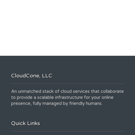
CloudCone, LLC
An unmatched stack of cloud services that collaborate
to provide a scalable infrastructure for your online
presence, fully managed by friendly humans.
Quick Links