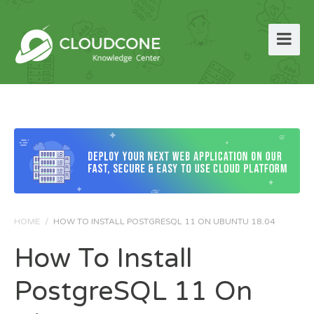
HOME
/
HOW TO INSTALL POSTGRESQL 11 ON UBUNTU 18.04
How To Install
PostgreSQL 11 On