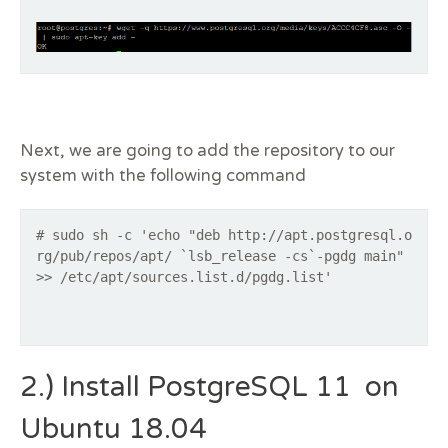
Next, we are going to add the repository to our
system with the following command
# sudo sh -c 'echo "deb http://apt.postgresql.o
rg/pub/repos/apt/ `lsb_release -cs`-pgdg main"
>> /etc/apt/sources.list.d/pgdg.list'
2.) Install PostgreSQL 11 on
Ubuntu 18.04