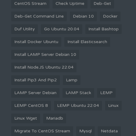
CentOS Stream
Check Uptime
Deb-Get
Deb-Get Command Line
Debian 10
Docker
Duf Utility
Go Ubuntu 20.04
Install Bashtop
Install Docker Ubuntu
Install Elasticsearch
Install LAMP Server Debian 10
Install Node.JS Ubuntu 22.04
Install Pip3 And Pip2
Lamp
LAMP Server Debian
LAMP Stack
LEMP
LEMP CentOS 8
LEMP Ubuntu 22.04
Linux
Linux Wget
Mariadb
Migrate To CentOS Stream
Mysql
Netdata