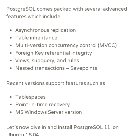
PostgreSQL comes packed with several advanced
features which include
Asynchronous replication
Table inheritance
Multi-version concurrency control (MVCC)
Foreign Key referential integrity
Views, subquery, and rules
Nested transactions – Savepoints
Recent versions support features such as
Tablespaces
Point-in-time recovery
MS Windows Server version
Let’s now dive in and install PostgreSQL 11 on
Ubuntu 18.04