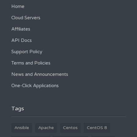
Home
Cloud Servers
Affiliates
API Docs
Support Policy
Terms and Policies
News and Announcements
One-Click Applications
Tags
Ansible
Apache
Centos
CentOS 8