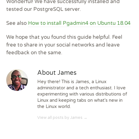
Wonderful! We have successfully installed and
tested our PostgreSQL server.
See also
How to install Pgadmin4 on Ubuntu 18.04
We hope that you found this guide helpful. Feel
free to share in your social networks and leave
feedback on the same.
About James
Hey there! This is James, a Linux
administrator and a tech enthusiast. I love
experimenting with various distributions of
Linux and keeping tabs on what's new in
the Linux world.
View all posts by James
→