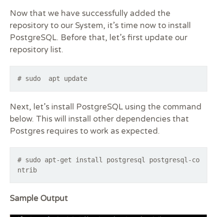
Now that we have successfully added the
repository to our System, it’s time now to install
PostgreSQL. Before that, let’s first update our
repository list.
# sudo apt update
Next, let’s install PostgreSQL using the command
below. This will install other dependencies that
Postgres requires to work as expected.
# sudo apt-get install postgresql postgresql-co
ntrib
Sample Output