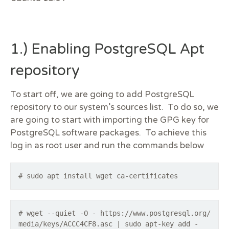
1.) Enabling PostgreSQL Apt
repository
To start off, we are going to add PostgreSQL
repository to our system’s sources list. To do so, we
are going to start with importing the GPG key for
PostgreSQL software packages. To achieve this
log in as root user and run the commands below
# sudo apt install wget ca-certificates
# wget --quiet -O - https://www.postgresql.org/
media/keys/ACCC4CF8.asc | sudo apt-key add -