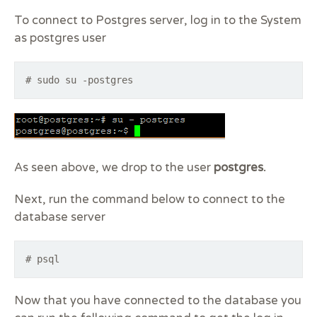
To connect to Postgres server, log in to the System
as postgres user
# sudo su -postgres
As seen above, we drop to the user
postgres.
Next, run the command below to connect to the
database server
# psql
Now that you have connected to the database you