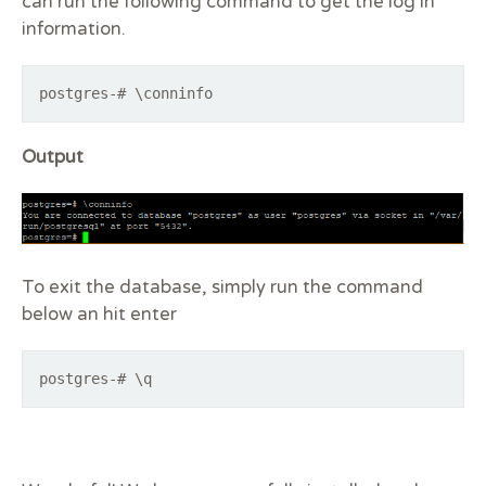
can run the following command to get the log in
information.
postgres-# \conninfo
Output
To exit the database, simply run the command
below an hit enter
postgres-# \q