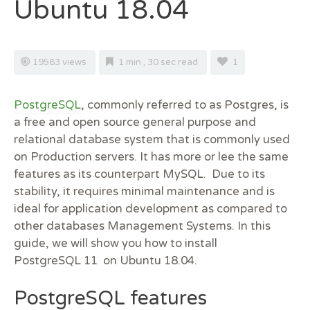
Ubuntu 18.04
19583 views
1 min , 30 sec read
1
PostgreSQL
, commonly referred to as Postgres, is
a free and open source general purpose and
relational database system that is commonly used
on Production servers. It has more or lee the same
features as its counterpart MySQL. Due to its
stability, it requires minimal maintenance and is
ideal for application development as compared to
other databases Management Systems. In this
guide, we will show you how to install
PostgreSQL 11 on Ubuntu 18.04.
PostgreSQL features