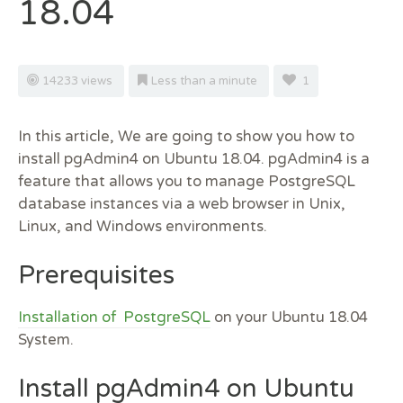
18.04
14233 views
Less than a minute
1
In this article, We are going to show you how to
install pgAdmin4 on Ubuntu 18.04. pgAdmin4 is a
feature that allows you to manage PostgreSQL
database instances via a web browser in Unix,
Linux, and Windows environments.
Prerequisites
Installation of PostgreSQL
on your Ubuntu 18.04
System.
Install pgAdmin4 on Ubuntu