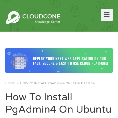
HOME
/
HOW TO INSTALL PGADMIN4 ON UBUNTU 18.04
How To Install
PgAdmin4 On Ubuntu