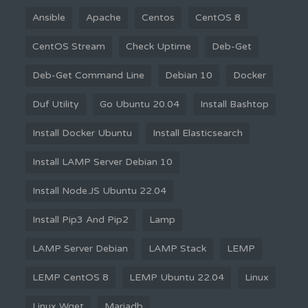
Ansible
Apache
Centos
CentOS 8
CentOS Stream
Check Uptime
Deb-Get
Deb-Get Command Line
Debian 10
Docker
Duf Utility
Go Ubuntu 20.04
Install Bashtop
Install Docker Ubuntu
Install Elasticsearch
Install LAMP Server Debian 10
Install Node.JS Ubuntu 22.04
Install Pip3 And Pip2
Lamp
LAMP Server Debian
LAMP Stack
LEMP
LEMP CentOS 8
LEMP Ubuntu 22.04
Linux
Linux Wget
Mariadb