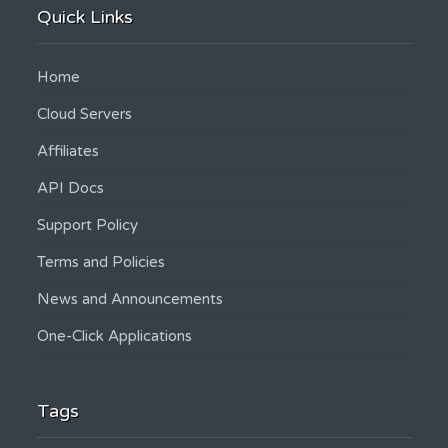
Quick Links
Home
Cloud Servers
Affiliates
API Docs
Support Policy
Terms and Policies
News and Announcements
One-Click Applications
Tags