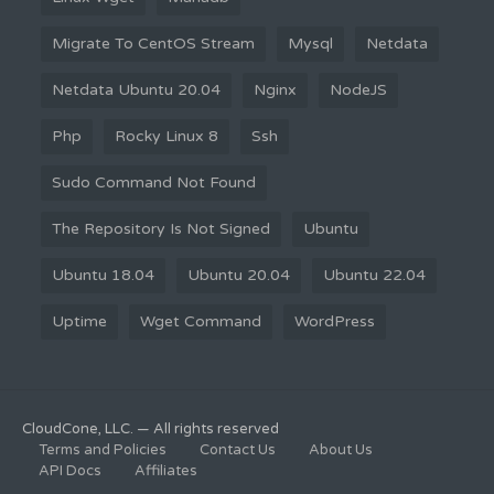
Migrate To CentOS Stream
Mysql
Netdata
Netdata Ubuntu 20.04
Nginx
NodeJS
Php
Rocky Linux 8
Ssh
Sudo Command Not Found
The Repository Is Not Signed
Ubuntu
Ubuntu 18.04
Ubuntu 20.04
Ubuntu 22.04
Uptime
Wget Command
WordPress
CloudCone, LLC. — All rights reserved
Terms and Policies
Contact Us
About Us
API Docs
Affiliates