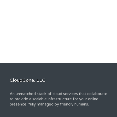
CloudCone, LLC
An unmatched stack of cloud services that collaborate
to provide a scalable infrastructure for your online
presence, fully managed by friendly humans.