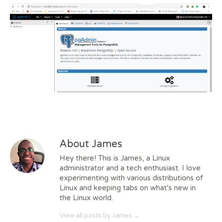
About James
Hey there! This is James, a Linux
administrator and a tech enthusiast. I love
experimenting with various distributions of
Linux and keeping tabs on what's new in
the Linux world.
View all posts by James
→