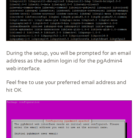
During the setup, you will be prompted for an email
address as the admin login id for the pgAdmin4
web interface.
Feel free to use your preferred email address and
hit OK.