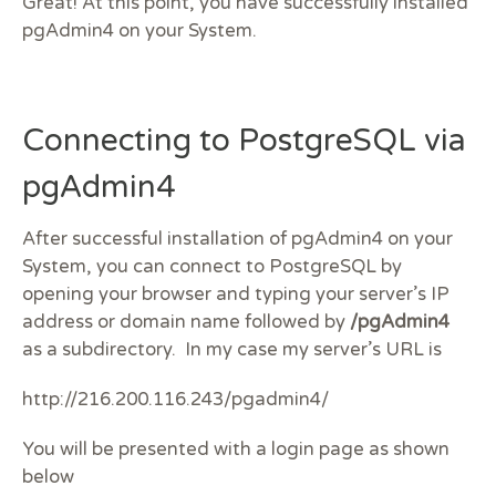
Great! At this point, you have successfully installed
pgAdmin4 on your System.
Connecting to PostgreSQL via
pgAdmin4
After successful installation of pgAdmin4 on your
System, you can connect to PostgreSQL by
opening your browser and typing your server’s IP
address or domain name followed by
/pgAdmin4
as a subdirectory. In my case my server’s URL is
http://216.200.116.243/pgadmin4/
You will be presented with a login page as shown
below