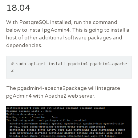
18.04
With PostgreSQL installed, run the command
below to install pgAdmin4. This is going to install a
host of other additional software packages and
dependencies.
# sudo apt-get install pgadmin4 pgadmin4-apache
2
The pgadmin4-apache2package will integrate
pgAdmin4 with Apache2 web server.