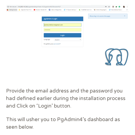
Provide the email address and the password you
had defined earlier during the installation process
and Click on ‘Login’ button.
This will usher you to PgAdmin4’s dashboard as
seen below.