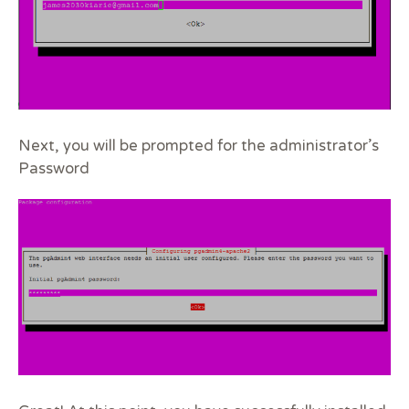
Next, you will be prompted for the administrator’s
Password