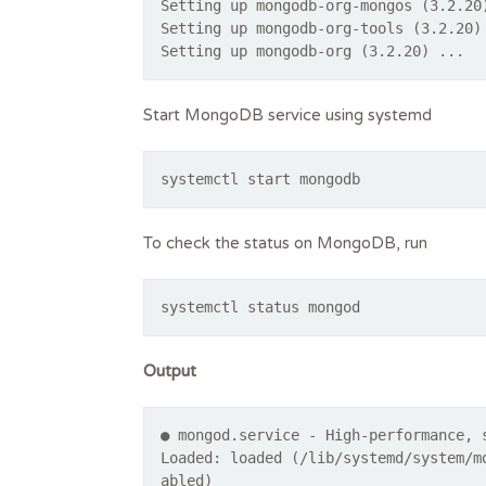
Setting up mongodb-org-mongos (3.2.20
Setting up mongodb-org-tools (3.2.20)
Start MongoDB service using systemd
systemctl start mongodb
To check the status on MongoDB, run
systemctl status mongod
Output
● mongod.service - High-performance, 
Loaded: loaded (/lib/systemd/system/m
abled)