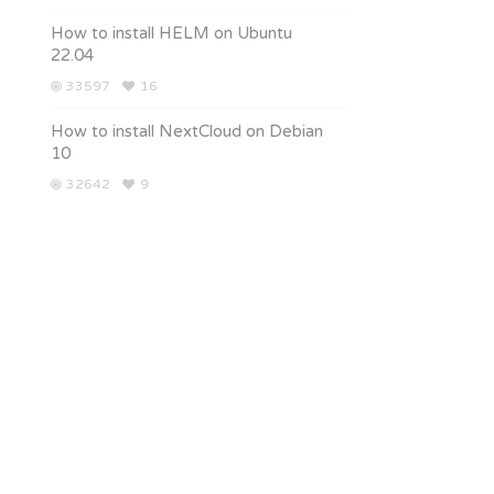
How to install HELM on Ubuntu
22.04
33597
16
How to install NextCloud on Debian
10
32642
9