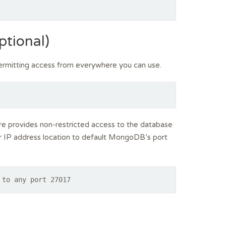
ptional)
rmitting access from everywhere you can use.
 provides non-restricted access to the database
lar IP address location to default MongoDB’s port
 to any port 27017