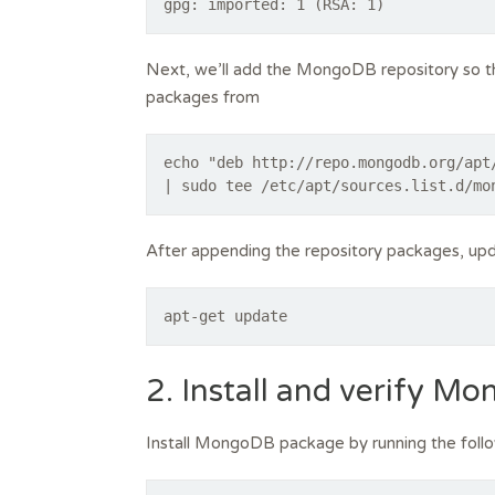
Next, we’ll add the MongoDB repository so 
packages from
echo "deb http://repo.mongodb.org/apt
| sudo tee /etc/apt/sources.list.d/mo
After appending the repository packages, upd
apt-get update
2. Install and verify M
Install MongoDB package by running the fol