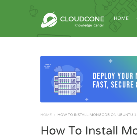
HOME
HOME
/
HOW TO INSTALL MONGODB ON UBUNTU 1
How To Install 