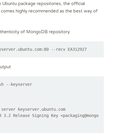
buntu package repositories, the official
nd comes highly recommended as the best way of
authenticity of MongoDB repository.
yserver.ubuntu.com:80 --recv EA312927
output
sh --keyserver
 server keyserver.ubuntu.com
B 3.2 Release Signing Key <packaging@mongo