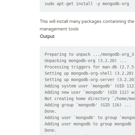
sudo apt-get install -y mongodb-org
This will install many packages contanining t
management tools
Output
Preparing to unpack .../mongodb-org_3
Unpacking mongodb-org (3.2.20) ...
Processing triggers for man-db (2.7.5
Setting up mongodb-org-shell (3.2.20)
Setting up mongodb-org-server (3.2.20
Adding system user `mongodb' (UID 112
Adding new user `mongodb' (UID 112) w
Not creating home directory `/home/mo
Adding group `mongodb' (GID 116) ...
Done.
Adding user `mongodb' to group `mongo
Adding user mongodb to group mongodb
Done.