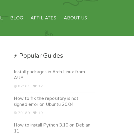
L
BLOG
AFFILIATES
ABOUT US
⚡ Popular Guides
Install packages in Arch Linux from
AUR
82101
32
How to fix the repository is not
signed error on Ubuntu 20.04
70189
19
How to install Python 3.10 on Debian
11