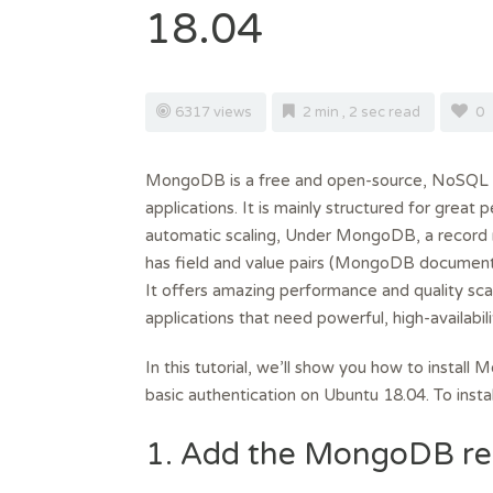
18.04
6317 views
2 min , 2 sec read
0
MongoDB is a free and open-source, NoSQL 
applications. It is mainly structured for grea
automatic scaling, Under MongoDB, a record r
has field and value pairs (MongoDB document
It offers amazing performance and quality scal
applications that need powerful, high-availabil
In this tutorial, we’ll show you how to instal
basic authentication on Ubuntu 18.04. To ins
1. Add the MongoDB re