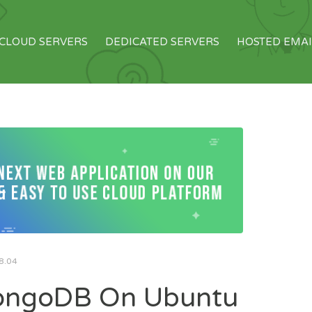
CLOUD SERVERS
DEDICATED SERVERS
HOSTED EMAI
8.04
MongoDB On Ubuntu