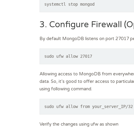
systemctl stop mongod
3. Configure Firewall (O
By default MongoDB listens on port 27017 pe
sudo ufw allow 27017
Allowing access to MongoDB from everywhere
data. So, it’s good to offer access to particu
using following command.
sudo ufw allow from your_server_IP/32
Verify the changes using ufw as shown