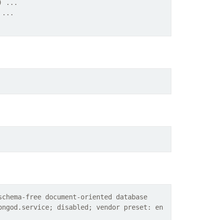
) ...
 ...
schema-free document-oriented database
ongod.service; disabled; vendor preset: en