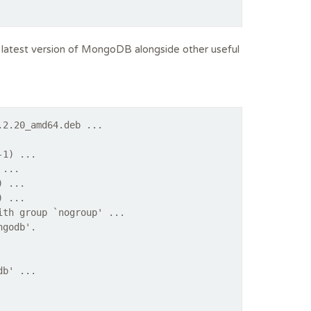
he latest version of MongoDB alongside other useful
.2.20_amd64.deb ...
-1) ...
 ...
) ...
) ...
ith group `nogroup' ...
ngodb'.
db' ...