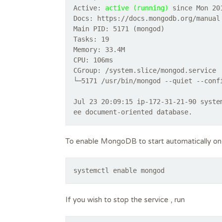
Active:
active (running)
since Mon 201
Docs: https://docs.mongodb.org/manual
Main PID: 5171 (mongod)
Tasks: 19
Memory: 33.4M
CPU: 106ms
CGroup: /system.slice/mongod.service
└─5171 /usr/bin/mongod --quiet --conf
Jul 23 20:09:15 ip-172-31-21-90 syste
To enable MongoDB to start automatically on
systemctl enable mongod
If you wish to stop the service , run