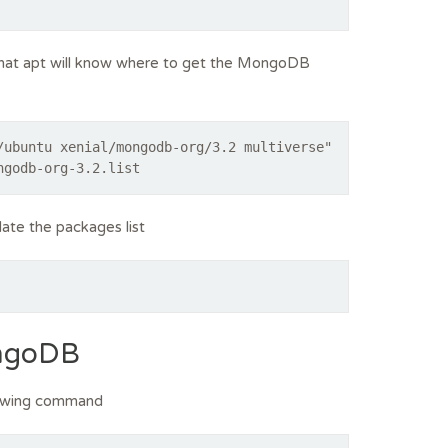
that apt will know where to get the MongoDB
/ubuntu xenial/mongodb-org/3.2 multiverse"
ngodb-org-3.2.list
ate the packages list
ongoDB
lowing command