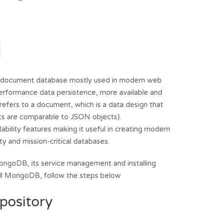
document database mostly used in modern web
t performance data persistence, more available and
efers to a document, which is a data design that
s are comparable to JSON objects).
ability features making it useful in creating modern
ity and mission-critical databases.
l MongoDB, its service management and installing
tall MongoDB, follow the steps below
pository