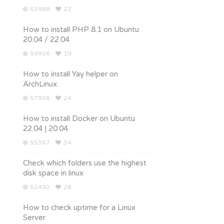
63988
22
How to install PHP 8.1 on Ubuntu
20.04 / 22.04
59926
19
How to install Yay helper on
ArchLinux
57938
24
How to install Docker on Ubuntu
22.04 | 20.04
55387
34
Check which folders use the highest
disk space in linux
52492
28
How to check uptime for a Linux
Server