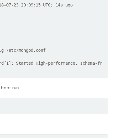
8-07-23 20:09:15 UTC; 14s ago
ig /etc/mongod.conf
md[1]: Started High-performance, schema-fr
 boot run