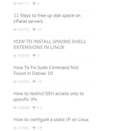
40772
9
11 Ways to free up disk space on
cPanel servers
40721
23
HOW TO INSTALL GNOME SHELL
EXTENSIONS IN LINUX
40096
7
How To Fix Sudo Command Not
Found In Debian 10
36480
12
How to restrict SSH access only to
specific IPs
34868
34
How to configure a static IP on Linux
33961
18