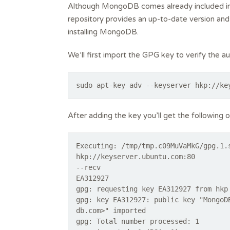
Although MongoDB comes already included in U
repository provides an up-to-date version a
installing MongoDB.
We’ll first import the GPG key to verify the 
sudo apt-key adv --keyserver hkp://ke
After adding the key you’ll get the following 
Executing: /tmp/tmp.c09MuVaMkG/gpg.1.
hkp://keyserver.ubuntu.com:80
--recv
EA312927
gpg: requesting key EA312927 from hkp
gpg: key EA312927: public key "MongoD
db.com>" imported
gpg: Total number processed: 1