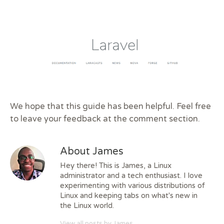
We hope that this guide has been helpful. Feel free
to leave your feedback at the comment section.
About James
Hey there! This is James, a Linux
administrator and a tech enthusiast. I love
experimenting with various distributions of
Linux and keeping tabs on what's new in
the Linux world.
View all posts by James
→