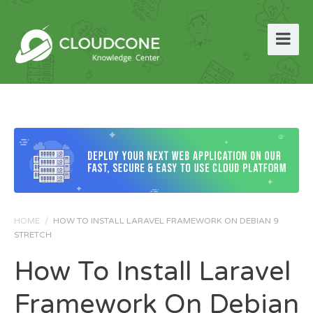
HOME
/
HOW TO INSTALL LARAVEL FRAMEWORK ON DEBIAN 9
STRETCH
How To Install Laravel
Framework On Debian