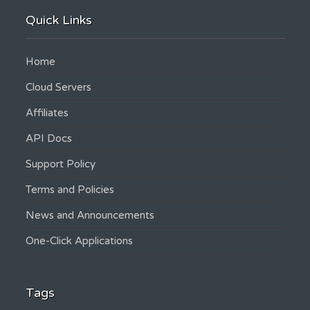
Quick Links
Home
Cloud Servers
Affiliates
API Docs
Support Policy
Terms and Policies
News and Announcements
One-Click Applications
Tags