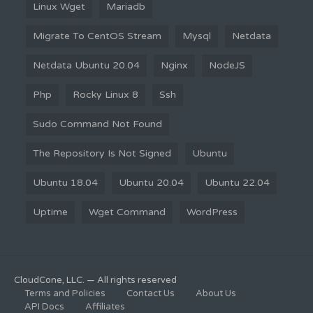
Linux Wget
Mariadb
Migrate To CentOS Stream
Mysql
Netdata
Netdata Ubuntu 20.04
Nginx
NodeJS
Php
Rocky Linux 8
Ssh
Sudo Command Not Found
The Repository Is Not Signed
Ubuntu
Ubuntu 18.04
Ubuntu 20.04
Ubuntu 22.04
Uptime
Wget Command
WordPress
CloudCone, LLC. — All rights reserved
Terms and Policies
Contact Us
About Us
API Docs
Affiliates