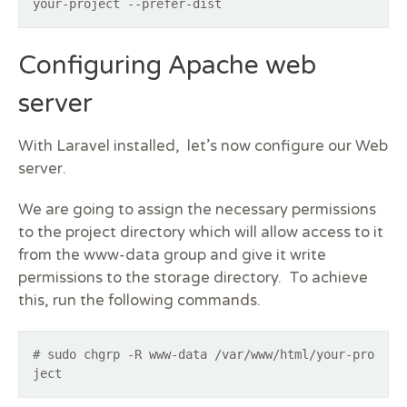
your-project --prefer-dist
Configuring Apache web
server
With Laravel installed, let’s now configure our Web
server.
We are going to assign the necessary permissions
to the project directory which will allow access to it
from the www-data group and give it write
permissions to the storage directory. To achieve
this, run the following commands.
# sudo chgrp -R www-data /var/www/html/your-pro
ject