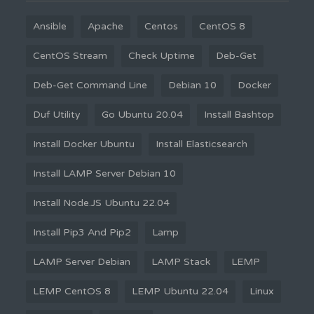
Ansible
Apache
Centos
CentOS 8
CentOS Stream
Check Uptime
Deb-Get
Deb-Get Command Line
Debian 10
Docker
Duf Utility
Go Ubuntu 20.04
Install Bashtop
Install Docker Ubuntu
Install Elasticsearch
Install LAMP Server Debian 10
Install Node.JS Ubuntu 22.04
Install Pip3 And Pip2
Lamp
LAMP Server Debian
LAMP Stack
LEMP
LEMP CentOS 8
LEMP Ubuntu 22.04
Linux