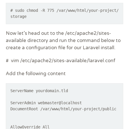
# sudo chmod -R 775 /var/www/html/your-project/
storage
Now let’s head out to the /etc/apache2/sites-
available directory and run the command below to
create a configuration file for our Laravel install.
# vim /etc/apache2/sites-available/laravel.conf
Add the following content
ServerName yourdomain.tld
ServerAdmin webmaster@localhost
DocumentRoot /var/www/html/your-project/public
AllowOverride All