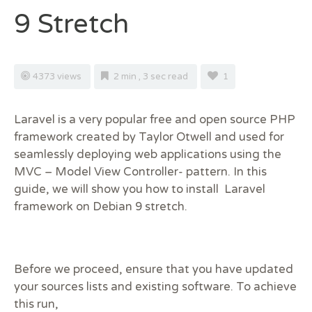
9 Stretch
4373 views
2 min , 3 sec read
1
Laravel is a very popular free and open source PHP
framework created by Taylor Otwell and used for
seamlessly deploying web applications using the
MVC – Model View Controller- pattern. In this
guide, we will show you how to install Laravel
framework on Debian 9 stretch.
Before we proceed, ensure that you have updated
your sources lists and existing software. To achieve
this run,