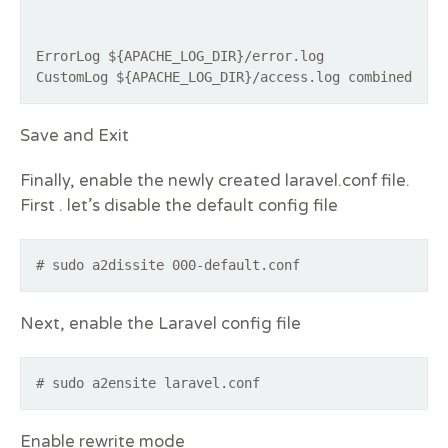
ErrorLog ${APACHE_LOG_DIR}/error.log
Save and Exit
Finally, enable the newly created laravel.conf file.
First . let’s disable the default config file
# sudo a2dissite 000-default.conf
Next, enable the Laravel config file
# sudo a2ensite laravel.conf
Enable rewrite mode