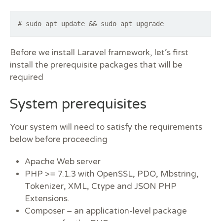
# sudo apt update && sudo apt upgrade
Before we install Laravel framework, let’s first
install the prerequisite packages that will be
required
System prerequisites
Your system will need to satisfy the requirements
below before proceeding
Apache Web server
PHP >= 7.1.3 with OpenSSL, PDO, Mbstring,
Tokenizer, XML, Ctype and JSON PHP
Extensions.
Composer – an application-level package