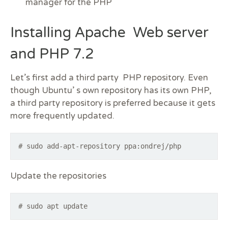
manager for the PHP
Installing Apache Web server
and PHP 7.2
Let’s first add a third party PHP repository. Even
though Ubuntu’ s own repository has its own PHP,
a third party repository is preferred because it gets
more frequently updated.
# sudo add-apt-repository ppa:ondrej/php
Update the repositories
# sudo apt update