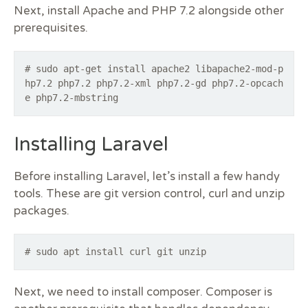
Next, install Apache and PHP 7.2 alongside other
prerequisites.
# sudo apt-get install apache2 libapache2-mod-p
hp7.2 php7.2 php7.2-xml php7.2-gd php7.2-opcach
e php7.2-mbstring
Installing Laravel
Before installing Laravel, let’s install a few handy
tools. These are git version control, curl and unzip
packages.
# sudo apt install curl git unzip
Next, we need to install composer. Composer is