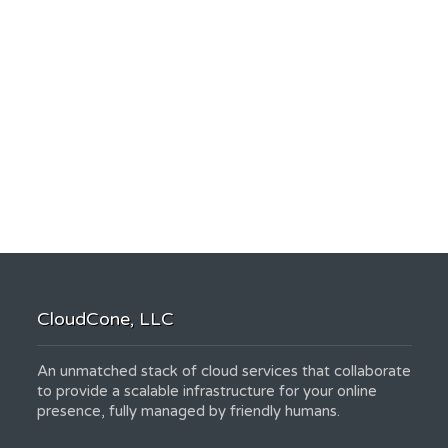
CloudCone, LLC
An unmatched stack of cloud services that collaborate
to provide a scalable infrastructure for your online
presence, fully managed by friendly humans.