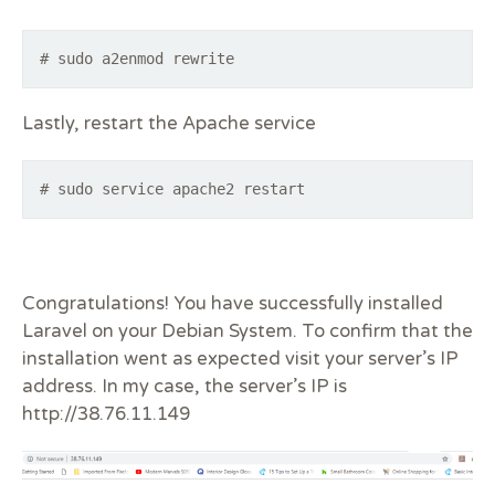
# sudo a2enmod rewrite
Lastly, restart the Apache service
# sudo service apache2 restart
Congratulations! You have successfully installed
Laravel on your Debian System. To confirm that the
installation went as expected visit your server’s IP
address. In my case, the server’s IP is
http://38.76.11.149