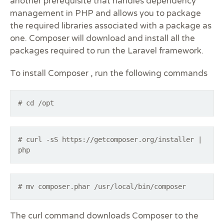
another prerequisite that handles dependency
management in PHP and allows you to package
the required libraries associated with a package as
one. Composer will download and install all the
packages required to run the Laravel framework.
To install Composer , run the following commands
# cd /opt
# curl -sS https://getcomposer.org/installer |
php
# mv composer.phar /usr/local/bin/composer
The curl command downloads Composer to the