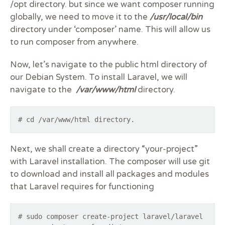
/opt directory. but since we want composer running
globally, we need to move it to the
/usr/local/bin
directory under ‘composer’ name. This will allow us
to run composer from anywhere.
Now, let’s navigate to the public html directory of
our Debian System. To install Laravel, we will
navigate to the
/var/www/html
directory.
# cd /var/www/html directory.
Next, we shall create a directory “your-project”
with Laravel installation. The composer will use git
to download and install all packages and modules
that Laravel requires for functioning
# sudo composer create-project laravel/laravel