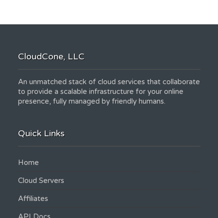
CloudCone, LLC
An unmatched stack of cloud services that collaborate
to provide a scalable infrastructure for your online
presence, fully managed by friendly humans.
Quick Links
Home
Cloud Servers
Affiliates
API Docs