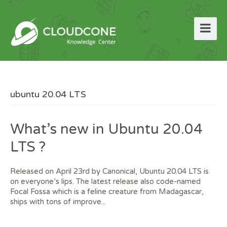
ubuntu 20.04 LTS
What’s new in Ubuntu 20.04
LTS ?
Released on April 23rd by Canonical, Ubuntu 20.04 LTS is
on everyone’s lips. The latest release also code-named
Focal Fossa which is a feline creature from Madagascar,
ships with tons of improve...