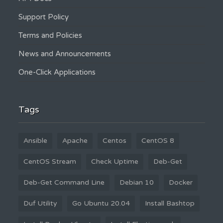
Support Policy
Terms and Policies
News and Announcements
One-Click Applications
Tags
Ansible
Apache
Centos
CentOS 8
CentOS Stream
Check Uptime
Deb-Get
Deb-Get Command Line
Debian 10
Docker
Duf Utility
Go Ubuntu 20.04
Install Bashtop