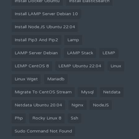
Install Docker Ubuntu
Install Elasticsearch
Install LAMP Server Debian 10
Install Node.JS Ubuntu 22.04
Install Pip3 And Pip2
Lamp
LAMP Server Debian
LAMP Stack
LEMP
LEMP CentOS 8
LEMP Ubuntu 22.04
Linux
Linux Wget
Mariadb
Migrate To CentOS Stream
Mysql
Netdata
Netdata Ubuntu 20.04
Nginx
NodeJS
Php
Rocky Linux 8
Ssh
Sudo Command Not Found